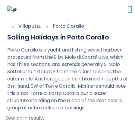
Destinations
Italy
Sardinia
Villaputzu
Porto Corallo
Sailing Holidays in Porto Corallo
Porto Corallo is a yacht and fishing vessel harbour
protected from the E by Molo di Sopraflutto, which
has three sections, and extends generally S. Molo
Sottoflutto extends E from the coast towards the
outer mole. Anchorage can be obtained in depths of
3 m, sand, SW of Torre Corallo. Mariners should note
this is not Torre di Porto Corallo but a lesser
structure standing on the N side of the inlet near a
group of ochre coloured buildings.