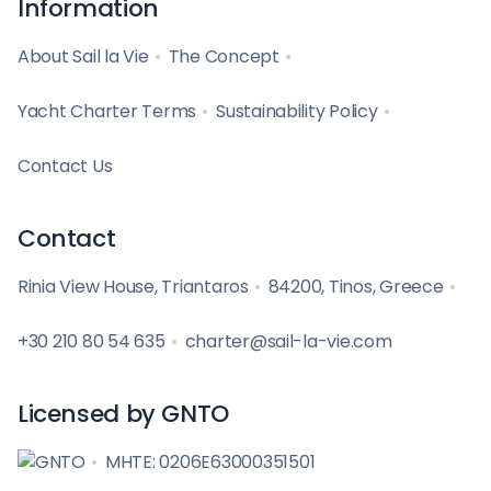
Information
About Sail la Vie
The Concept
Yacht Charter Terms
Sustainability Policy
Contact Us
Contact
Rinia View House, Triantaros
84200, Tinos, Greece
+30 210 80 54 635
charter@sail-la-vie.com
Licensed by GNTO
MHTE: 0206E63000351501