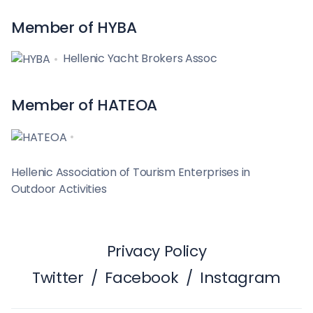
Member of HYBA
Hellenic Yacht Brokers Assoc
Member of HATEOA
Hellenic Association of Tourism Enterprises in
Outdoor Activities
Privacy Policy
Twitter
/
Facebook
/
Instagram