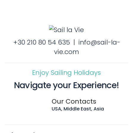
+30 210 80 54 635
|
info@sail-la-
vie.com
Enjoy Sailing Holidays
Navigate your Experience!
Our Contacts
USA, Middle East, Asia