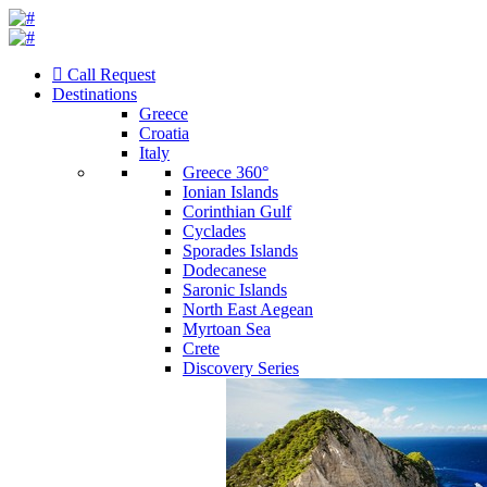
Call Request
Destinations
Greece
Croatia
Italy
Greece 360°
Ionian Islands
Corinthian Gulf
Cyclades
Sporades Islands
Dodecanese
Saronic Islands
North East Aegean
Myrtoan Sea
Crete
Discovery Series