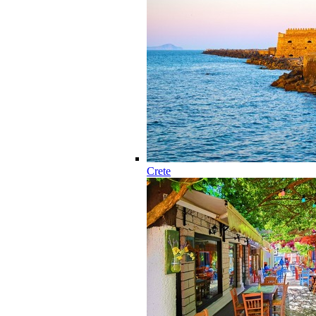
Crete