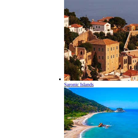
Saronic Islands