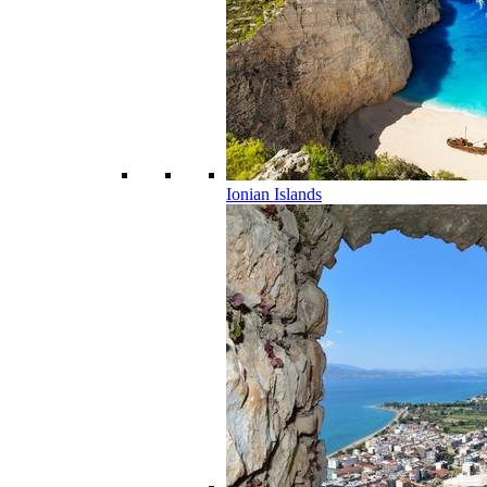
Ionian Islands