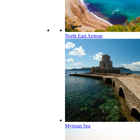
North East Aegean
Myrtoan Sea