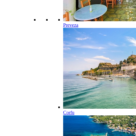
Preveza
Corfu