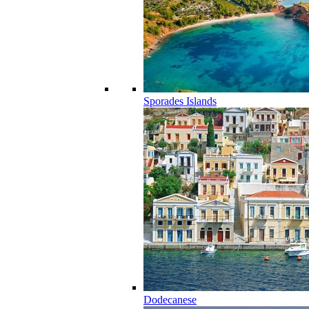
Sporades Islands
Dodecanese