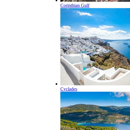
Corinthian Gulf
Cyclades