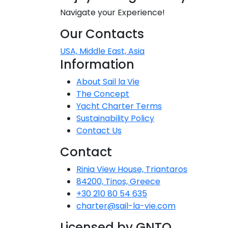
Navigate your Experience!
Our Contacts
USA, Middle East, Asia
Information
About Sail la Vie
The Concept
Yacht Charter Terms
Sustainability Policy
Contact Us
Contact
Rinia View House, Triantaros
84200, Tinos, Greece
+30 210 80 54 635
charter@sail-la-vie.com
Licensed by GNTO