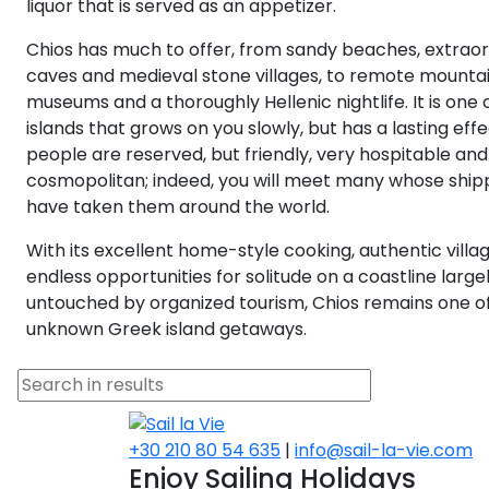
liquor that is served as an appetizer.
Chios has much to offer, from sandy beaches, extrao
caves and medieval stone villages, to remote mountai
museums and a thoroughly Hellenic nightlife. It is one 
islands that grows on you slowly, but has a lasting effec
people are reserved, but friendly, very hospitable and 
cosmopolitan; indeed, you will meet many whose ship
have taken them around the world.
With its excellent home-style cooking, authentic villa
endless opportunities for solitude on a coastline large
untouched by organized tourism, Chios remains one o
unknown Greek island getaways.
+30 210 80 54 635
|
info@sail-la-vie.com
Enjoy Sailing Holidays