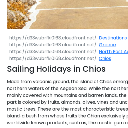
Dodecanese
Saronic Islan
North East 
Destinations
Greece
Myrtoan Sea
North East 
Chios
Crete
Sailing Holidays in Chios
Made from volcanic ground, the island of Chios emerg
Discovery Se
northern waters of the Aegean Sea. While the norther
mainly covered with mountains and barren lands, the
part is colored by fruits, almonds, olives, vines and u
mastic trees. These are the most characteristic trees
island, a bush from whose fruits the Chian exclusively
worldwide known products, such as, the mastic gum a