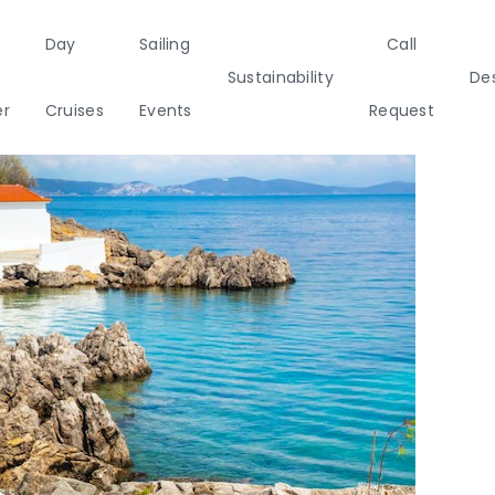
Day
Sailing
Call
Sustainability
Des
er
Cruises
Events
Request
a
Italy
Corporate Events
Sailing Events
Sailing
Private Day
Motor
Sustai
Yachts
Cruises
Yachts
Cata
Annual Business Cruise
s
Après Congress Cruise
ulf
Team Building Challenge
Conferences & Seminars
ands