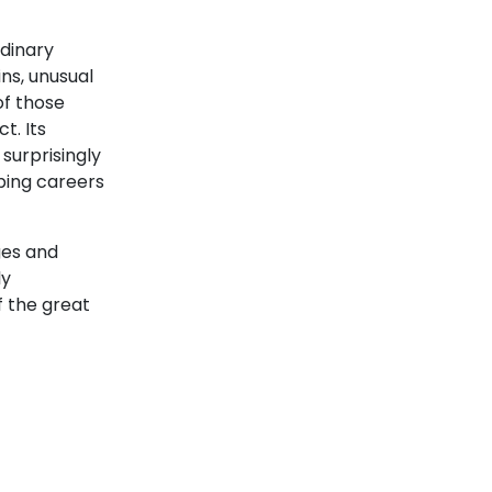
rdinary
ns, unusual
of those
t. Its
surprisingly
ping careers
Cyclades
ges and
ly
f the great