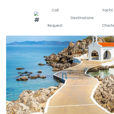
Call
Yacht
Destinations
Request
Chart
Greece
Croati
Greece 360°
Ionian Island
Corinthian G
Cyclades
Sporades Isl