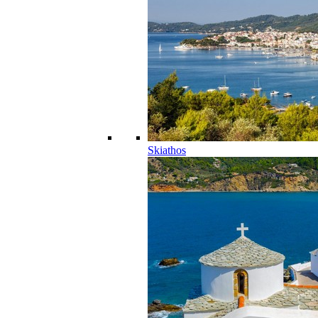
Skiathos