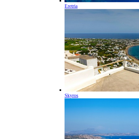
Eretria
Skyros