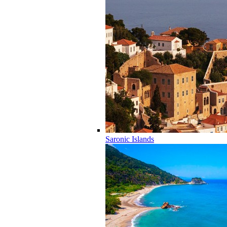
Saronic Islands