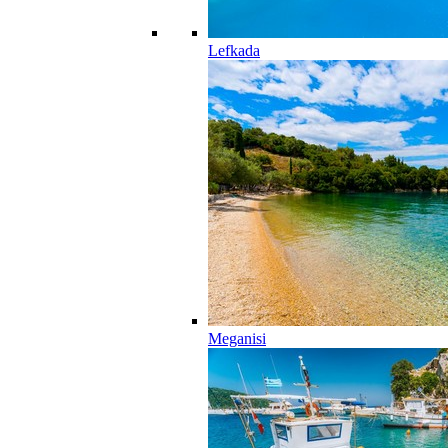
Lefkada
Meganisi