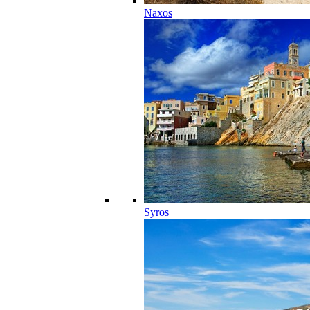
Naxos
Syros