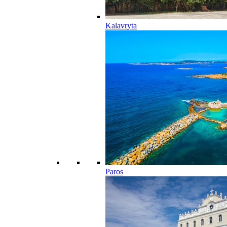
Kalavryta
Paros