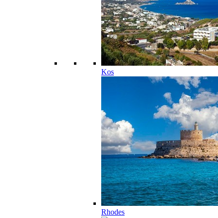
Kos
Rhodes