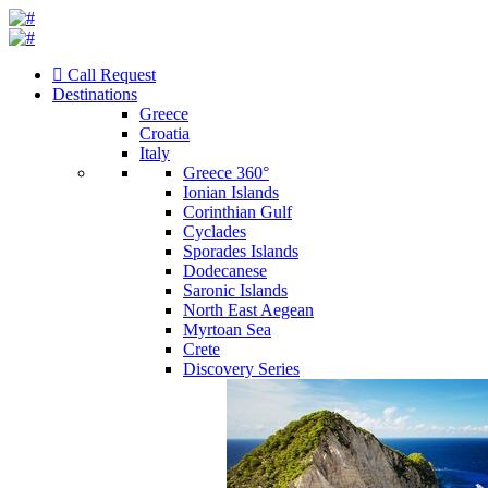
Call Request
Destinations
Greece
Croatia
Italy
Greece 360°
Ionian Islands
Corinthian Gulf
Cyclades
Sporades Islands
Dodecanese
Saronic Islands
North East Aegean
Myrtoan Sea
Crete
Discovery Series