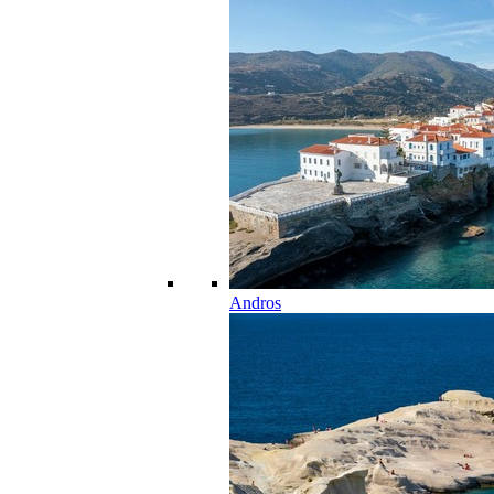
Andros