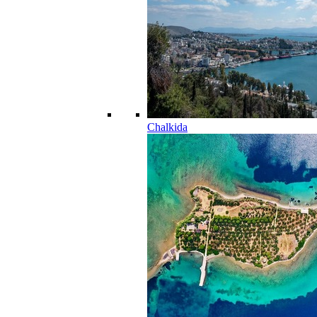
Chalkida