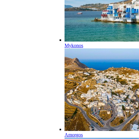
Mykonos
Amorgos