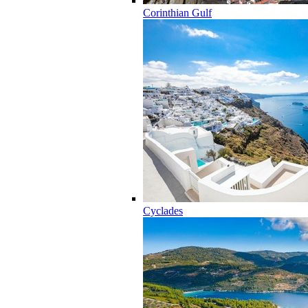
Corinthian Gulf
Cyclades