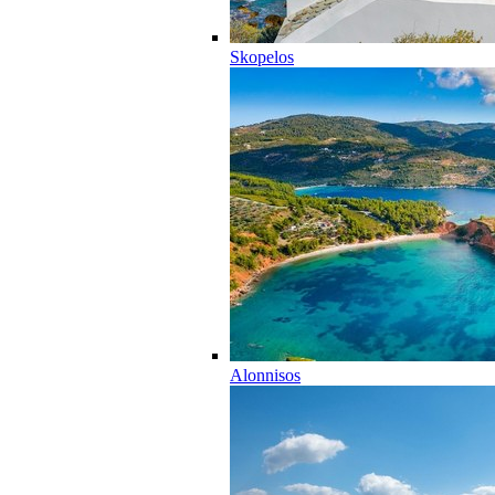
Skopelos
Alonnisos