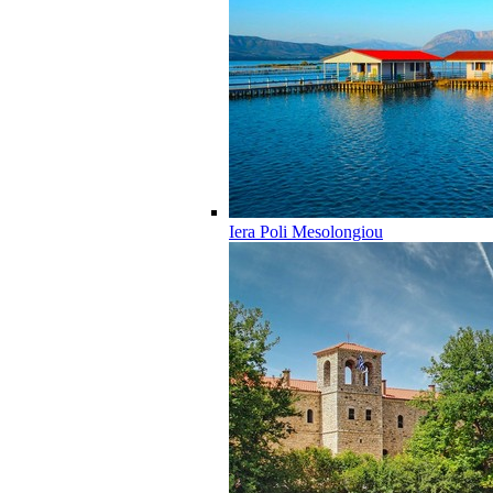
Iera Poli Mesolongiou