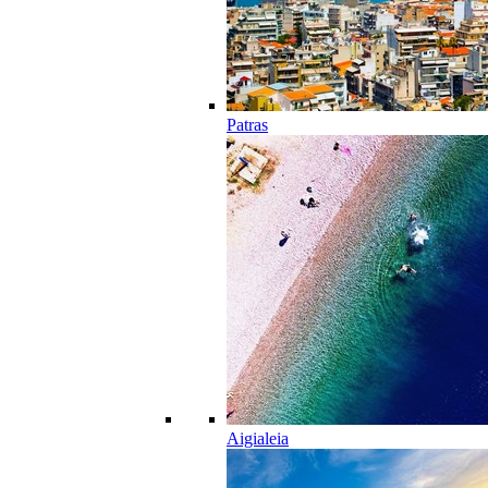
Patras
Aigialeia