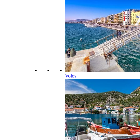
Volos