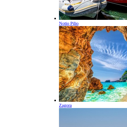
Notio Pilio
Zagora