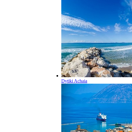
Dytiki Achaia