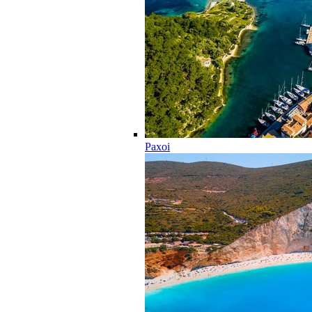
Paxoi