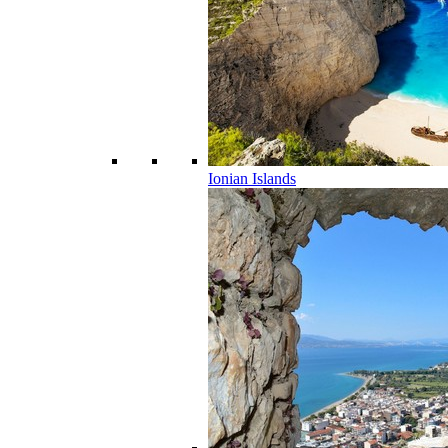
Ionian Islands