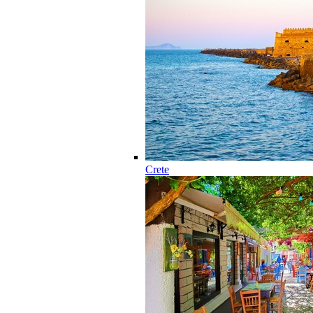
Crete