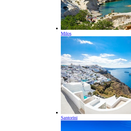
Milos
Santorini