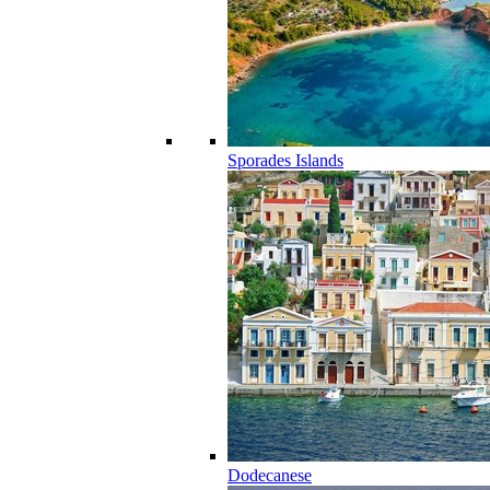
Sporades Islands
Dodecanese