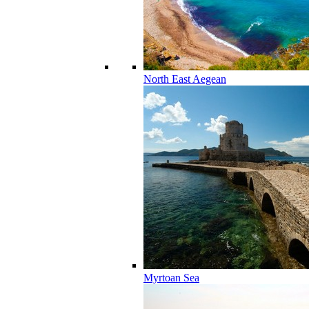
North East Aegean
Myrtoan Sea