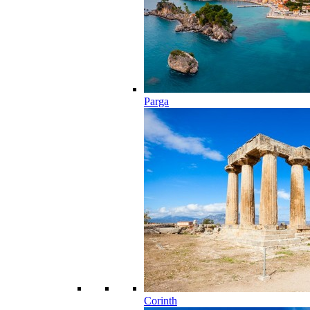
Parga
Corinth