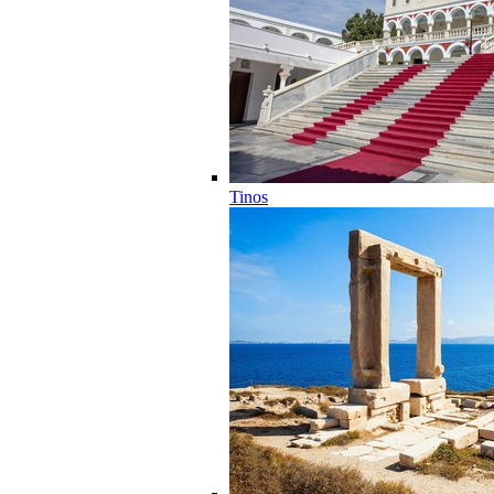
Tinos