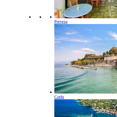
Preveza
Corfu