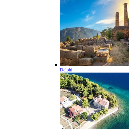
Delphi