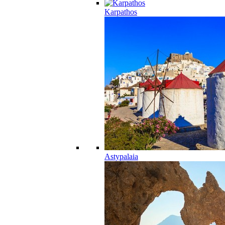
Karpathos
Astypalaia