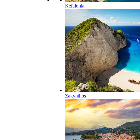
Kefalonia
Zakynthos