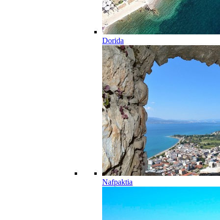
Dorida
Nafpaktia