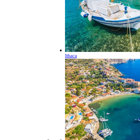
Ithaca