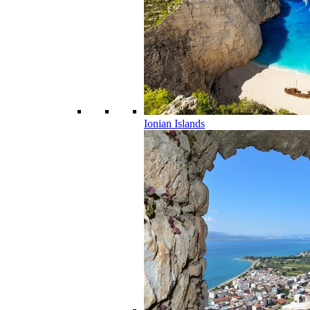
Ionian Islands