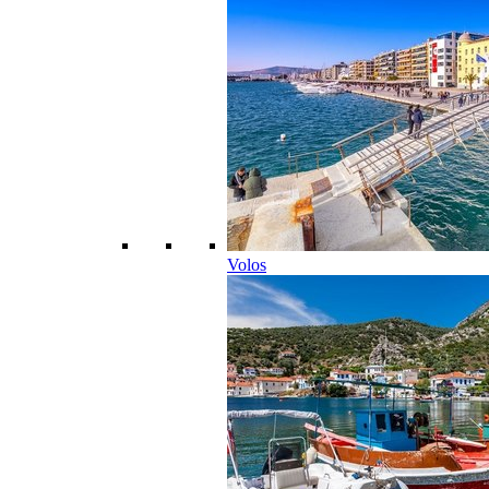
Volos