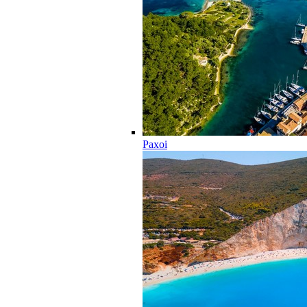
Paxoi