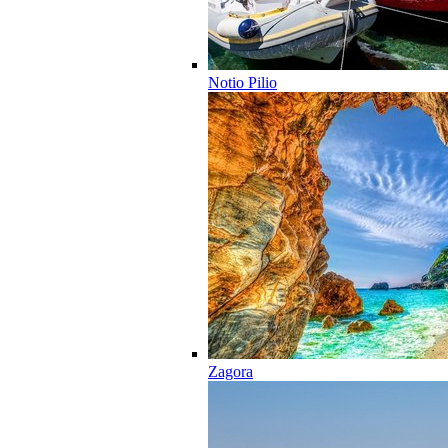
Notio Pilio
Zagora