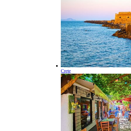
Crete