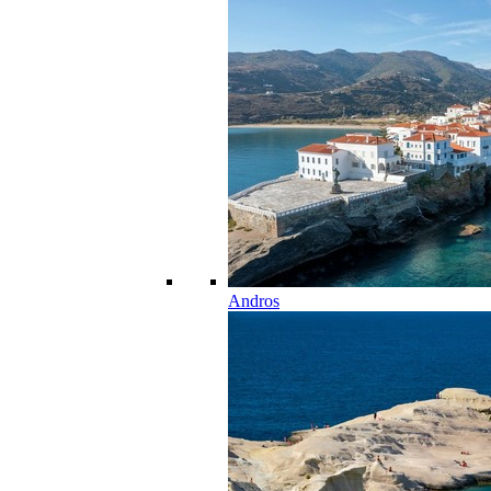
Andros