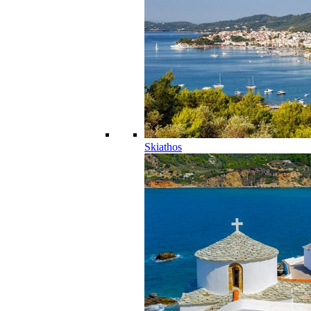
Skiathos