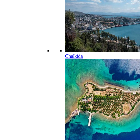
Chalkida