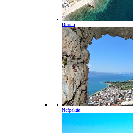
Dorida
Nafpaktia