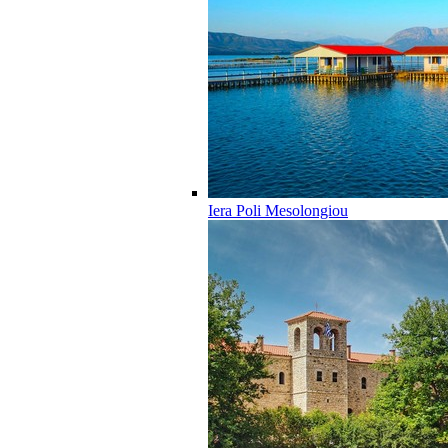
Iera Poli Mesolongiou