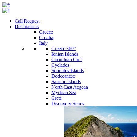
Call Request
Destinations
Greece
Croatia
Italy
Greece 360°
Ionian Islands
Corinthian Gulf
Cyclades
Sporades Islands
Dodecanese
Saronic Islands
North East Aegean
Myrtoan Sea
Crete
Discovery Series