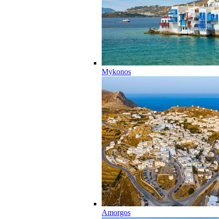
Mykonos
Amorgos