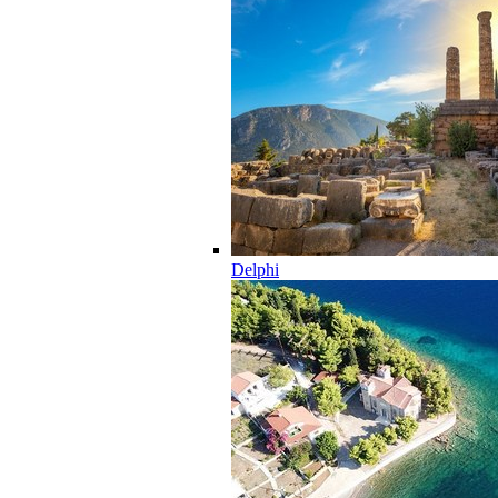
Delphi