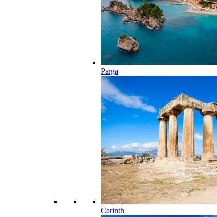
Parga
Corinth