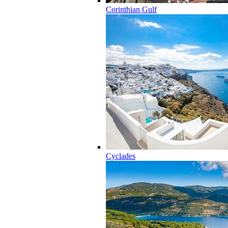
Corinthian Gulf
Cyclades