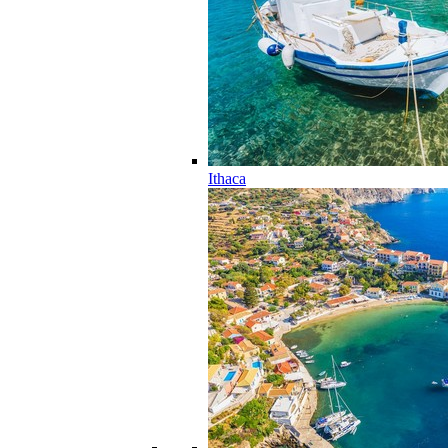
Ithaca