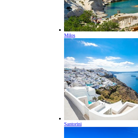
Milos
Santorini