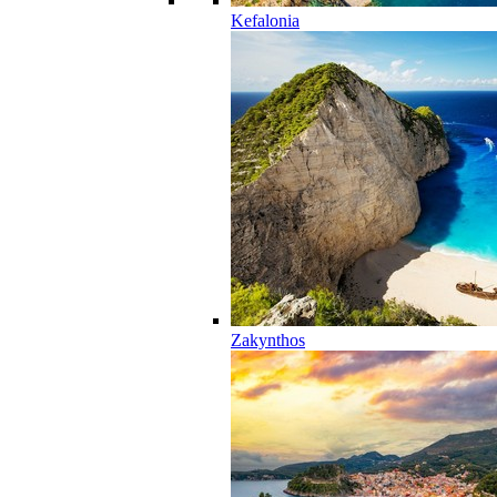
Kefalonia
Zakynthos