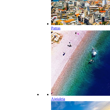
Patras
Aigialeia