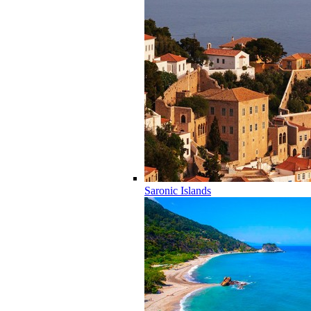
Saronic Islands