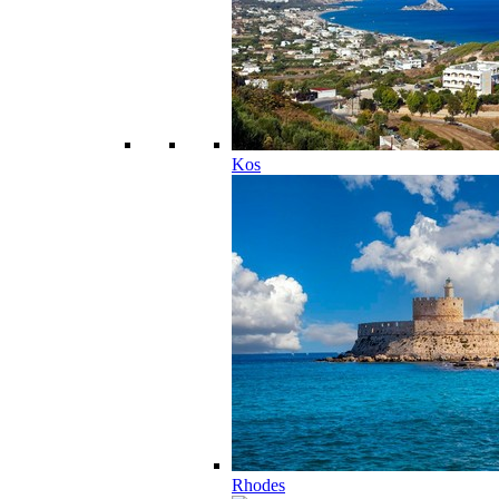
Kos
Rhodes