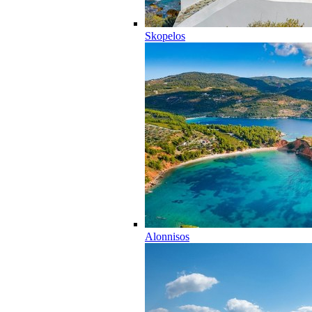
Skopelos
Alonnisos