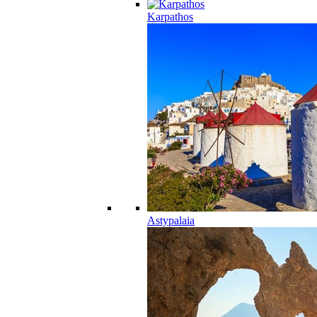
Karpathos
Astypalaia