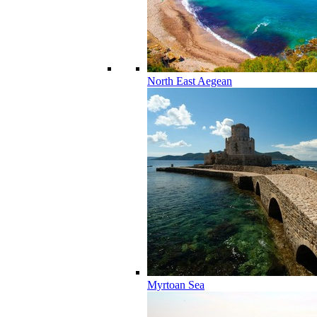
North East Aegean
Myrtoan Sea