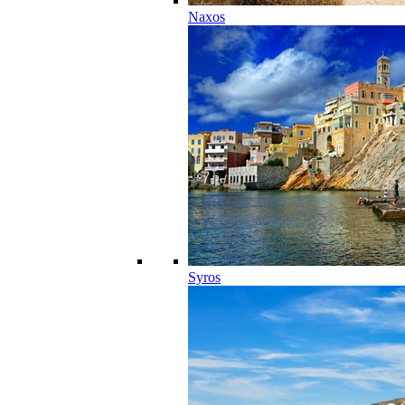
Naxos
Syros