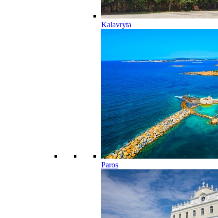
Kalavryta
Paros