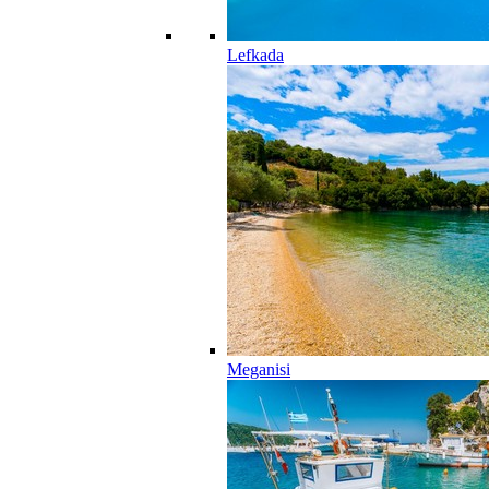
Lefkada
Meganisi