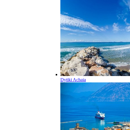
Dytiki Achaia