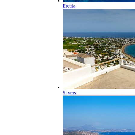
Eretria
Skyros