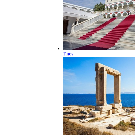
Tinos