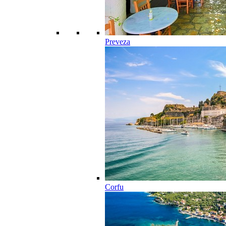
Preveza
Corfu