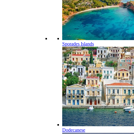
Sporades Islands
Dodecanese