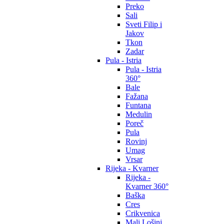
Preko
Sali
Sveti Filip i
Jakov
Tkon
Zadar
Pula - Istria
Pula - Istria
360°
Bale
Fažana
Funtana
Medulin
Poreč
Pula
Rovinj
Umag
Vrsar
Rijeka - Kvarner
Rijeka -
Kvarner 360°
Baška
Cres
Crikvenica
Mali Lošinj