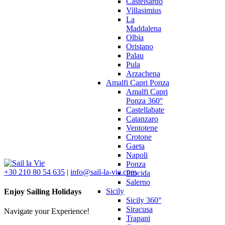
Castelsardo
Villasimius
La
Maddalena
Olbia
Oristano
Palau
Pula
Arzachena
Amalfi Capri Ponza
Amalfi Capri
Ponza 360°
Castellabate
Catanzaro
Ventotene
Crotone
Gaeta
Napoli
Ponza
+30 210 80 54 635
|
info@sail-la-vie.com
Procida
Salerno
Sicily
Enjoy Sailing Holidays
Sicily 360°
Siracusa
Navigate your Experience!
Trapani