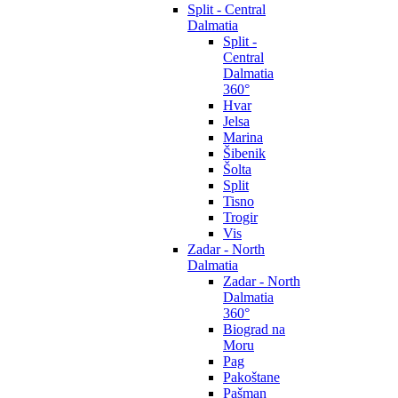
Split - Central
Dalmatia
Split -
Central
Dalmatia
360°
Hvar
Jelsa
Marina
Šibenik
Šolta
Split
Tisno
Trogir
Vis
Zadar - North
Dalmatia
Zadar - North
Dalmatia
360°
Biograd na
Moru
Pag
Pakoštane
Pašman