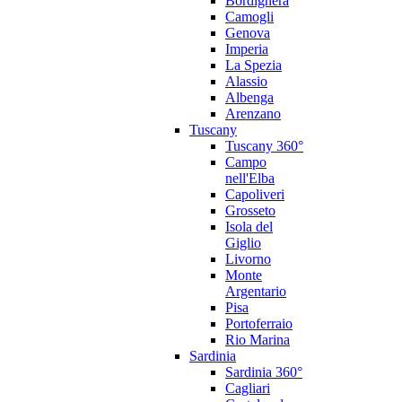
Bordighera
Camogli
Genova
Imperia
La Spezia
Alassio
Albenga
Arenzano
Tuscany
Tuscany 360°
Campo
nell'Elba
Capoliveri
Grosseto
Isola del
Giglio
Livorno
Monte
Argentario
Pisa
Portoferraio
Rio Marina
Sardinia
Sardinia 360°
Cagliari