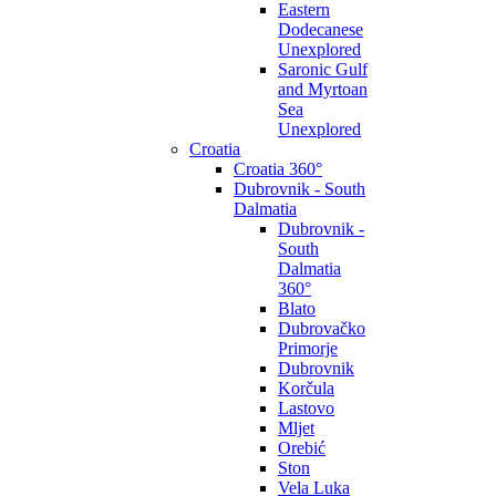
Eastern
Dodecanese
Unexplored
Saronic Gulf
and Myrtoan
Sea
Unexplored
Croatia
Croatia 360°
Dubrovnik - South
Dalmatia
Dubrovnik -
South
Dalmatia
360°
Blato
Dubrovačko
Primorje
Dubrovnik
Korčula
Lastovo
Mljet
Orebić
Ston
Vela Luka