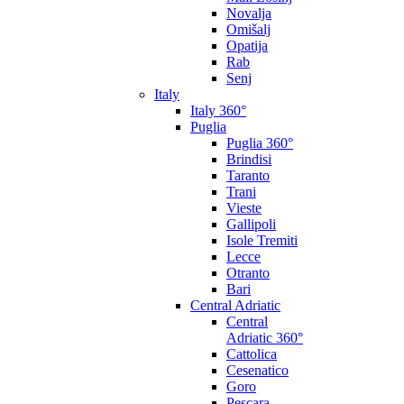
Novalja
Omišalj
Opatija
Rab
Senj
Italy
Italy 360°
Puglia
Puglia 360°
Brindisi
Taranto
Trani
Vieste
Gallipoli
Isole Tremiti
Lecce
Otranto
Bari
Central Adriatic
Central
Adriatic 360°
Cattolica
Cesenatico
Goro
Pescara