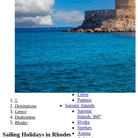
Zagora
Skiathos
Skopelos
Alonnisos
Chalkida
Eretria
Skyros
Dodecanese
Dodecanese
360°
Kos
Rhodes
Karpathos
Astypalaia
Kalymnos
Kasos
Symi
Leros
Patmos
Saronic Islands
Destinations
Saronic
Greece
Islands 360°
Dodecanese
Hydra
Rhodes
Spetses
Aigina
Sailing Holidays in Rhodes