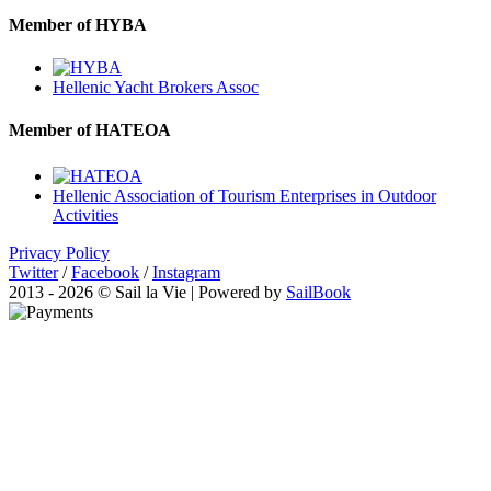
Member of HYBA
Hellenic Yacht Brokers Assoc
Member of HATEOA
Hellenic Association of Tourism Enterprises in Outdoor
Activities
Privacy Policy
Twitter
/
Facebook
/
Instagram
2013 - 2026 © Sail la Vie | Powered by
SailBook