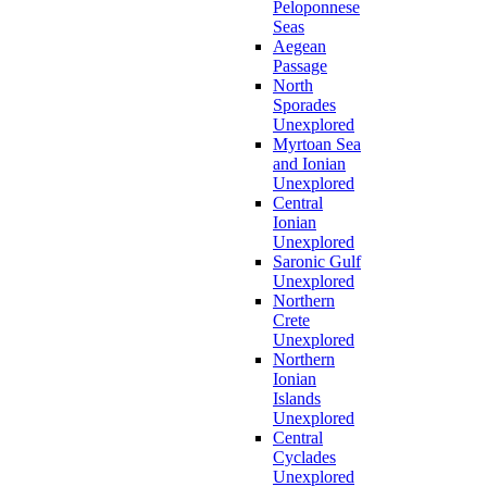
Peloponnese
Seas
Aegean
Passage
North
Sporades
Unexplored
Myrtoan Sea
and Ionian
Unexplored
Central
Ionian
Unexplored
Saronic Gulf
Unexplored
Northern
Crete
Unexplored
Northern
Ionian
Islands
Unexplored
Central
Cyclades
Unexplored