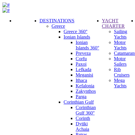
DESTINATIONS
YACHT
Greece
CHARTER
Call
Greece 360°
Sailing
Request
Ionian Islands
Yachts
Ionian
Motor
Islands 360°
Yachts
Preveza
Catamaran
Corfu
Motor
Paxoi
Sailers
Lefkada
Rib
Meganisi
Cruisers
Ithaca
Mega
Kefalonia
Yachts
Zakynthos
Parga
Corinthian Gulf
Corinthian
Gulf 360°
Corinth
Dytiki
Achaia
Patras