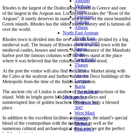
Agkistri
Methana
Rhodes is the largest of the Dodecanese islands in Greece and one
Poros
of the largest in the Aegean sea. Locals call Rhodes the “Rose of the
Epidavros
Aegean”. It surely deserves its name as it is one of the most beautiful
Nafplio
Greek islands. Rhodes has the oldest tourist history and is famous all
Athens
over the world.
North East Aegean
North East
Rhodes town is divided into the new and old town divided by a big
Aegean 360°
medieval wall. The beauty of Rhodes town is its old town with the
Samos
medieval castles, houses and streets. At the entrance of the Mandraki
Psara
harbor port the famous columns with the deers stand at the place
Samothraki
where it was believed that the colossus of Rhodes stood.
Thasos
Chios
At the port the visitor will also find the circular Market along with
Lesvos
the Cafes at the seafront and further on the Art Deco buildings of the
Lemnos
Metropolis from the time of the Italian occupation.
Ikaria
Fourni Islets
The ancient city of Lindos is another of the main attractions of the
Myrtoan Sea
island. With its bright green hills, rich green valleys and
Myrtoan Sea
uninterrupted line of golden beaches, Rhodes is truly a blessed
360°
place.
West Mani
In addition to the excellent facilities for tourism, the island’s special
Koroni
blend of the cosmopolitan with the traditional as well as the
Methoni
numerous cultural and archaeological sites, you’ve got the perfect
Elafonisos