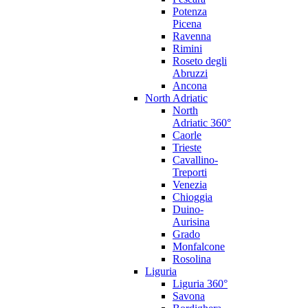
Potenza
Picena
Ravenna
Rimini
Roseto degli
Abruzzi
Ancona
North Adriatic
North
Adriatic 360°
Caorle
Trieste
Cavallino-
Treporti
Venezia
Chioggia
Duino-
Aurisina
Grado
Monfalcone
Rosolina
Liguria
Liguria 360°
Savona