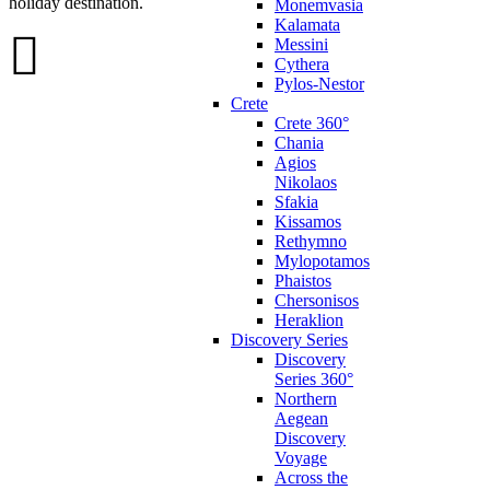
holiday destination.
Monemvasia
Kalamata
Messini
Cythera
Pylos-Nestor
Crete
Crete 360°
Chania
Agios
Nikolaos
Sfakia
Kissamos
Rethymno
Mylopotamos
Phaistos
Chersonisos
Heraklion
Discovery Series
Discovery
Series 360°
Northern
Aegean
Discovery
Voyage
Across the