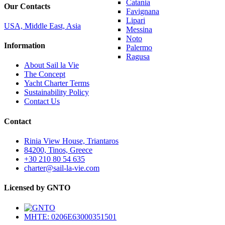
Catania
Our Contacts
Favignana
Lipari
USA, Middle East, Asia
Messina
Noto
Information
Palermo
Ragusa
About Sail la Vie
The Concept
Yacht Charter Terms
Sustainability Policy
Contact Us
Contact
Rinia View House, Triantaros
84200, Tinos, Greece
+30 210 80 54 635
charter@sail-la-vie.com
Licensed by GNTO
MHTE: 0206E63000351501