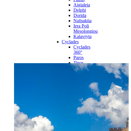
Aigialeia
Delphi
Dorida
Nafpaktia
Iera Poli
Mesolongiou
Kalavryta
Cyclades
Cyclades
360°
Paros
Tinos
Naxos
Syros
Mykonos
Amorgos
Andros
Milos
Santorini
Sporades Islands
Sporades
Islands 360°
Volos
Notio Pilio