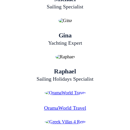
Sailing Specialist
Gina
Yachting Expert
Raphael
Sailing​ Holidays​ Specialist
OramaWorld Travel