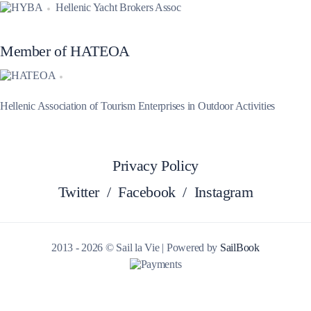
Hellenic Yacht Brokers Assoc
Member of HATEOA
Hellenic Association of Tourism Enterprises in Outdoor Activities
Privacy Policy
Twitter
/
Facebook
/
Instagram
2013 - 2026 © Sail la Vie | Powered by
SailBook