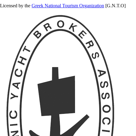
Licensed by the
Greek National Tourism Organization
[G.N.T.O]