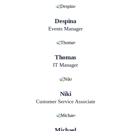
Despina
Events Manager
Thomas
IT Manager
Niki
Customer Service Associate
Michael