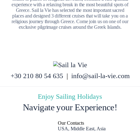
experience with a relaxing break in the most beautiful spots of
Greece. Sail la Vie has selected the most important sacred
places and designed 3 different cruises that will take you on a
religious journey through Greece. Come join us on one of our
exclusive pilgrimage cruises around the Greek Islands.
+30 210 80 54 635
|
info@sail-la-vie.com
Enjoy Sailing Holidays
Navigate your Experience!
Our Contacts
USA, Middle East, Asia