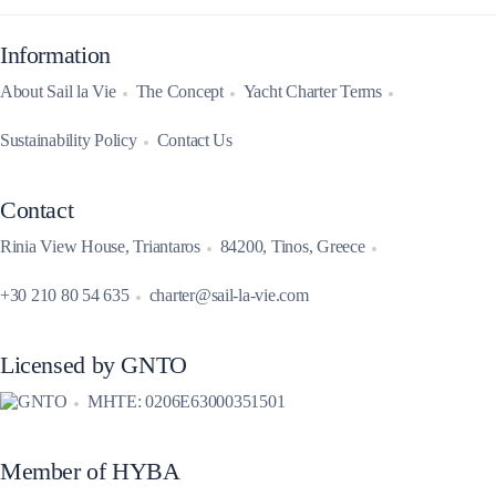
Information
About Sail la Vie
The Concept
Yacht Charter Terms
Sustainability Policy
Contact Us
Contact
Rinia View House, Triantaros
84200, Tinos, Greece
+30 210 80 54 635
charter@sail-la-vie.com
Licensed by GNTO
MHTE: 0206E63000351501
Member of HYBA