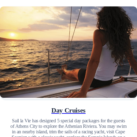
Day Cruises
Sail la Vie has designed 5 special day packages for the guests
of Athens City to explore the Athenian Riviera. You may swim
in an nearby island, trim the sails of a racing yacht, visit Cape