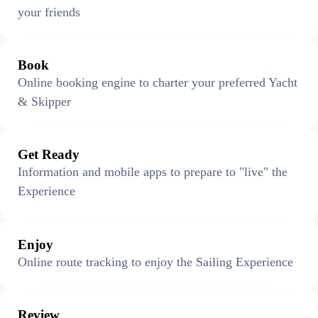
your friends
Book
Online booking engine to charter your preferred Yacht
& Skipper
Get Ready
Information and mobile apps to prepare to "live" the
Experience
Enjoy
Online route tracking to enjoy the Sailing Experience
Review