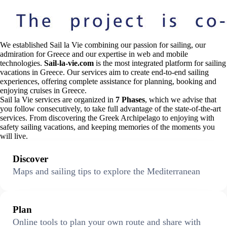
We established Sail la Vie combining our passion for sailing, our
admiration for Greece and our expertise in web and mobile
technologies.
Sail-la-vie.com
is the most integrated platform for sailing
vacations in Greece. Our services aim to create end-to-end sailing
experiences, offering complete assistance for planning, booking and
enjoying cruises in Greece.
Sail la Vie services are organized in
7 Phases
, which we advise that
you follow consecutively, to take full advantage of the state-of-the-art
services. From discovering the Greek Archipelago to enjoying with
safety sailing vacations, and keeping memories of the moments you
will live.
Discover
Maps and sailing tips to explore the Mediterranean
Plan
Online tools to plan your own route and share with