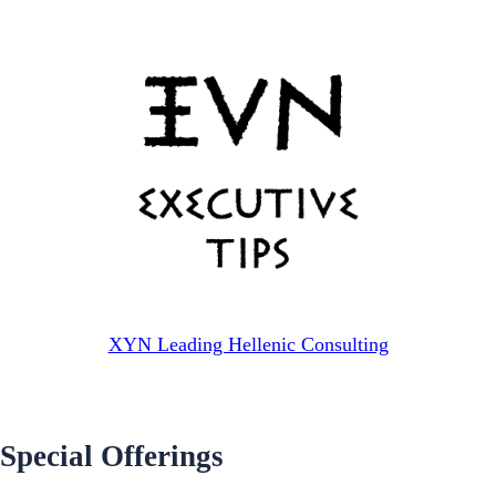
XYN Leading Hellenic Consulting
Special Offerings