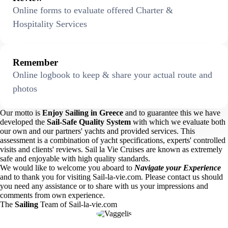
Online forms to evaluate offered Charter &
Hospitality Services
Remember
Online logbook to keep & share your actual route and
photos
Our motto is
Enjoy Sailing in Greece
and to guarantee this we have
developed the
Sail-Safe Quality System
with which we evaluate both
our own and our partners' yachts and provided services. This
assessment is a combination of yacht specifications, experts' controlled
visits and clients' reviews. Sail la Vie Cruises are known as extremely
safe and enjoyable with high quality standards.
We would like to welcome you aboard to
Navigate your Experience
and to thank you for visiting Sail-la-vie.com. Please contact us should
you need any assistance or to share with us your impressions and
comments from own experience.
The
Sailing
Team of Sail-la-vie.com