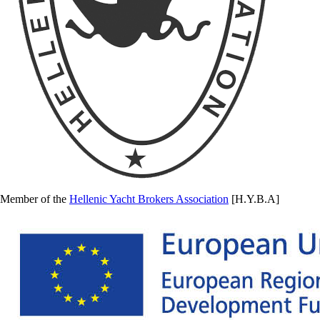
Member of the
Hellenic Yacht Brokers Association
[H.Y.B.A]