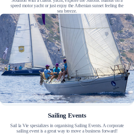
Sounion with a classic yacht, explore the Saronic Islands on a
speed motor yacht or just enjoy the Athenian sunset feeling the
sea breeze.
Sailing Events
Sail la Vie spesializes in organising Sailing Events. A corporate
sailing event is a great way to move a business forward!