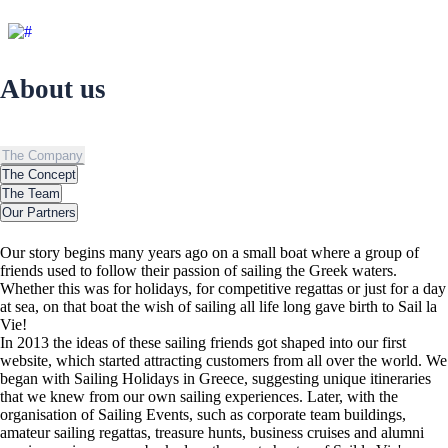
About us
About us
The Company
The Concept
The Team
Our Partners
Our story begins many years ago on a small boat where a group of
friends used to follow their passion of sailing the Greek waters.
Whether this was for holidays, for competitive regattas or just for a day
at sea, on that boat the wish of sailing all life long gave birth to Sail la
Vie!
In 2013 the ideas of these sailing friends got shaped into our first
website, which started attracting customers from all over the world. We
began with Sailing Holidays in Greece, suggesting unique itineraries
that we knew from our own sailing experiences. Later, with the
organisation of Sailing Events, such as corporate team buildings,
amateur sailing regattas, treasure hunts, business cruises and alumni