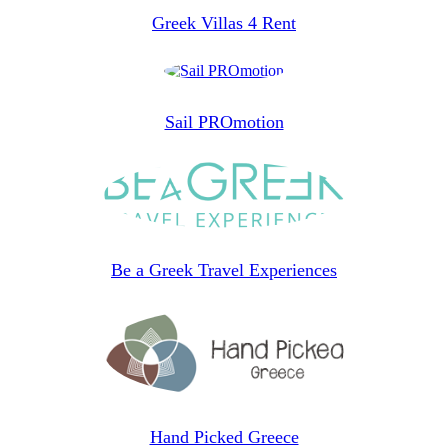
Greek Villas 4 Rent
Sail PROmotion
Be a Greek Travel Experiences
Hand Picked Greece