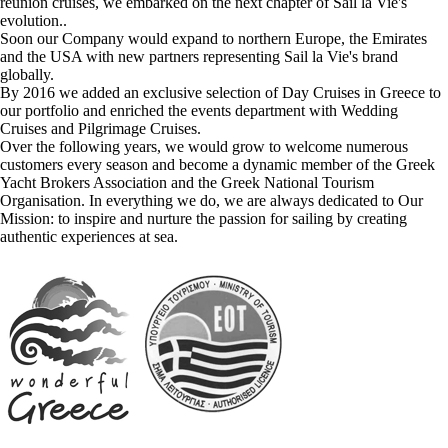
reunion cruises, we embarked on the next chapter of Sail la Vie's
evolution..
Soon our Company would expand to northern Europe, the Emirates
and the USA with new partners representing Sail la Vie's brand
globally.
By 2016 we added an exclusive selection of Day Cruises in Greece to
our portfolio and enriched the events department with Wedding
Cruises and Pilgrimage Cruises.
Over the following years, we would grow to welcome numerous
customers every season and become a dynamic member of the Greek
Yacht Brokers Association and the Greek National Tourism
Organisation. In everything we do, we are always dedicated to Our
Mission: to inspire and nurture the passion for sailing by creating
authentic experiences at sea.