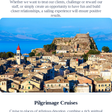
Whether we want to treat our clients, challenge or reward our
staff, or simply create an opportunity to have fun and build
closer relationships, a sailing experience will ensure positive
results.
Pilgrimage Cruises
Cruise to places of religious devotion, combine a rich spiritual