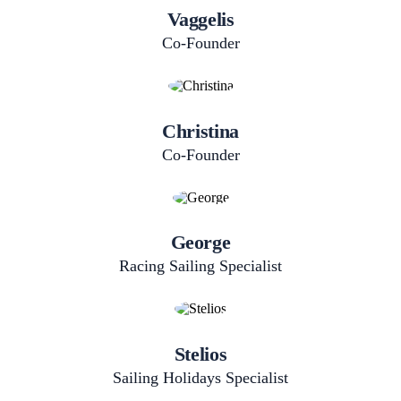
Vaggelis
Co-Founder
Christina
Co-Founder
George
Racing Sailing Specialist
Stelios
Sailing​ Holidays​ Specialist