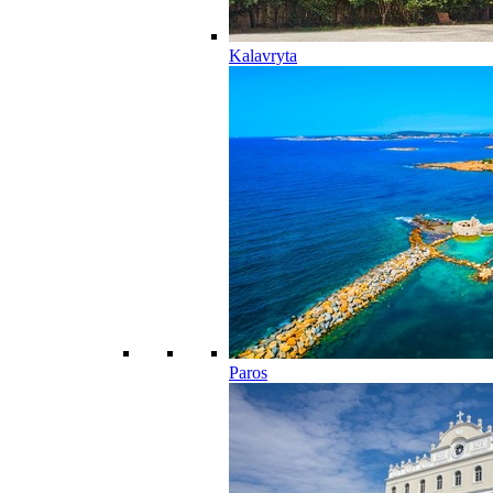
Kalavryta
Paros