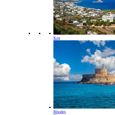
Kos
Rhodes