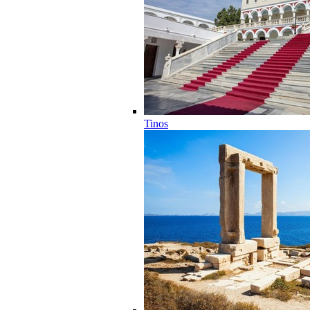
Tinos