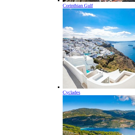
Corinthian Gulf
Cyclades