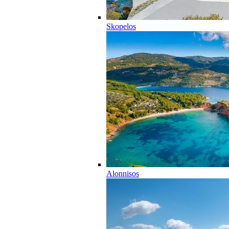
Skopelos
Alonnisos