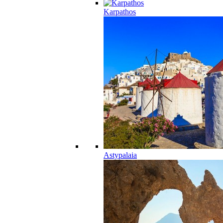
Karpathos
Astypalaia