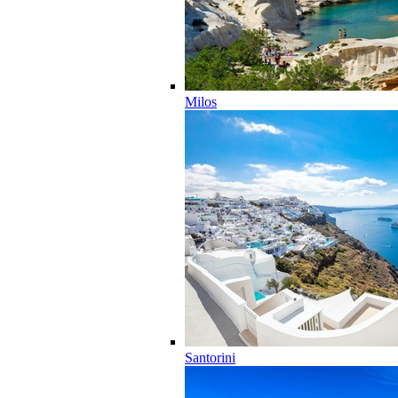
Milos
Santorini