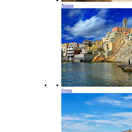
Naxos
Syros