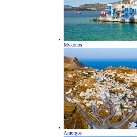
Mykonos
Amorgos