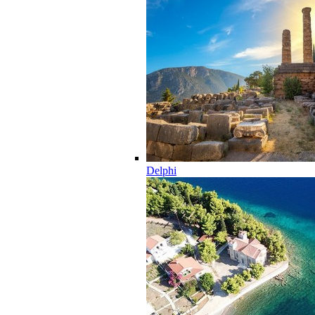
Delphi