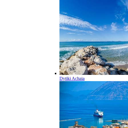
Dytiki Achaia