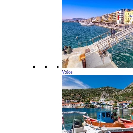
Volos