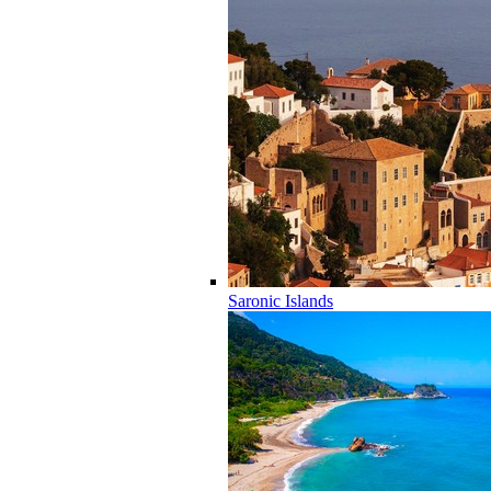
Saronic Islands