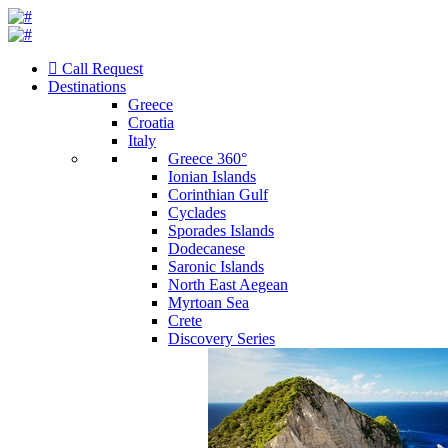
Call Request
Destinations
Greece
Croatia
Italy
Greece 360°
Ionian Islands
Corinthian Gulf
Cyclades
Sporades Islands
Dodecanese
Saronic Islands
North East Aegean
Myrtoan Sea
Crete
Discovery Series