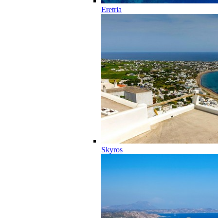
Eretria
Skyros