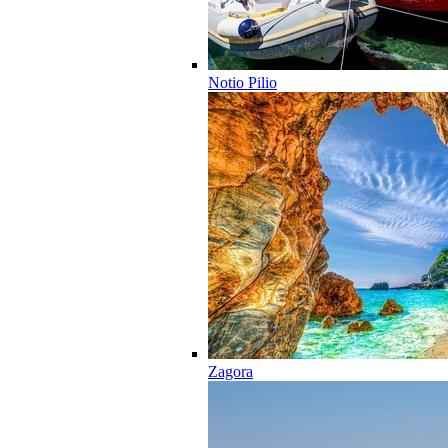
Notio Pilio
Zagora