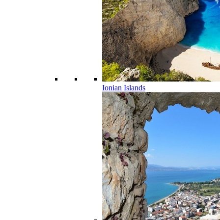
Ionian Islands