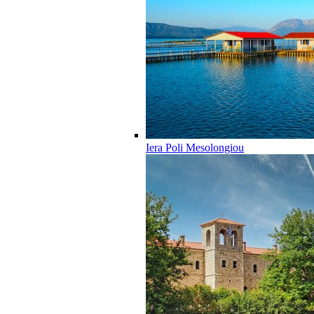
Iera Poli Mesolongiou