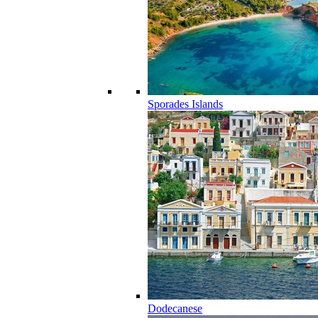
Sporades Islands
Dodecanese