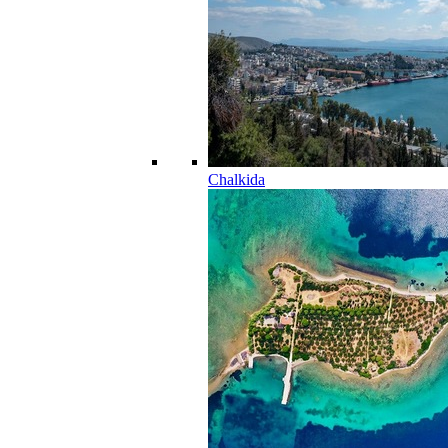
Chalkida