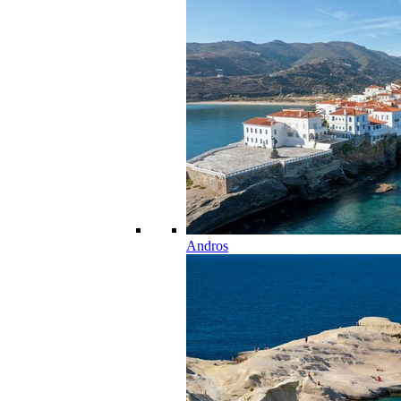
Andros