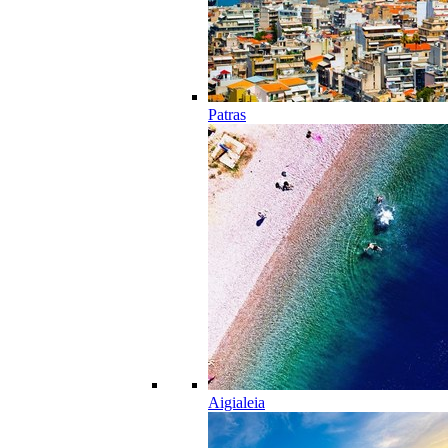
Patras
Aigialeia