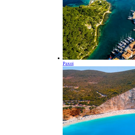
Paxoi