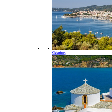
Skiathos