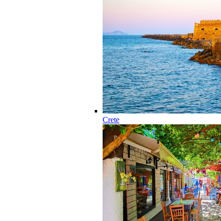
Crete