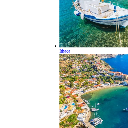
Ithaca