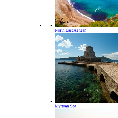
North East Aegean
Myrtoan Sea