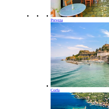
Preveza
Corfu