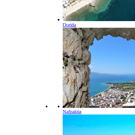
Dorida
Nafpaktia