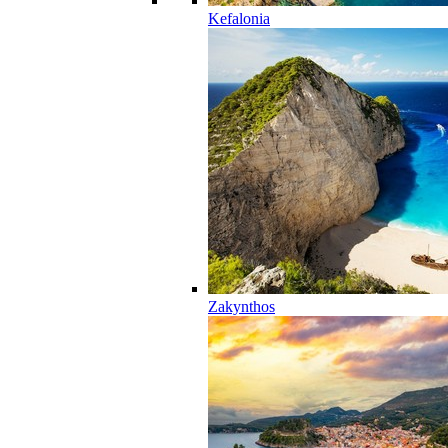
Kefalonia
Zakynthos