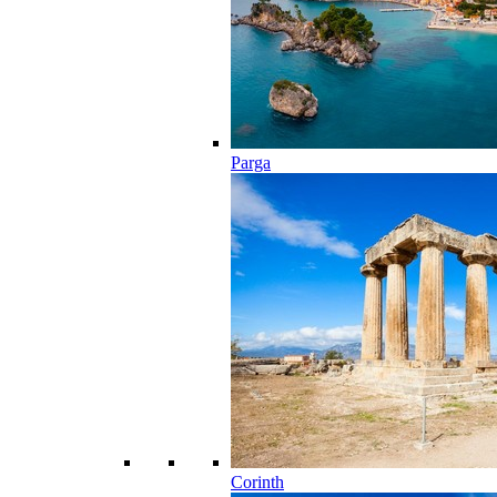
Parga
Corinth