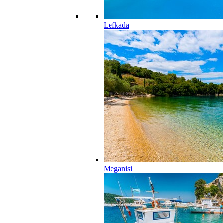
Lefkada
Meganisi