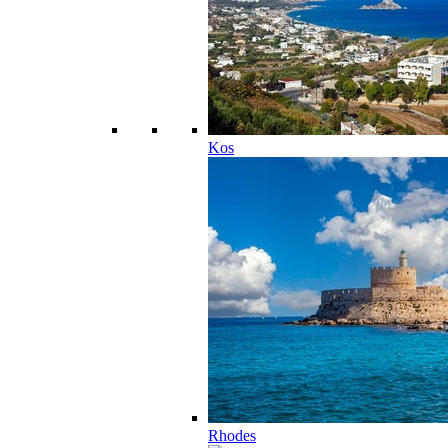
Kos
Rhodes