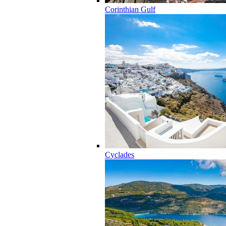
Corinthian Gulf
Cyclades