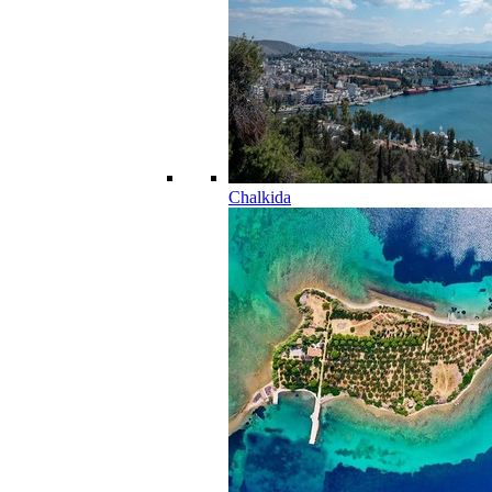
Chalkida