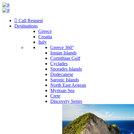
Call Request
Destinations
Greece
Croatia
Italy
Greece 360°
Ionian Islands
Corinthian Gulf
Cyclades
Sporades Islands
Dodecanese
Saronic Islands
North East Aegean
Myrtoan Sea
Crete
Discovery Series