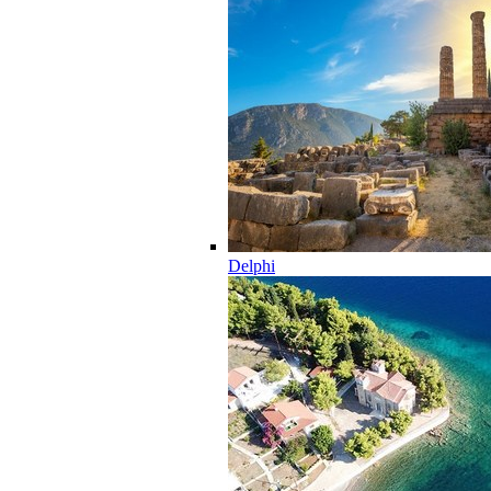
Delphi