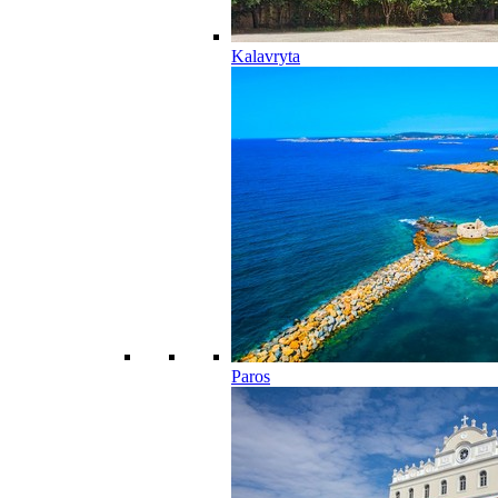
Kalavryta
Paros