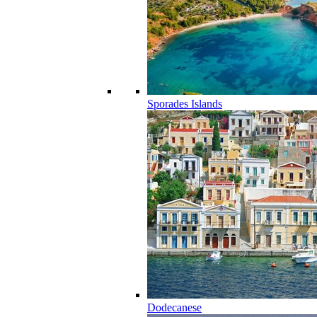
Sporades Islands
Dodecanese