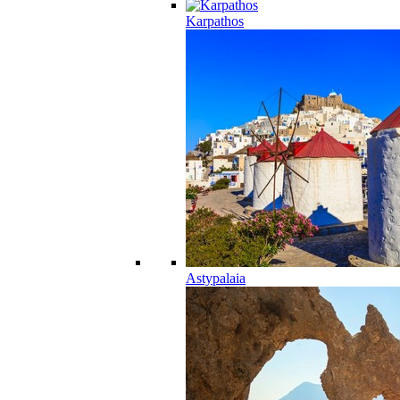
Karpathos
Astypalaia