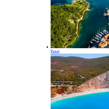
Paxoi