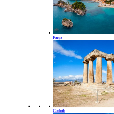
Parga
Corinth