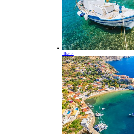
Ithaca