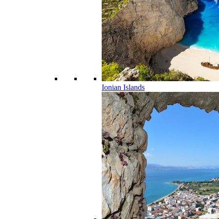
Ionian Islands