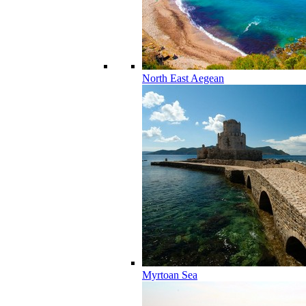
North East Aegean
Myrtoan Sea