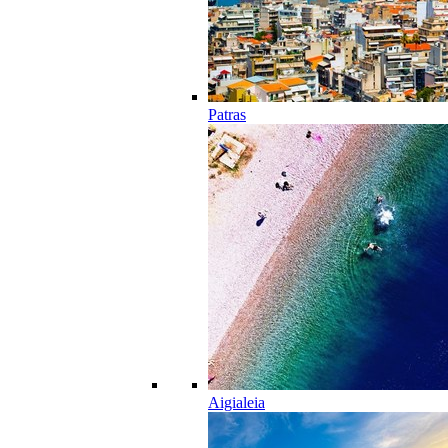
Patras
Aigialeia