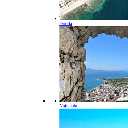
Dorida
Nafpaktia