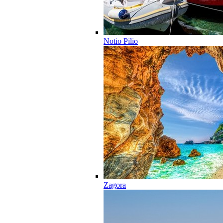
Notio Pilio
Zagora