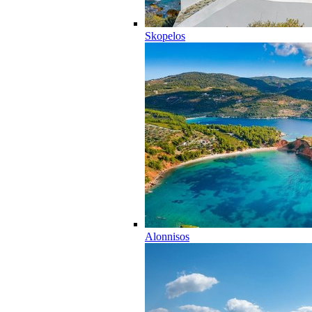
Skopelos
Alonnisos