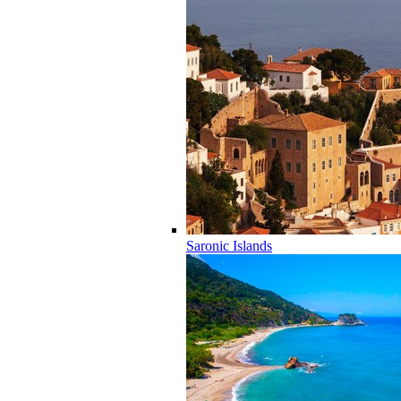
Saronic Islands