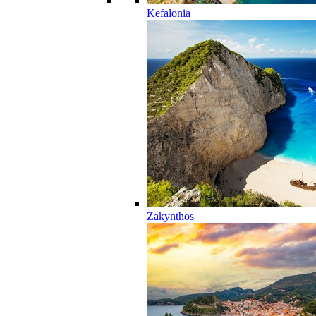
Kefalonia
Zakynthos