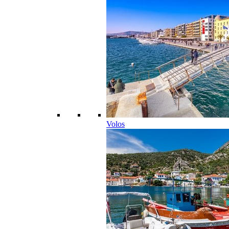
Volos