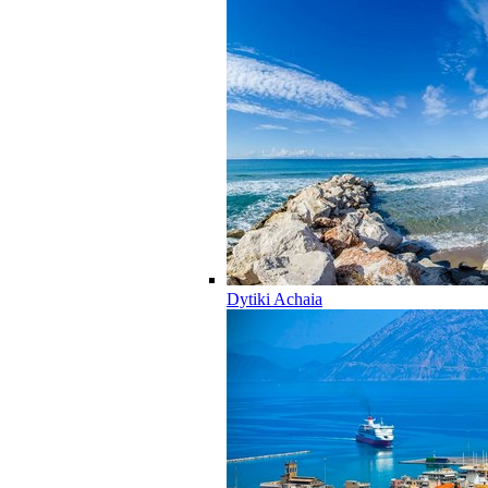
Dytiki Achaia