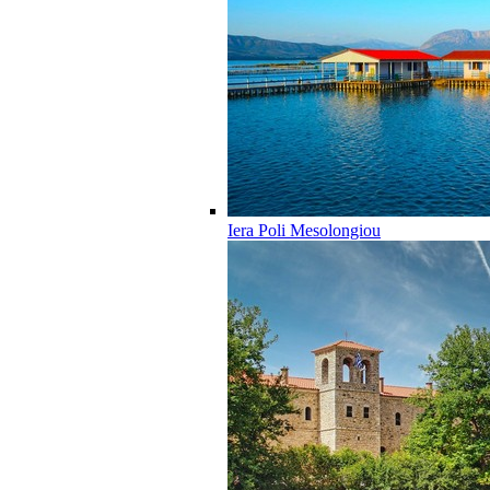
Iera Poli Mesolongiou