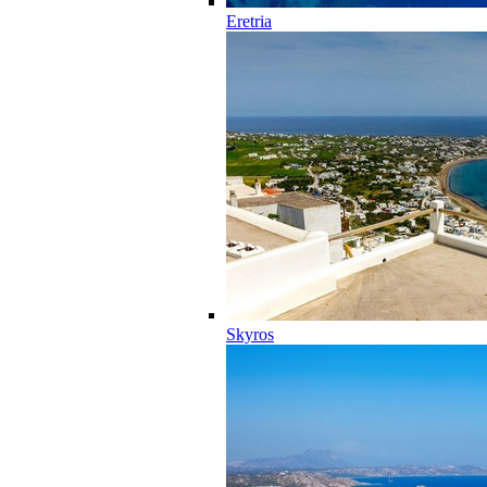
Eretria
Skyros