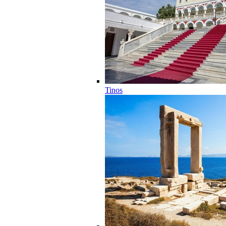
Tinos