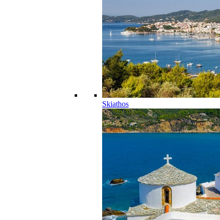
Skiathos