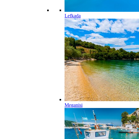
Lefkada
Meganisi