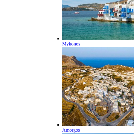
Mykonos
Amorgos