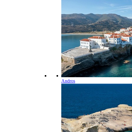
Andros