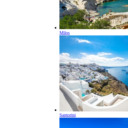
Milos
Santorini