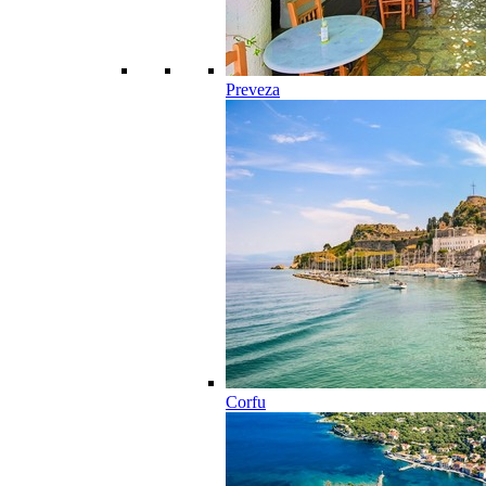
Preveza
Corfu