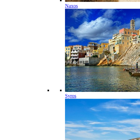
Naxos
Syros