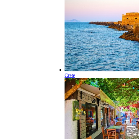
Crete