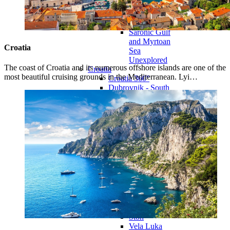
Eastern
Dodecanese
Unexplored
Saronic Gulf
and Myrtoan
Croatia
Sea
Unexplored
The coast of Croatia and its numerous offshore islands are one of the
Croatia
most beautiful cruising grounds in the Mediterranean. Lyi…
Croatia 360°
Dubrovnik - South
Dalmatia
Dubrovnik -
South
Dalmatia
360°
Blato
Dubrovačko
Primorje
Dubrovnik
Korčula
Lastovo
Mljet
Orebić
Ston
Vela Luka