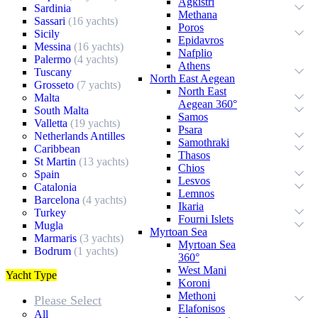
Agkistri
Sardinia
Methana
Sassari
(16 yachts)
Poros
Sicily
Epidavros
Messina
(16 yachts)
Nafplio
Palermo
(4 yachts)
Athens
Tuscany
North East Aegean
Grosseto
(7 yachts)
North East
Malta
Aegean 360°
South Malta
Samos
Valletta
(19 yachts)
Psara
Netherlands Antilles
Samothraki
Caribbean
Thasos
St Martin
(13 yachts)
Chios
Spain
Lesvos
Catalonia
Lemnos
Barcelona
(4 yachts)
Ikaria
Turkey
Fourni Islets
Mugla
Myrtoan Sea
Marmaris
(3 yachts)
Myrtoan Sea
Bodrum
(1 yachts)
360°
West Mani
Yacht Type
Koroni
Methoni
Please Select
Elafonisos
All