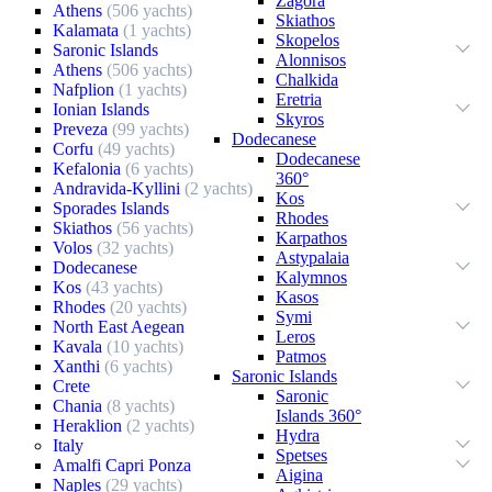
Zagora
Athens
(506 yachts)
Skiathos
Kalamata
(1 yachts)
Skopelos
Saronic Islands
Alonnisos
Athens
(506 yachts)
Chalkida
Nafplion
(1 yachts)
Eretria
Ionian Islands
Skyros
Preveza
(99 yachts)
Dodecanese
Corfu
(49 yachts)
Dodecanese
Kefalonia
(6 yachts)
360°
Andravida-Kyllini
(2 yachts)
Kos
Sporades Islands
Rhodes
Skiathos
(56 yachts)
Karpathos
Volos
(32 yachts)
Astypalaia
Dodecanese
Kalymnos
Kos
(43 yachts)
Kasos
Rhodes
(20 yachts)
Symi
North East Aegean
Leros
Kavala
(10 yachts)
Patmos
Xanthi
(6 yachts)
Saronic Islands
Crete
Saronic
Chania
(8 yachts)
Islands 360°
Heraklion
(2 yachts)
Hydra
Italy
Spetses
Amalfi Capri Ponza
Aigina
Naples
(29 yachts)