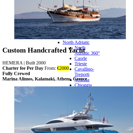
Potenza
Picena
Ravenna
Rimini
Roseto degli
Abruzzi
Ancona
North Adriatic
North
Custom Handcrafted Yacht
Adriatic 360°
Caorle
HEMERA
|
Built 2000
Trieste
Charter fee Per Day
From:
€
2000
Cavallino-
Fully Crewed
Treporti
Marina Alimos, Kalamaki, Athens, Greece
Venezia
Chioggia
Duino-
Aurisina
Grado
Monfalcone
Rosolina
Liguria
Liguria 360°
Savona