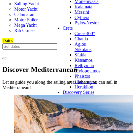
Monemvasia
Sailing Yacht
Kalamata
Motor Yacht
Messini
Catamaran
Cythera
Motor Sailer
Pylos-Nestor
Mega Yacht
Crete
Rib Cruiser
Crete 360°
Chania
Dates
Agios
Nikolaos
Sfakia
Kissamos
Rethymno
Discover Mediterranean
Mylopotamos
Phaistos
Chersonisos
Let us guide you along the sailing areas where you can sail in
Heraklion
Mediterranean!
Discovery Series
Discovery
Series 360°
Northern
Aegean
Discovery
Voyage
Across the