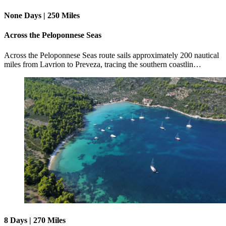
None Days | 250 Miles
Across the Peloponnese Seas
Across the Peloponnese Seas route sails approximately 200 nautical
miles from Lavrion to Preveza, tracing the southern coastlin…
8 Days | 270 Miles