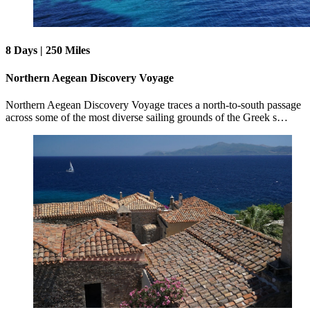
8 Days | 250 Miles
Northern Aegean Discovery Voyage
Northern Aegean Discovery Voyage traces a north-to-south passage
across some of the most diverse sailing grounds of the Greek s…