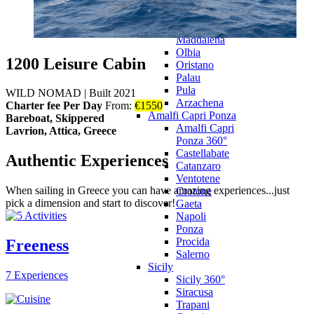
Castelsardo
Villasimius
La
Maddalena
Olbia
1200 Leisure Cabin
Oristano
Palau
Pula
WILD NOMAD
|
Built 2021
Arzachena
Charter fee Per Day
From:
€
1550
Amalfi Capri Ponza
Bareboat, Skippered
Amalfi Capri
Lavrion, Attica, Greece
Ponza 360°
Castellabate
Authentic Experiences
Catanzaro
Ventotene
When sailing in Greece you can have amazing experiences...just
Crotone
pick a dimension and start to discover!
Gaeta
Napoli
Ponza
Procida
Freeness
Salerno
Sicily
7 Experiences
Sicily 360°
Siracusa
Trapani