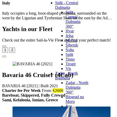
Split - Central
Italy
Dalmatia
Split -
Italy occupies a long, boot-shaped peninsula, surrounded on the
Central
west by the Ligurian and Tyrrhenian Seas; on the east by the Ad…
Dalmatia
360°
Yachts in our Fleet
Hvar
Jelsa
Check out the entire Sail-la-Vie Fleet and find your perfect match!
Marina
Šibenik
Šolta
1
2
Split
Tisno
Trogir
Vis
Zadar - North
Bavaria 46 Cruiser (4Cab)
Dalmatia
Zadar - North
BAVARIA 46 [2021]
|
Built 2021
Dalmatia
Charter fee Per Week
From:
€
2600
360°
Bareboat, Skippered, Fully Crewed
Biograd na
Sami, Kefalonia, Ionian, Greece
Moru
Pag
Pakoštane
Pašman