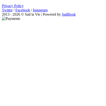
Privacy Policy
Twitter
/
Facebook
/
Instagram
2013 - 2026 © Sail la Vie | Powered by
SailBook