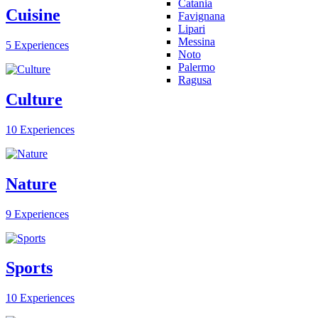
Catania
Cuisine
Favignana
Lipari
Messina
5 Experiences
Noto
Palermo
Ragusa
Culture
10 Experiences
Nature
9 Experiences
Sports
10 Experiences