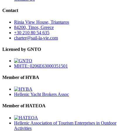
Contact
Rinia View House, Triantaros
84200, Tinos, Greece
+30 210 80 54 635
charter@sail-la-vie.com
Licensed by GNTO
MHTE: 0206E63000351501
Member of HYBA
Hellenic Yacht Brokers Assoc
Member of HATEOA
Hellenic Association of Tourism Enterprises in Outdoor
Activities