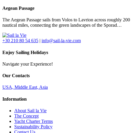
Aegean Passage
The Aegean Passage sails from Volos to Lavrion across roughly 200
nautical miles, connecting the green landscapes of the Sporad…
+30 210 80 54 635
|
info@sail-la-vie.com
Enjoy Sailing Holidays
Navigate your Experience!
Our Contacts
USA, Middle East, Asia
Information
About Sail la Vie
The Concept
Yacht Charter Terms
Sustainability Policy
Contact Us