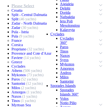
Aigialeia
Please Select
Delphi
Croatia
Dorida
Split - Central Dalmatia
Nafpaktia
Split
(46 yachts)
Iera Poli
Zadar - North Dalmatia
Mesolongiou
Zadar
(30 yachts)
Kalavryta
Pula - Istria
Cyclades
Pula
(9 yachts)
Cyclades
France
360°
Corsica
Paros
Propriano
(32 yachts)
Tinos
Provence and Cote d'Azur
Naxos
Faviere
(14 yachts)
Syros
Greece
Mykonos
Cyclades
Amorgos
Athens
(506 yachts)
Andros
Mykonos
(73 yachts)
Milos
Paros
(52 yachts)
Santorini
Santorini
(12 yachts)
Sporades Islands
Milos
(2 yachts)
Sporades
Amorgos
(1 yachts)
Islands 360°
Naxos
(1 yachts)
Volos
Tinos
(1 yachts)
Notio Pilio
Myrtoan Sea