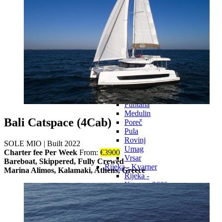
Preko
Sali
Sveti Filip i
Jakov
Tkon
Zadar
Pula - Istria
Pula - Istria
360°
Bale
Fažana
Funtana
Medulin
Bali Catspace (4Cab)
Poreč
Pula
Rovinj
SOLE MIO
|
Built 2022
Umag
Charter fee Per Week
From:
€
3900
Vrsar
Bareboat, Skippered, Fully Crewed
Rijeka - Kvarner
Marina Alimos, Kalamaki, Athens, Greece
Rijeka -
Kvarner 360°
Baška
Cres
Crikvenica
Mali Lošinj