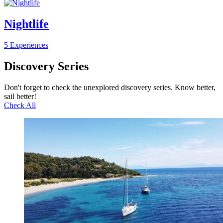
Nightlife
5 Experiences
Discovery Series
Don't forget to check the unexplored discovery series. Know better,
sail better!
Check All