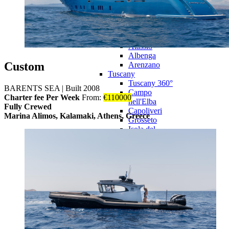
Bordighera
Camogli
Genova
Imperia
La Spezia
Alassio
Albenga
Custom
Arenzano
Tuscany
Tuscany 360°
BARENTS SEA
|
Built 2008
Campo
Charter fee Per Week
From:
€
110000
nell'Elba
Fully Crewed
Capoliveri
Marina Alimos, Kalamaki, Athens, Greece
Grosseto
Isola del
Giglio
Livorno
Monte
Argentario
Pisa
Portoferraio
Rio Marina
Sardinia
Sardinia 360°
Cagliari