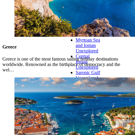
Peloponnese
Seas
Aegean
Passage
North
Sporades
Unexplored
Myrtoan Sea
and Ionian
Greece
Unexplored
Central
Greece is one of the most famous sailing holiday destinations
Ionian
worldwide. Renowned as the birthplace of democracy and the
Unexplored
wel…
Saronic Gulf
Unexplored
Northern
Crete
Unexplored
Northern
Ionian
Islands
Unexplored
Central
Cyclades
Unexplored