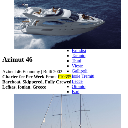
Novalja
Omišalj
Opatija
Rab
Senj
Italy
Italy 360°
Puglia
Puglia 360°
Brindisi
Taranto
Azimut 46
Trani
Vieste
Gallipoli
Azimut 46 Economy
|
Built 2002
Isole Tremiti
Charter fee Per Week
From:
€
10395
Lecce
Bareboat, Skippered, Fully Crewed
Otranto
Lefkas, Ionian, Greece
Bari
Central Adriatic
Central
Adriatic 360°
Cattolica
Cesenatico
Goro
Pescara