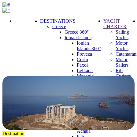
DESTINATIONS
YACHT
Greece
CHARTER
Call
Greece 360°
Sailing
Request
Ionian Islands
Yachts
Ionian
Motor
Islands 360°
Yachts
Preveza
Catamaran
Corfu
Motor
Paxoi
Sailers
Lefkada
Rib
Meganisi
Cruisers
Ithaca
Mega
Kefalonia
Yachts
Zakynthos
Parga
Corinthian Gulf
Corinthian
Gulf 360°
Corinth
Dytiki
Achaia
Destination
Patras