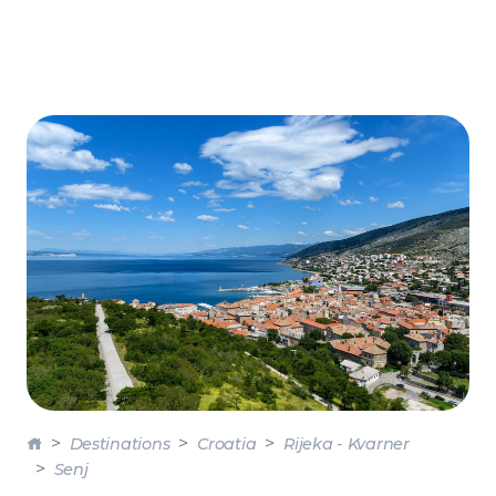
Destinations
Croatia
Rijeka - Kvarner
Senj