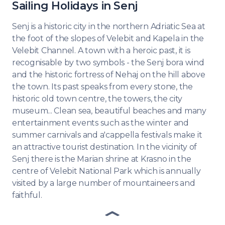
Sailing Holidays in Senj
Senj is a historic city in the northern Adriatic Sea at
the foot of the slopes of Velebit and Kapela in the
Velebit Channel. A town with a heroic past, it is
recognisable by two symbols - the Senj bora wind
and the historic fortress of Nehaj on the hill above
the town. Its past speaks from every stone, the
historic old town centre, the towers, the city
museum... Clean sea, beautiful beaches and many
entertainment events such as the winter and
summer carnivals and a'cappella festivals make it
an attractive tourist destination. In the vicinity of
Senj there is the Marian shrine at Krasno in the
centre of Velebit National Park which is annually
visited by a large number of mountaineers and
faithful.