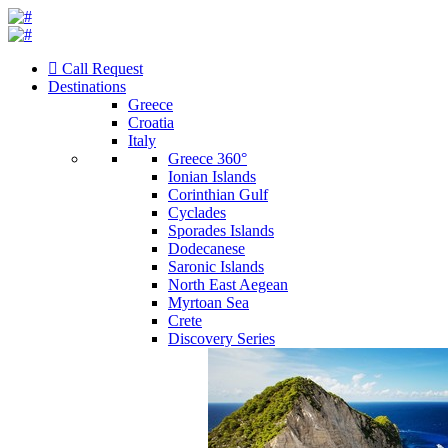
Call Request
Destinations
Greece
Croatia
Italy
Greece 360°
Ionian Islands
Corinthian Gulf
Cyclades
Sporades Islands
Dodecanese
Saronic Islands
North East Aegean
Myrtoan Sea
Crete
Discovery Series