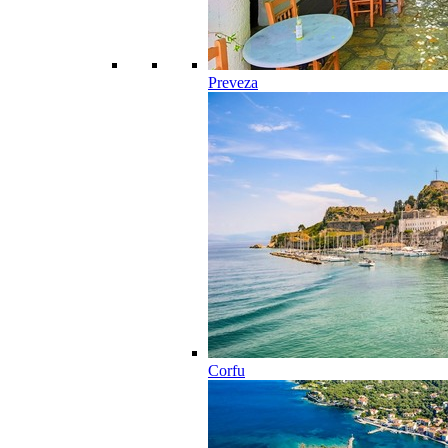
Preveza
Corfu