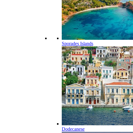
Sporades Islands
Dodecanese