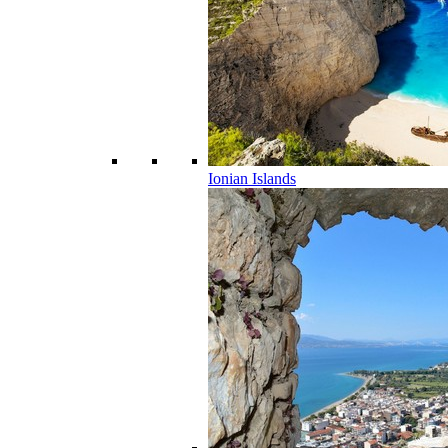
Ionian Islands