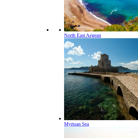
North East Aegean
Myrtoan Sea