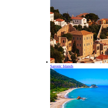
Saronic Islands