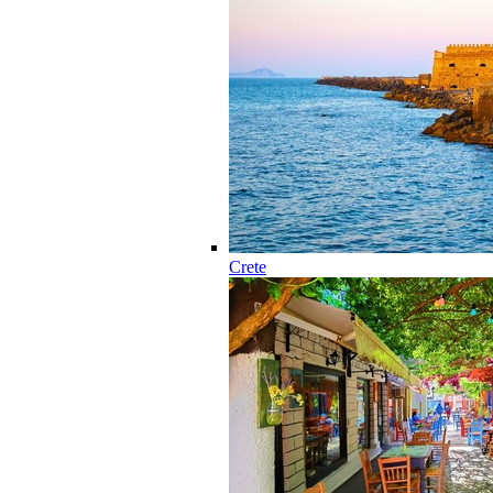
Crete