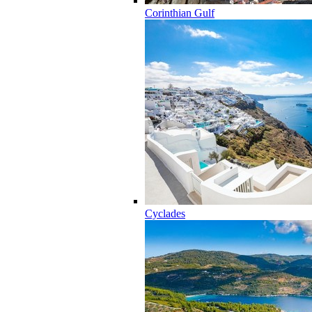
Corinthian Gulf
Cyclades