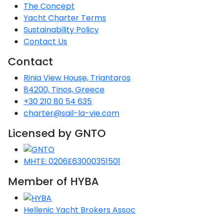
Voyage
Jakov
Albenga
The Concept
Lesvos
Monemvasia
Kissamos
Ancona
Monfalcone
Argentario
Oristano
Favignana
Yacht Charter Terms
Umag
Opatija
Patmos
Nafplio
Gaeta
Across the
Tkon
Arenzano
Sustainability Policy
Lemnos
Kalamata
Rethymno
Rosolina
Pisa
Peloponnese
Palau
Lipari
Contact Us
Vrsar
Rab
Seas
Athens
Napoli
Zadar
Ikaria
Messini
Mylopotamos
Portoferraio
Contact
Pula
Messina
Senj
Aegean
Ponza
Rinia View House, Triantaros
Passage
Fourni Islets
Cythera
Phaistos
Rio Marina
Arzachena
Noto
84200, Tinos, Greece
Procida
+30 210 80 54 635
North
Pylos-Nestor
Chersonisos
Palermo
charter@sail-la-vie.com
Sporades
Salerno
Unexplored
Heraklion
Licensed by GNTO
Ragusa
Myrtoan Sea
and Ionian
MHTE: 0206E63000351501
Unexplored
Member of HYBA
Central
Ionian
Hellenic Yacht Brokers Assoc
Unexplored