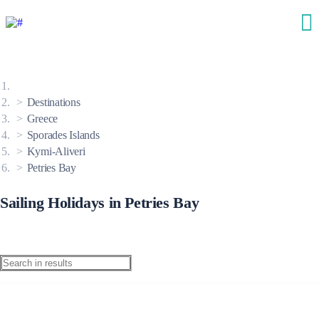
Destinations
Greece
Sporades Islands
Kymi-Aliveri
Petries Bay
Sailing Holidays in Petries Bay