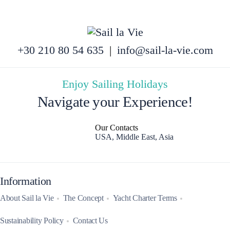
+30 210 80 54 635
|
info@sail-la-vie.com
Enjoy Sailing Holidays
Navigate your Experience!
Our Contacts
USA, Middle East, Asia
Information
About Sail la Vie
The Concept
Yacht Charter Terms
Sustainability Policy
Contact Us