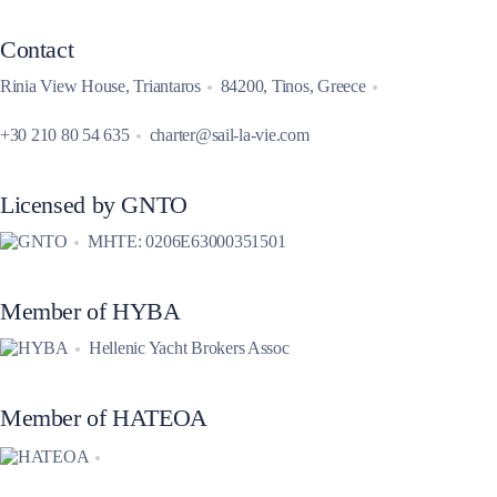
Contact
Rinia View House, Triantaros
84200, Tinos, Greece
+30 210 80 54 635
charter@sail-la-vie.com
Licensed by GNTO
MHTE: 0206E63000351501
Member of HYBA
Hellenic Yacht Brokers Assoc
Member of HATEOA