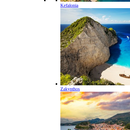
Kefalonia
Zakynthos