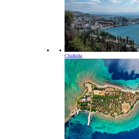
Chalkida