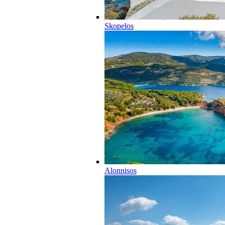
Skopelos
Alonnisos