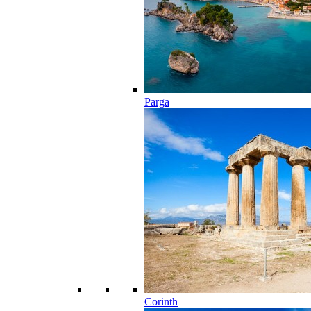
Parga
Corinth