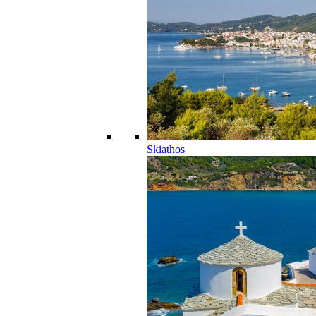
Skiathos