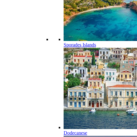
Sporades Islands
Dodecanese