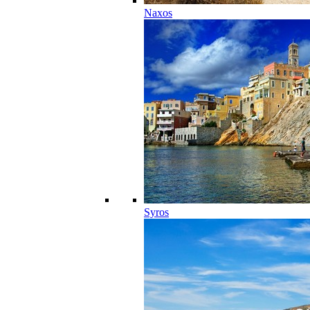
Naxos
Syros