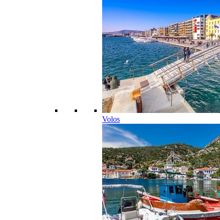
Volos