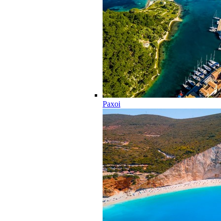
Paxoi