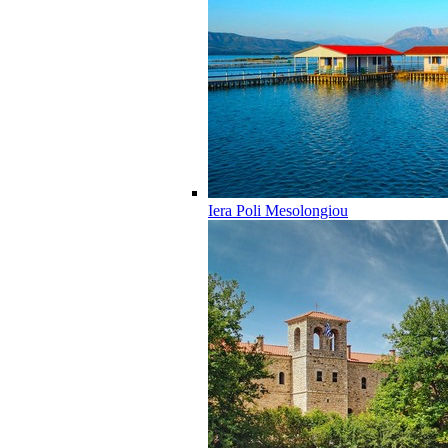
Iera Poli Mesolongiou