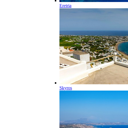
Eretria
Skyros