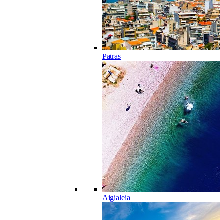
Patras
Aigialeia