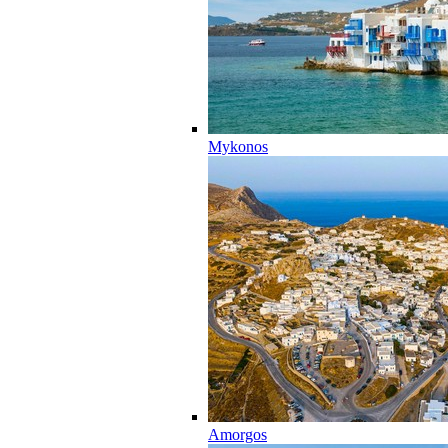
Mykonos
Amorgos