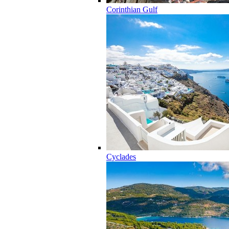
Corinthian Gulf
Cyclades