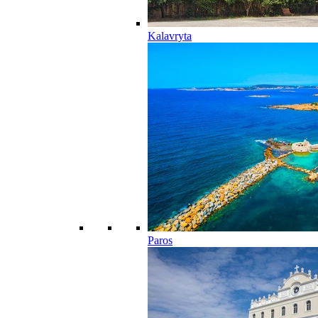
Kalavryta
Paros