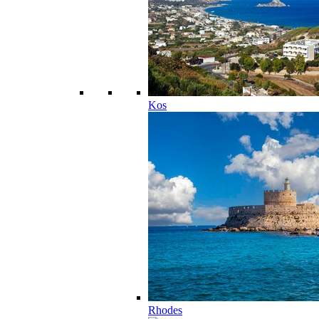
Kos
Rhodes