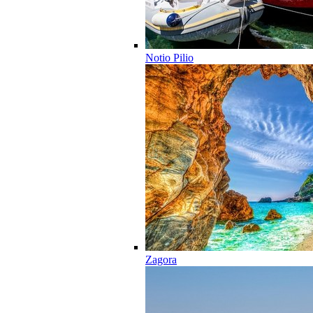
Notio Pilio
Zagora