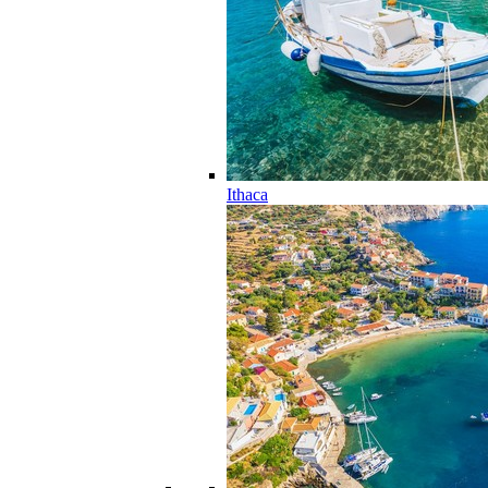
Ithaca