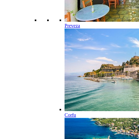
Preveza
Corfu