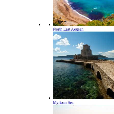
North East Aegean
Myrtoan Sea