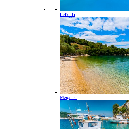
Lefkada
Meganisi