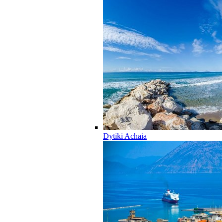
Dytiki Achaia