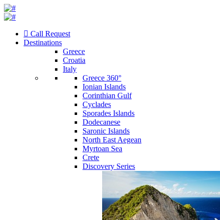
Call Request
Destinations
Greece
Croatia
Italy
Greece 360°
Ionian Islands
Corinthian Gulf
Cyclades
Sporades Islands
Dodecanese
Saronic Islands
North East Aegean
Myrtoan Sea
Crete
Discovery Series