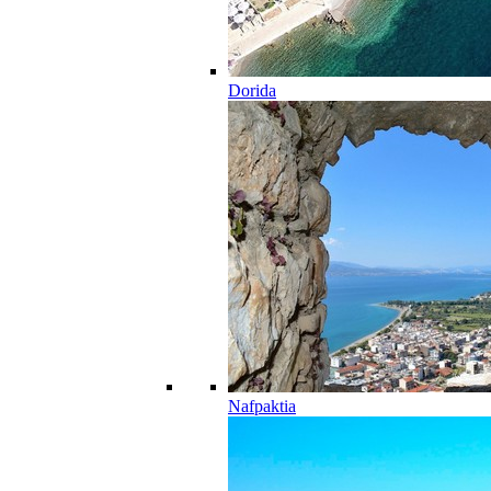
Dorida
Nafpaktia