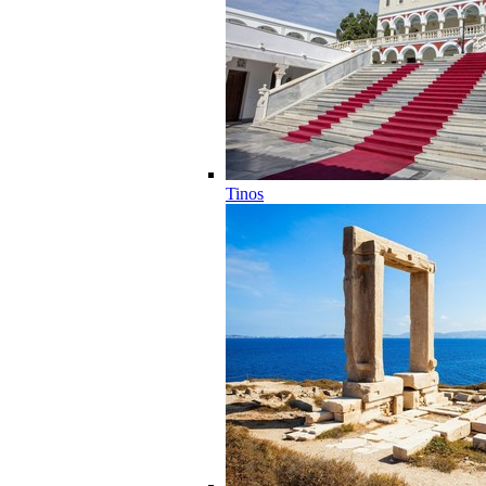
Tinos