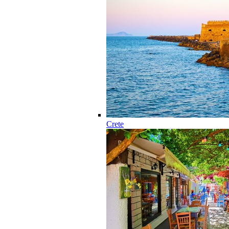
Crete