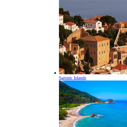
Saronic Islands