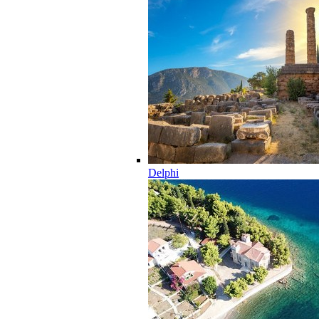
Delphi