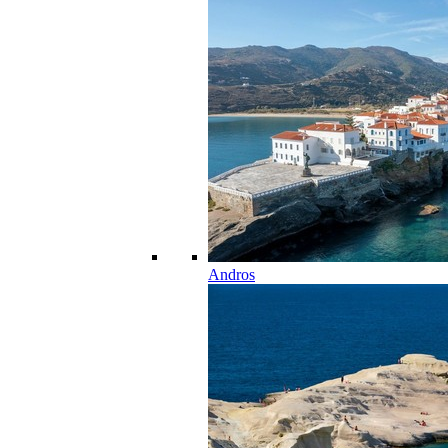
Andros