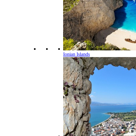
Ionian Islands