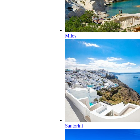
Milos
Santorini