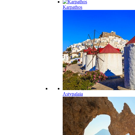
Karpathos
Astypalaia