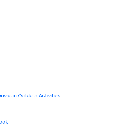
Cyclades
rises in Outdoor Activities
Book