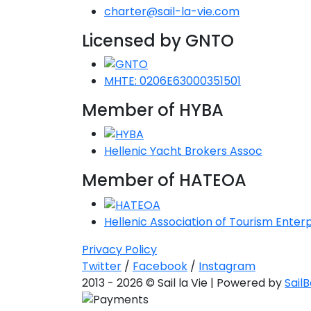
charter@sail-la-vie.com
Licensed by GNTO
MHTE: 0206E63000351501
Member of HYBA
Hellenic Yacht Brokers Assoc
Member of HATEOA
Hellenic Association of Tourism Enterp
Privacy Policy
Twitter
/
Facebook
/
Instagram
2013 - 2026 © Sail la Vie | Powered by
Sail