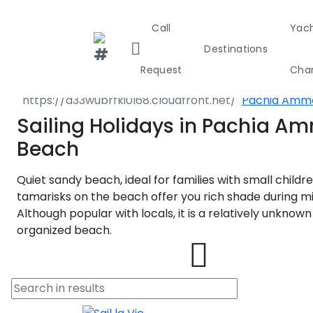
Call
Yac
Destination
Destinations
Greece
Sporades Isl
Request
Char
Almyros
Pachia Amm
Greece
Croa
Sailing Holidays in Pachia A
Beach
Greece 36
Quiet sandy beach, ideal for families with small childr
Ionian Isla
tamarisks on the beach offer you rich shade during m
Although popular with locals, it is a relatively unknow
Corinthian
organized beach.
Cyclades
Sporades I