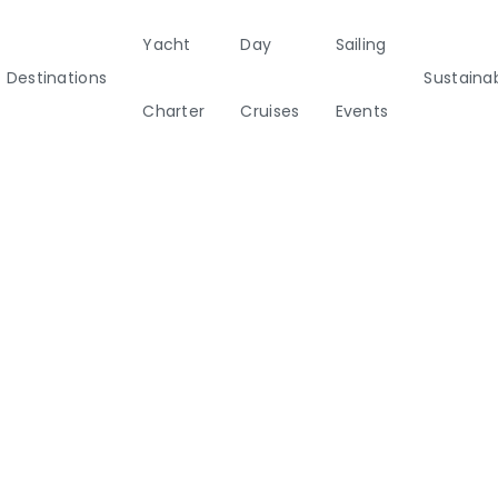
Yacht
Day
Sailing
Destinations
Sustainab
Charter
Cruises
Events
ainability
Half Day Cruises
Motor
Beach
Sunset Cruises
Rib
tamarans
Cleanup Adventures
Sailers
Cruisers
2