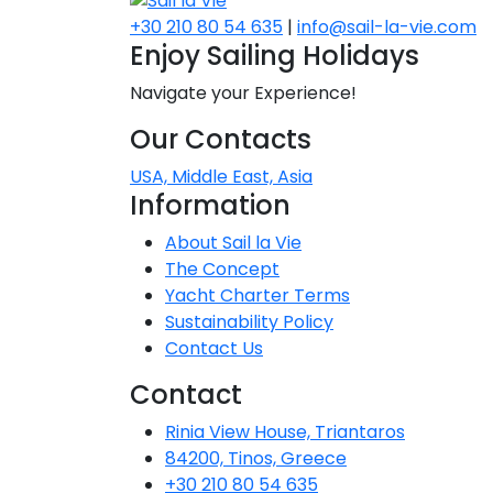
+30 210 80 54 635
|
info@sail-la-vie.com
Dodecane
Enjoy Sailing Holidays
Saronic Isl
Navigate your Experience!
Our Contacts
North Eas
USA, Middle East, Asia
Myrtoan S
Information
About Sail la Vie
Crete
The Concept
Yacht Charter Terms
Sustainability Policy
Discovery 
Contact Us
Contact
Rinia View House, Triantaros
84200, Tinos, Greece
+30 210 80 54 635