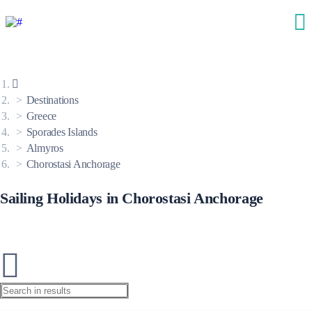
Destinations
Greece
Sporades Islands
Almyros
Chorostasi Anchorage
Sailing Holidays in Chorostasi Anchorage