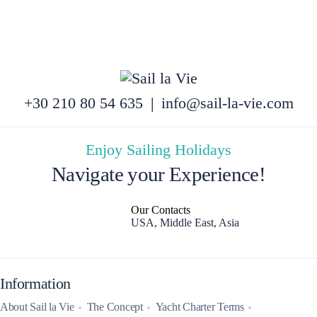
+30 210 80 54 635
|
info@sail-la-vie.com
Enjoy Sailing Holidays
Navigate your Experience!
Our Contacts
USA, Middle East, Asia
Information
About Sail la Vie
The Concept
Yacht Charter Terms