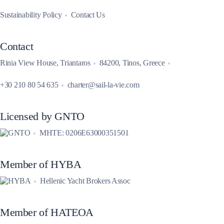
Sustainability Policy
Contact Us
Contact
Rinia View House, Triantaros
84200, Tinos, Greece
+30 210 80 54 635
charter@sail-la-vie.com
Licensed by GNTO
MHTE: 0206E63000351501
Member of HYBA
Hellenic Yacht Brokers Assoc
Member of HATEOA