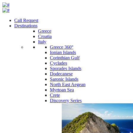
Call Request
Destinations
Greece
Croatia
Italy
Greece 360°
Ionian Islands
Corinthian Gulf
Cyclades
Sporades Islands
Dodecanese
Saronic Islands
North East Aegean
Myrtoan Sea
Crete
Discovery Series