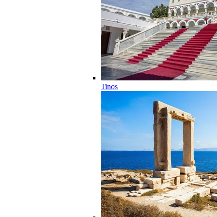
Tinos