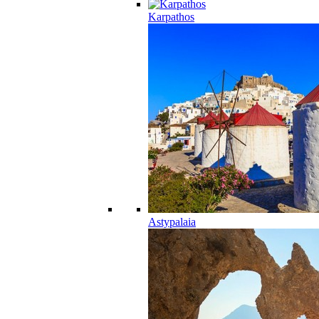
Karpathos
Astypalaia