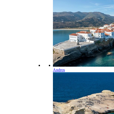
Andros