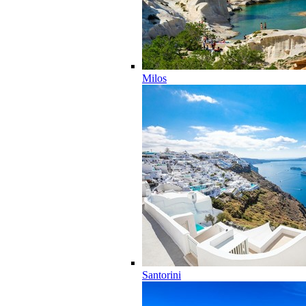
Milos
Santorini