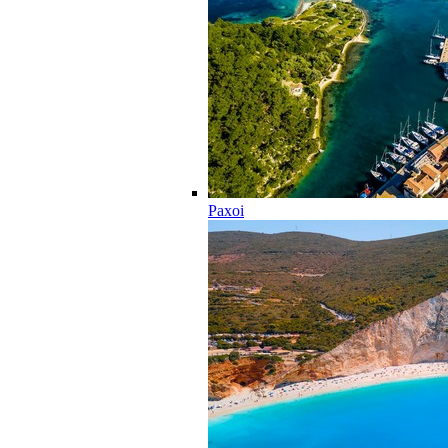
Paxoi