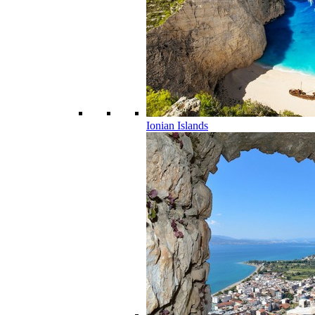
Ionian Islands