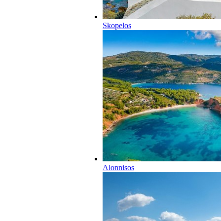
Skopelos
Alonnisos