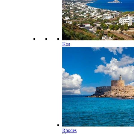
Kos
Rhodes