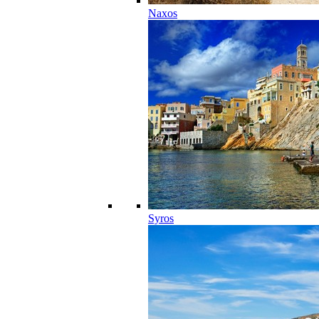
Naxos
Syros