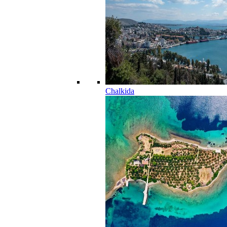
Chalkida