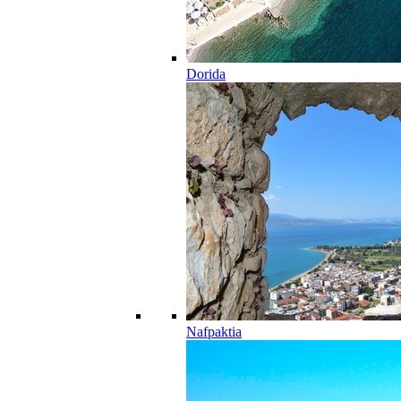
Dorida
Nafpaktia