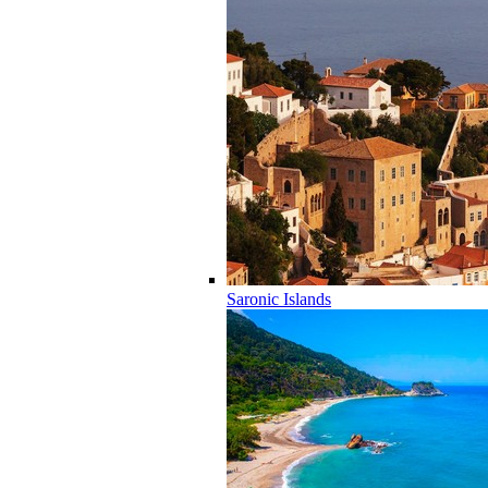
Saronic Islands