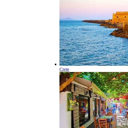
Crete