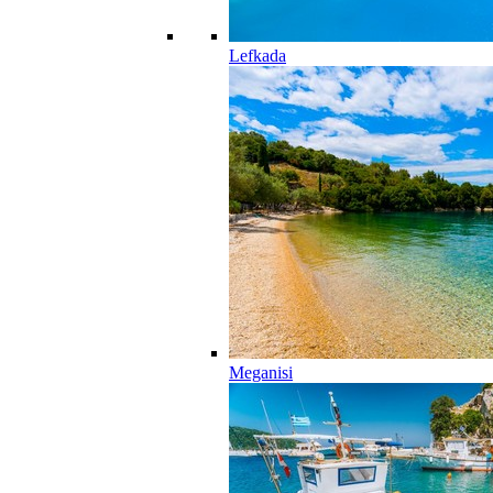
Lefkada
Meganisi