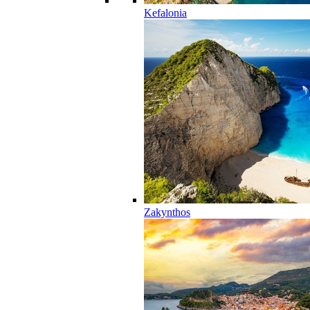
Kefalonia
Zakynthos