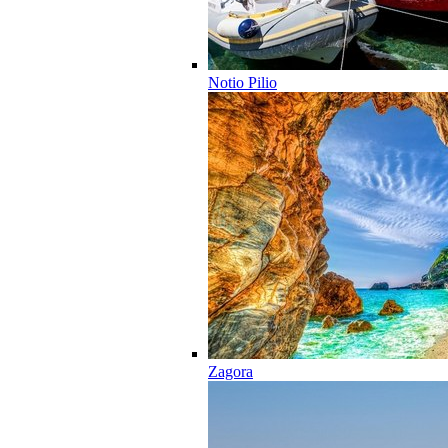
Notio Pilio
Zagora