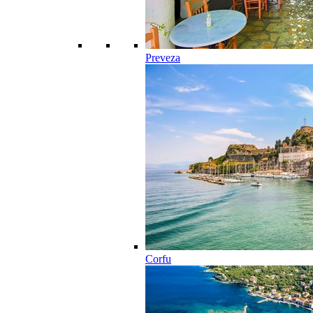
Preveza
Corfu