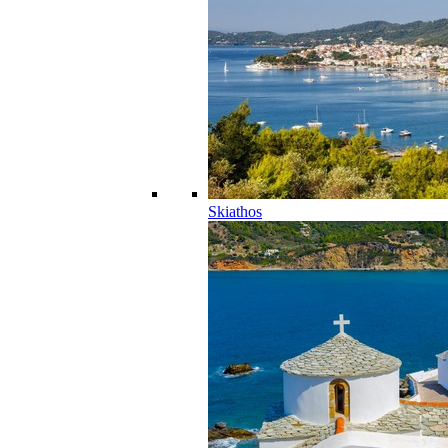
Skiathos