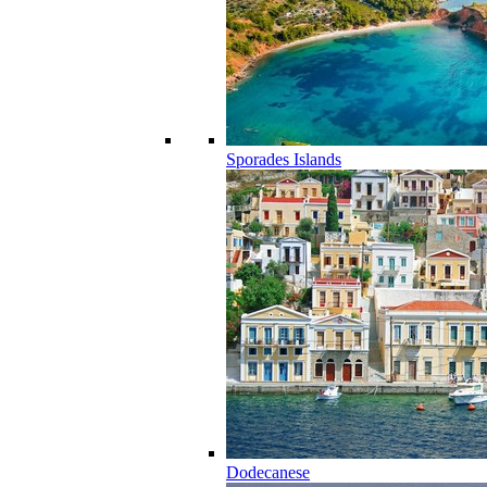
Sporades Islands
Dodecanese