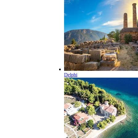
Delphi