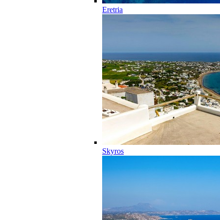
Eretria
Skyros