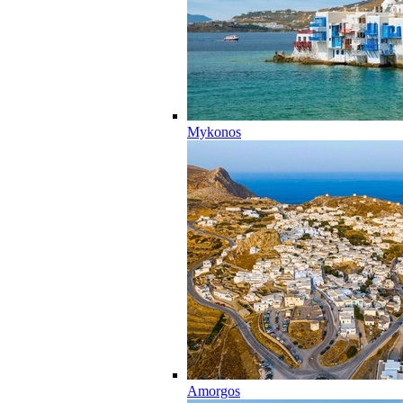
Mykonos
Amorgos