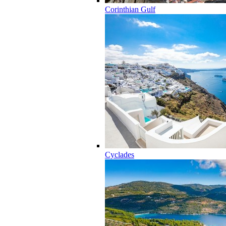
Corinthian Gulf
Cyclades