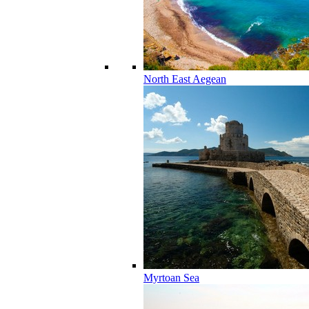
North East Aegean
Myrtoan Sea