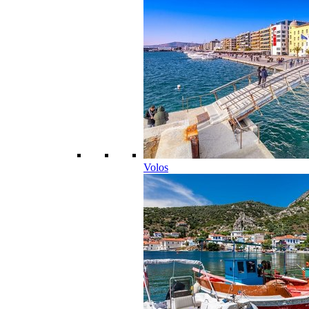
Volos