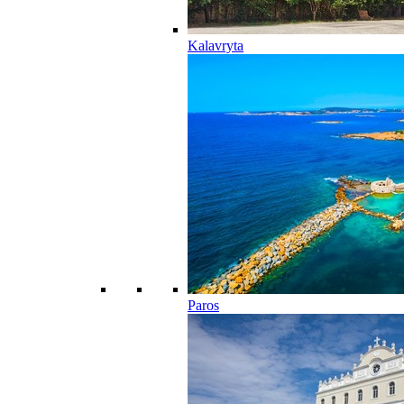
Kalavryta
Paros