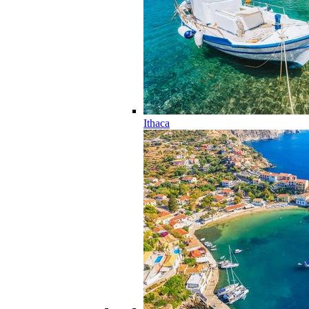
Ithaca