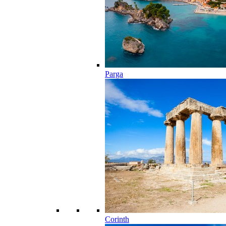
Parga
Corinth