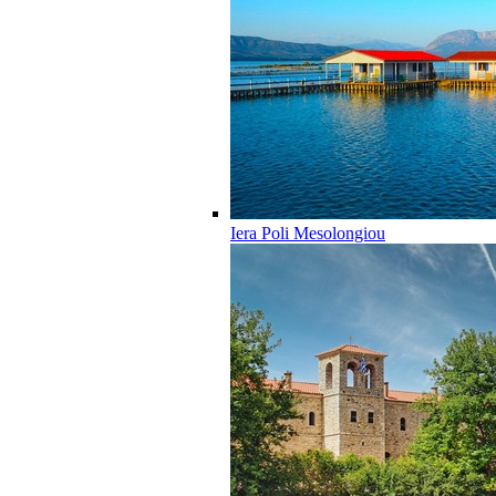
Iera Poli Mesolongiou