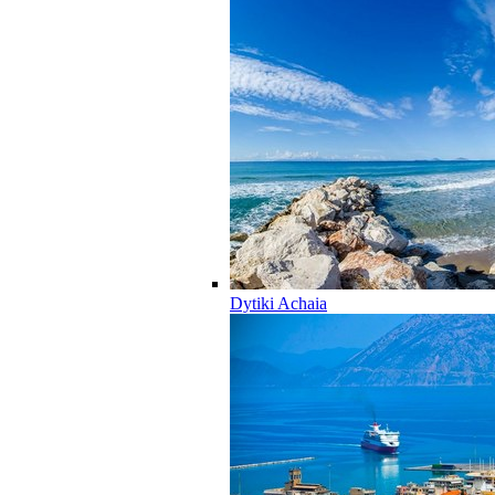
Dytiki Achaia