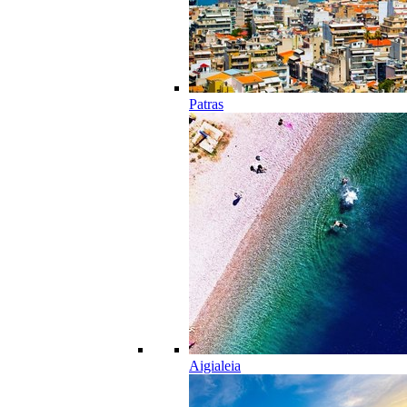
Patras
Aigialeia