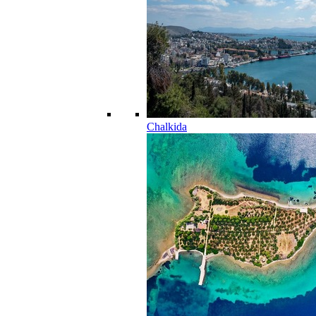
Chalkida