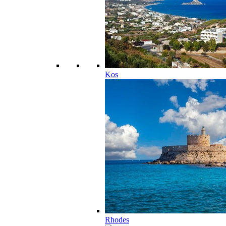
Kos
Rhodes