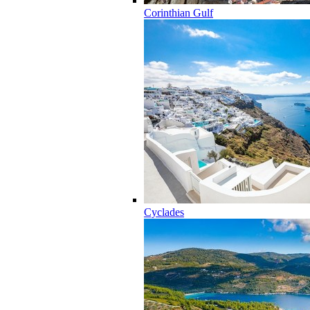
Corinthian Gulf
Cyclades