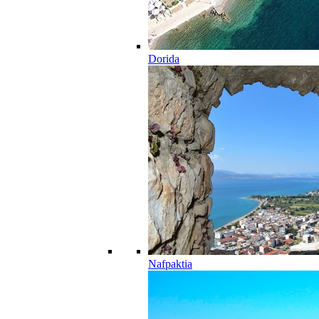
Dorida
Nafpaktia