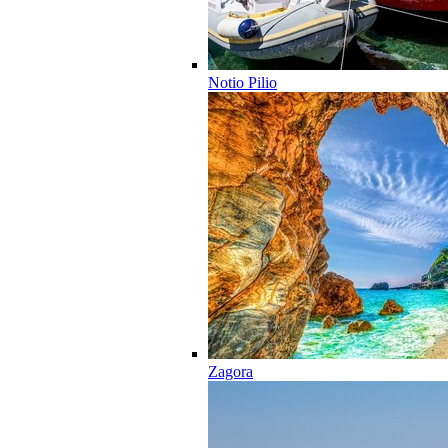
Notio Pilio
Zagora