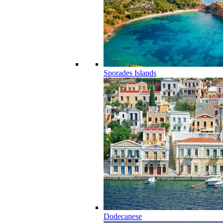
Sporades Islands
Dodecanese