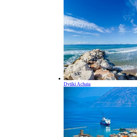
Dytiki Achaia