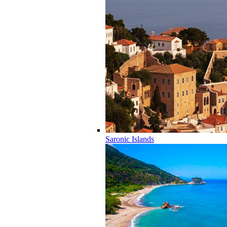
Saronic Islands