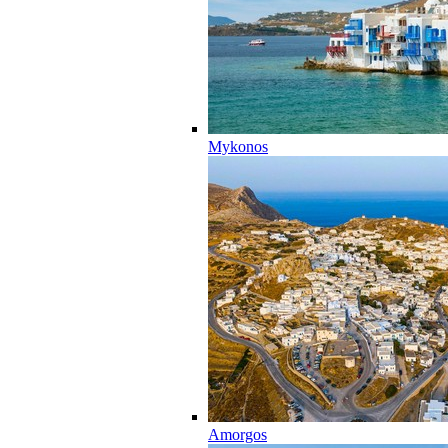
Mykonos
Amorgos