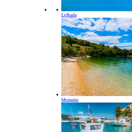
Lefkada
Meganisi