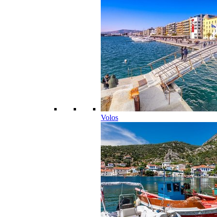
Volos