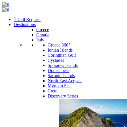
Call Request
Destinations
Greece
Croatia
Italy
Greece 360°
Ionian Islands
Corinthian Gulf
Cyclades
Sporades Islands
Dodecanese
Saronic Islands
North East Aegean
Myrtoan Sea
Crete
Discovery Series