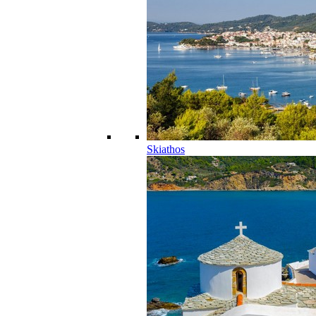
Skiathos