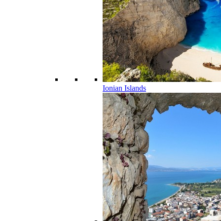
Ionian Islands