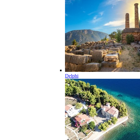
Delphi