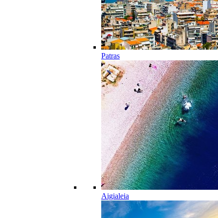
Patras
Aigialeia