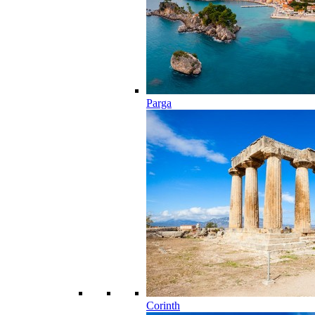
Parga
Corinth