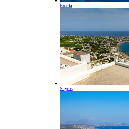
Eretria
Skyros