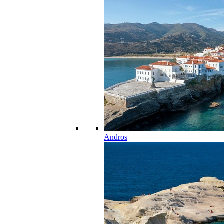
Andros