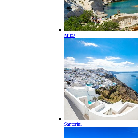
Milos
Santorini