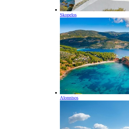
Skopelos
Alonnisos