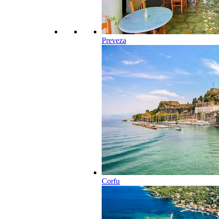
Preveza
Corfu