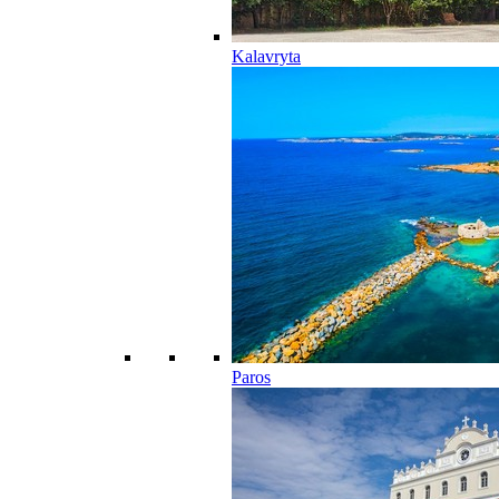
Kalavryta
Paros