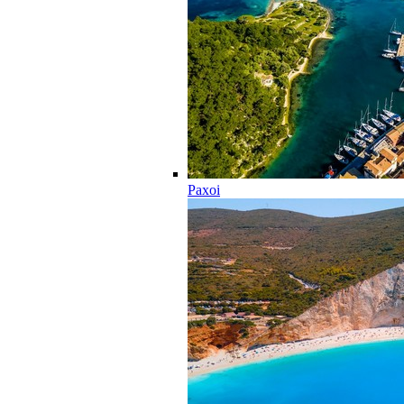
Paxoi