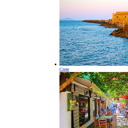
Crete