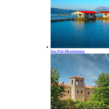
Iera Poli Mesolongiou