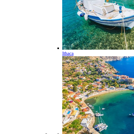
Ithaca