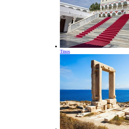
Tinos