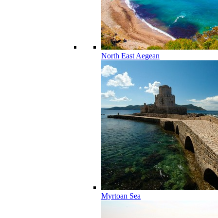
North East Aegean
Myrtoan Sea