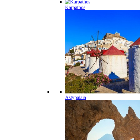
Karpathos
Astypalaia