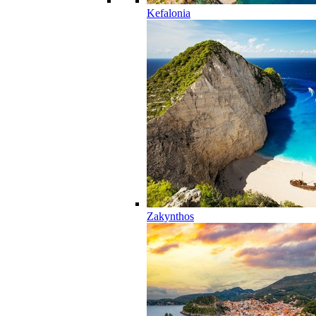
Kefalonia
Zakynthos