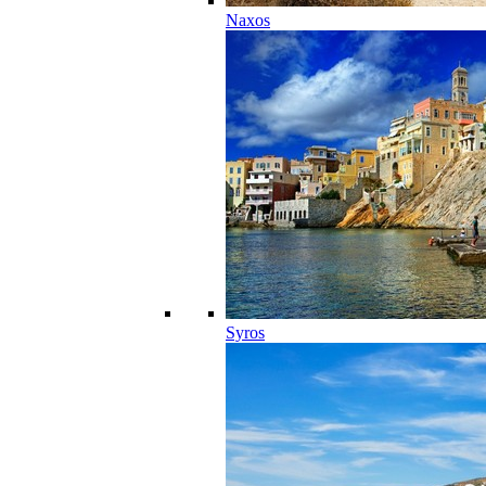
Naxos
Syros