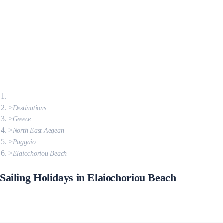
Destinations
Greece
North East Aegean
Paggaio
Elaiochoriou Beach
Sailing Holidays in Elaiochoriou Beach