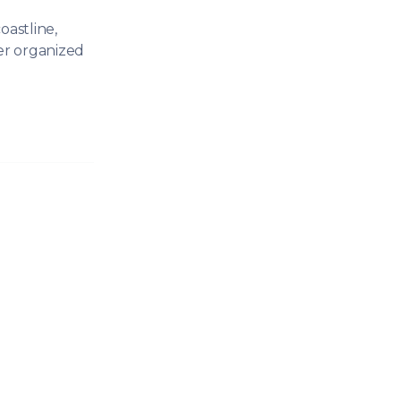
oastline,
er organized