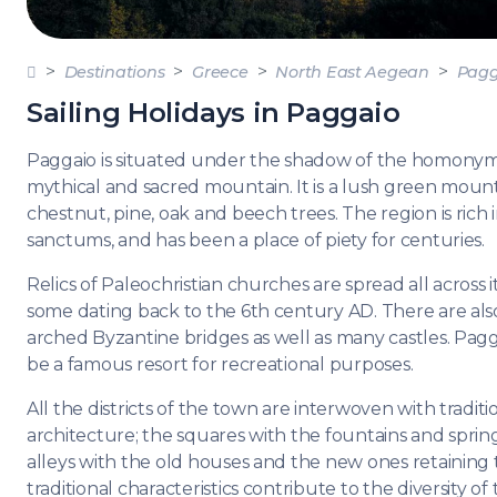
DODE
SARO
Destinations
Greece
North East Aegean
Pagg
NORT
Sailing Holidays in Paggaio
AEGE
Paggaio is situated under the shadow of the homony
MYRT
mythical and sacred mountain. It is a lush green moun
chestnut, pine, oak and beech trees. The region is rich i
CRET
sanctums, and has been a place of piety for centuries.
Relics of Paleochristian churches are spread all across i
DISC
some dating back to the 6th century AD. There are al
SERIE
arched Byzantine bridges as well as many castles. Pag
be a famous resort for recreational purposes.
All the districts of the town are interwoven with traditi
architecture; the squares with the fountains and sprin
alleys with the old houses and the new ones retaining
traditional characteristics contribute to the diversity of 