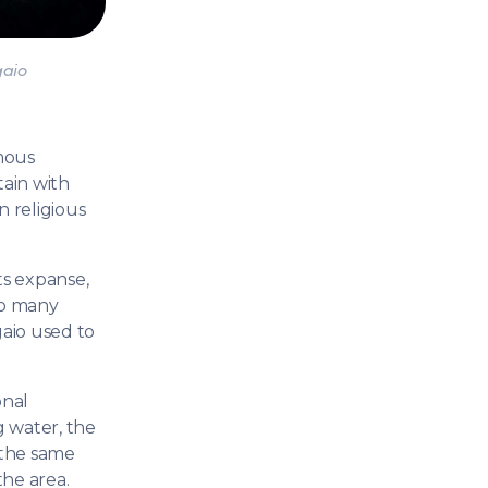
CANESE
Sailing Trea
Sporades Islands
Dod
NIC ISLANDS
aio
H EAST
AN
mous
OAN SEA
tain with
n religious
E
North East Aegean
Myrt
ts expanse,
OVERY
so many
S
gaio used to
onal
g water, the
 the same
the area.