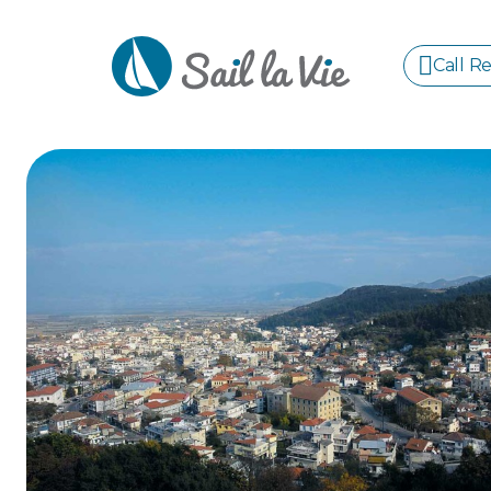
Call R
S
GREE
IONIA
Sailing Yachts
Motor Yachts
Pri
CORI
GULF
CYCL
SPOR
ISLA