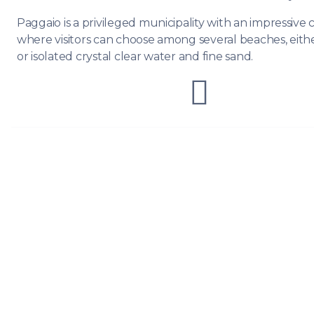
Paggaio is a privileged municipality with an impressive c
where visitors can choose among several beaches, eith
or isolated crystal clear water and fine sand.