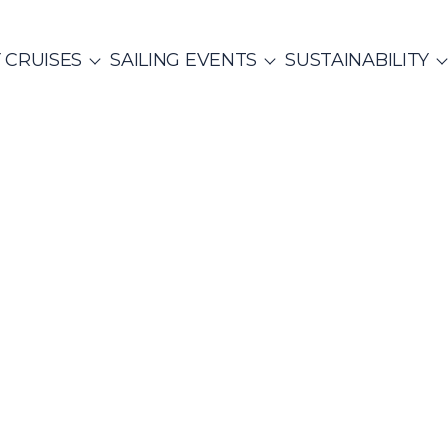
 CRUISES
SAILING EVENTS
SUSTAINABILITY
NTS
ITALY
PRIVATE & COMMUNITY EVENTS
CO
SailWatch
2
missions
Rib Cruisers
Mega Yachts
et Cruises
Yoga & Sailing
Team Building Challenge
s Cruise
hian Gulf
Cyclades