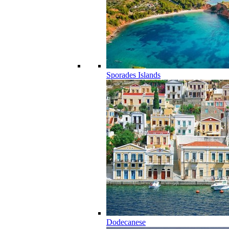
Sporades Islands
Dodecanese