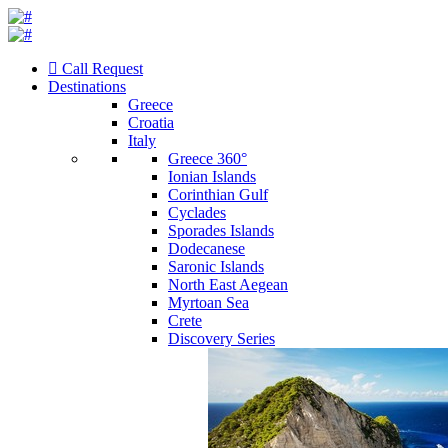
Call Request
Destinations
Greece
Croatia
Italy
Greece 360°
Ionian Islands
Corinthian Gulf
Cyclades
Sporades Islands
Dodecanese
Saronic Islands
North East Aegean
Myrtoan Sea
Crete
Discovery Series