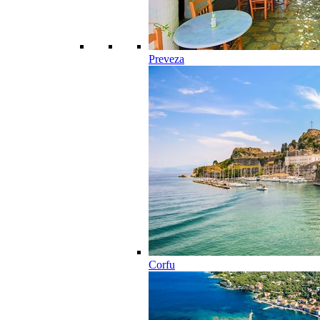
Preveza
Corfu