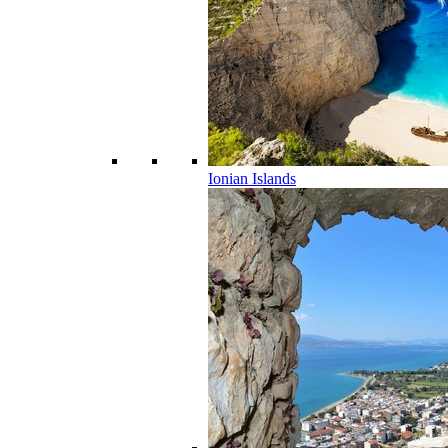
Ionian Islands