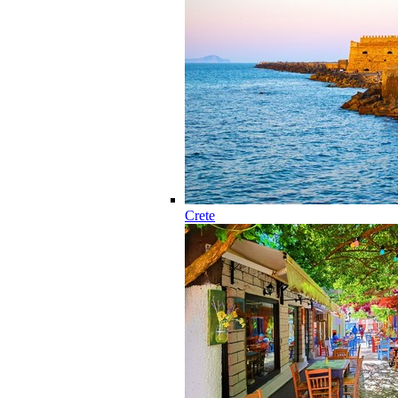
Crete