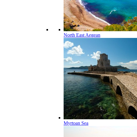
North East Aegean
Myrtoan Sea