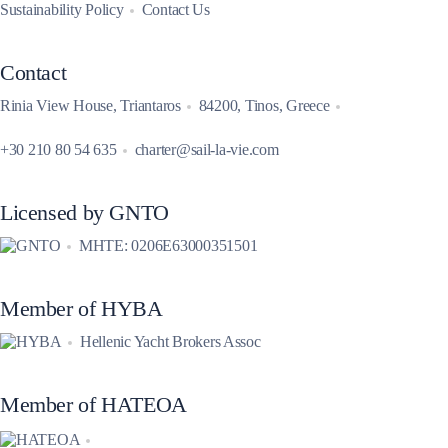
Sustainability Policy
Contact Us
Contact
Rinia View House, Triantaros
84200, Tinos, Greece
+30 210 80 54 635
charter@sail-la-vie.com
Licensed by GNTO
MHTE: 0206E63000351501
Member of HYBA
Hellenic Yacht Brokers Assoc
Member of HATEOA