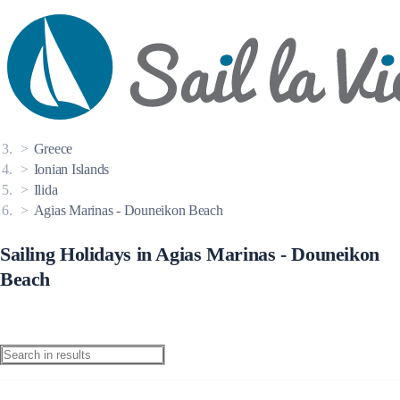
Destinations
Greece
Ionian Islands
Ilida
Agias Marinas - Douneikon Beach
Sailing Holidays in Agias Marinas - Douneikon
Beach