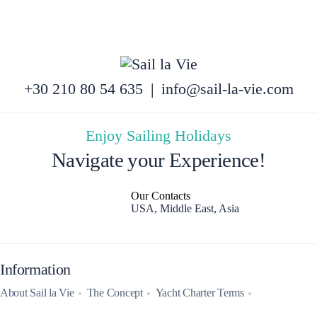
+30 210 80 54 635
|
info@sail-la-vie.com
Enjoy Sailing Holidays
Navigate your Experience!
Our Contacts
USA, Middle East, Asia
Information
About Sail la Vie
The Concept
Yacht Charter Terms