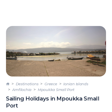
Destinations
Greece
Ionian Islands
Amfilochia
Mpoukka Small Port
Sailing Holidays in Mpoukka Small
Port