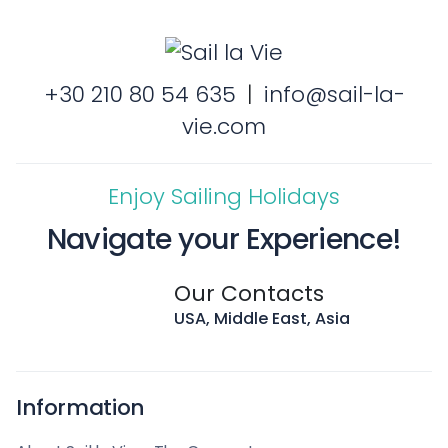
+30 210 80 54 635
|
info@sail-la-
vie.com
Enjoy Sailing Holidays
Navigate your Experience!
Our Contacts
USA, Middle East, Asia
Information