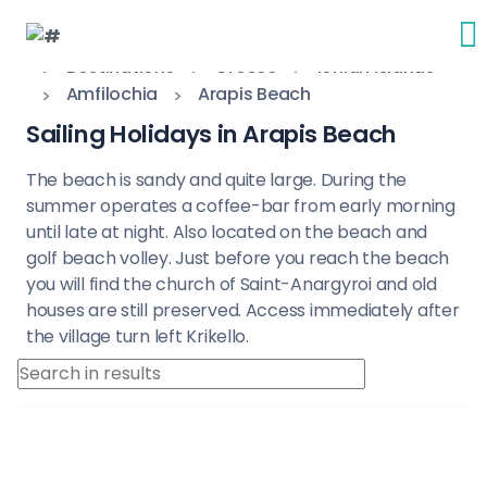
Destinations
Greece
Ionian Islands
Amfilochia
Arapis Beach
Sailing Holidays in Arapis Beach
The beach is sandy and quite large. During the
summer operates a coffee-bar from early morning
until late at night. Also located on the beach and
golf beach volley. Just before you reach the beach
you will find the church of Saint-Anargyroi and old
houses are still preserved. Access immediately after
the village turn left Krikello.