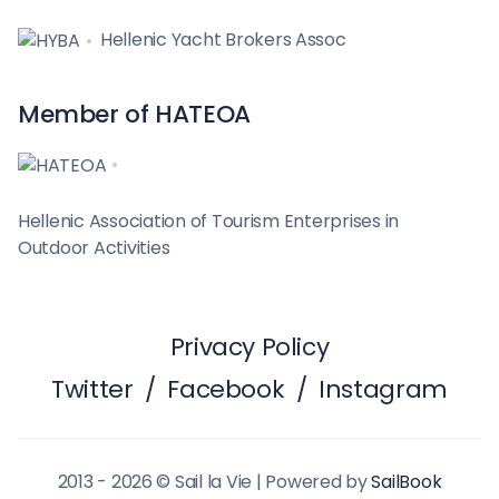
Hellenic Yacht Brokers Assoc
Member of HATEOA
Hellenic Association of Tourism Enterprises in
Outdoor Activities
Privacy Policy
Twitter
/
Facebook
/
Instagram
2013 - 2026 © Sail la Vie | Powered by
SailBook