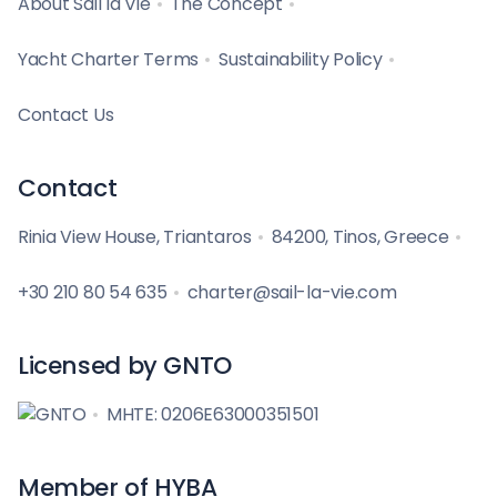
About Sail la Vie
The Concept
Yacht Charter Terms
Sustainability Policy
Contact Us
Contact
Rinia View House, Triantaros
84200, Tinos, Greece
+30 210 80 54 635
charter@sail-la-vie.com
Licensed by GNTO
MHTE: 0206E63000351501
Member of HYBA