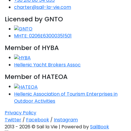
+30 210 80 54 635
charter@sail-la-vie.com
Licensed by GNTO
MHTE: 0206E63000351501
Member of HYBA
Hellenic Yacht Brokers Assoc
Member of HATEOA
Hellenic Association of Tourism Enterprises in
Outdoor Activities
Privacy Policy
Twitter
/
Facebook
/
Instagram
2013 - 2026 © Sail la Vie | Powered by
SailBook