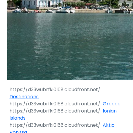
Destinations
Greece
Ionian
Islands
Aktio-
Vonitsa