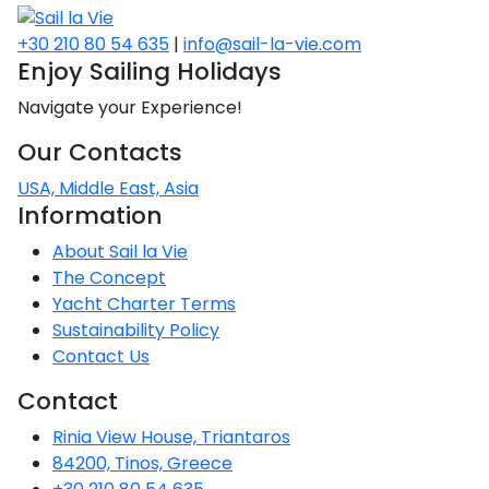
+30 210 80 54 635
|
info@sail-la-vie.com
Enjoy Sailing Holidays
Navigate your Experience!
Our Contacts
USA, Middle East, Asia
Information
About Sail la Vie
The Concept
Yacht Charter Terms
Sustainability Policy
Contact Us
Contact
Rinia View House, Triantaros
84200, Tinos, Greece