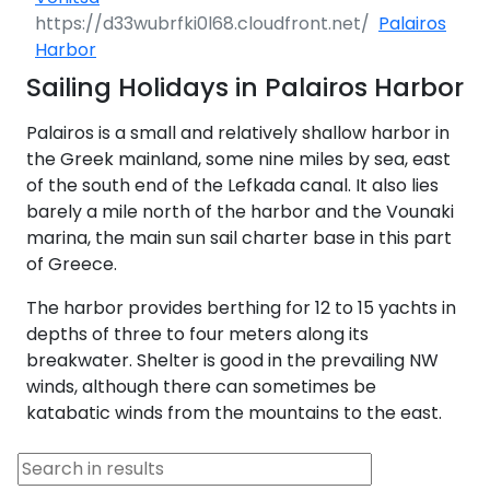
Palairos
Harbor
Sailing Holidays in Palairos Harbor
Palairos is a small and relatively shallow harbor in
the Greek mainland, some nine miles by sea, east
of the south end of the Lefkada canal. It also lies
barely a mile north of the harbor and the Vounaki
marina, the main sun sail charter base in this part
of Greece.
The harbor provides berthing for 12 to 15 yachts in
depths of three to four meters along its
breakwater. Shelter is good in the prevailing NW
winds, although there can sometimes be
katabatic winds from the mountains to the east.