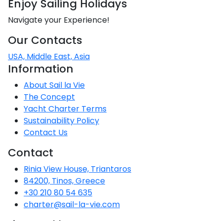
Enjoy Sailing Holidays
CO
Emissio
2
Saronic Islands
Navigate your Experience!
Team Building Challenge
SailWatch
Our Contacts
North East Aegean
Conferences & Seminars
USA, Middle East, Asia
Myrtoan Sea
Information
Sailing Treasure Hunt
About Sail la Vie
Crete
Build a Sailing Team
The Concept
Yacht Charter Terms
Sustainability Policy
Discovery Series
Contact Us
Contact
Rinia View House, Triantaros
84200, Tinos, Greece
+30 210 80 54 635
charter@sail-la-vie.com