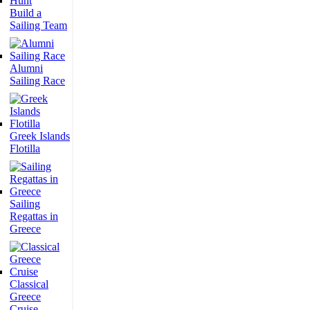
Build a
Sailing Team
Alumni
Sailing Race
Greek Islands
Flotilla
Sailing
Regattas in
Greece
Classical
Greece
Cruise