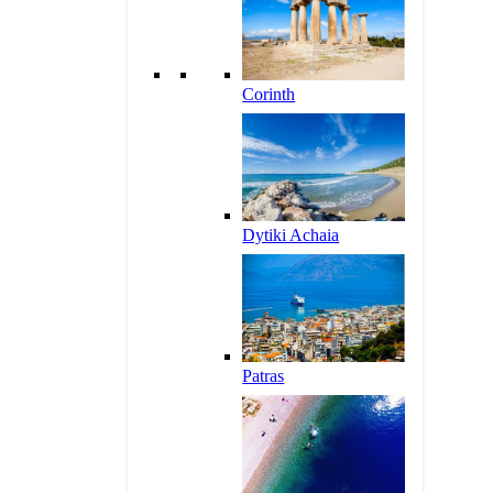
Corinth
Dytiki Achaia
Patras