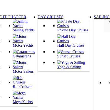
CHT CHARTER
DAY CRUISES
SAILING
Sailing Yachts
Private Day Cruises
Motor Yachts
Half Day Cruises
Catamarans
Sunset Cruises
Yoga & Sailing
Motor Sailers
Rib Cruisers
Mega Yachts