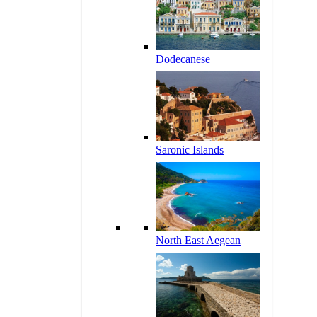
Dodecanese
Saronic Islands
North East Aegean