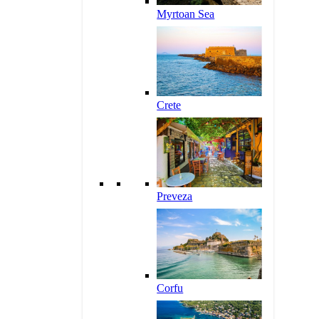
Myrtoan Sea
Crete
Preveza
Corfu