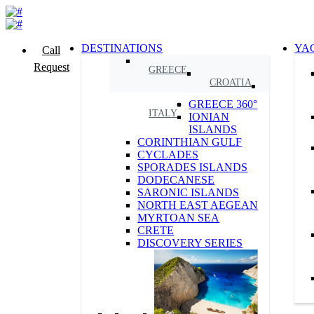
DESTINATIONS
YA
Call
Request
GREECE
CROATIA
GREECE 360°
ITALY
IONIAN
ISLANDS
CORINTHIAN GULF
CYCLADES
SPORADES ISLANDS
DODECANESE
SARONIC ISLANDS
NORTH EAST AEGEAN
MYRTOAN SEA
CRETE
DISCOVERY SERIES