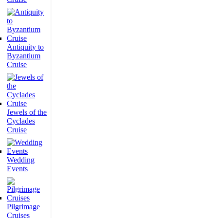
Antiquity to
Byzantium
Cruise
Jewels of the
Cyclades
Cruise
Wedding
Events
Pilgrimage
Cruises