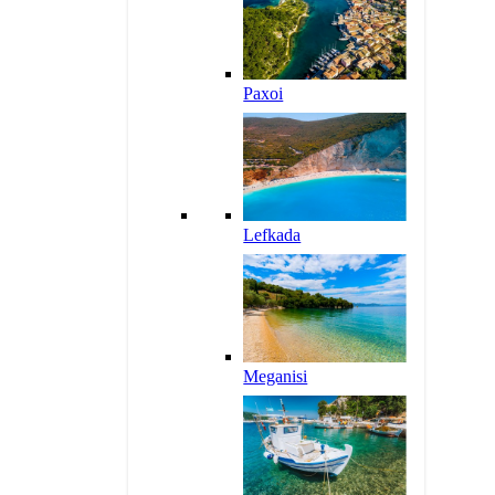
Paxoi
Lefkada
Meganisi