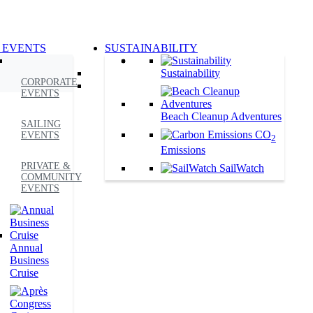
 EVENTS
SUSTAINABILITY
Sustainability
CORPORATE
EVENTS
Beach Cleanup Adventures
SAILING
CO
EVENTS
2
Emissions
PRIVATE &
SailWatch
COMMUNITY
EVENTS
Annual
Business
Cruise