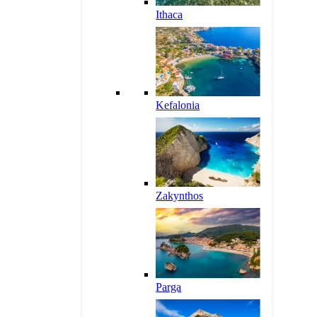
Ithaca
Kefalonia
Zakynthos
Parga