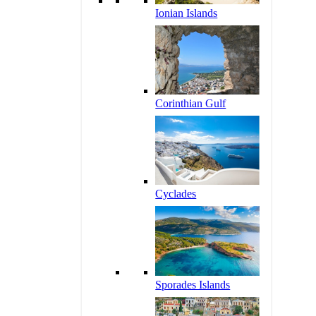
Ionian Islands
Corinthian Gulf
Cyclades
Sporades Islands