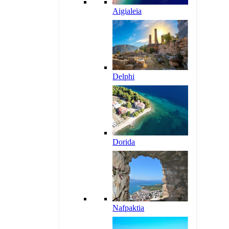
Aigialeia
Delphi
Dorida
Nafpaktia