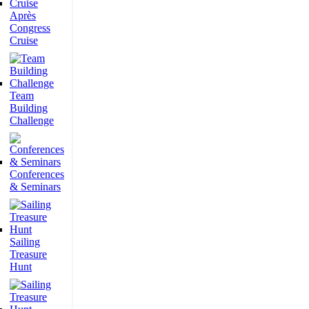
Après
Congress
Cruise
Team
Building
Challenge
Conferences
& Seminars
Sailing
Treasure
Hunt