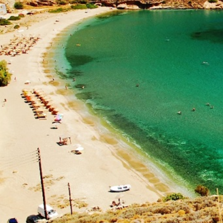
Ionian Islands