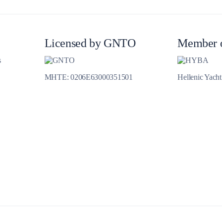
Licensed by GNTO
Member 
Meganisi
s
MHTE: 0206E63000351501
Hellenic Yach
Ithaca