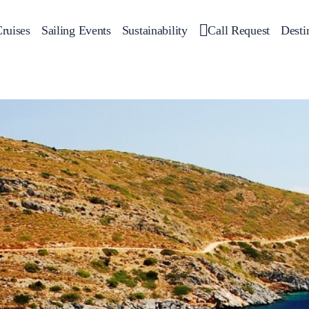
ruises
Sailing Events
Sustainability
Call Request
Desti
Corporate Events
 Yachts
Private Day Cruises
Motor Yachts
Sustainability
Catamar
Hal
Sailing Events
Private & Community Events
Annual Business Cruise
Après Congress Cruise
Team Building Challenge
Conferences & Seminars
Sailing Treasure Hunt