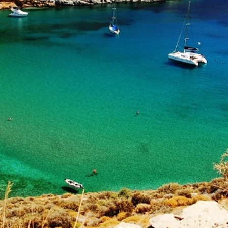
Build a Sailing Team
Alumni Sailing Race
Sporades Islands
Greek Islands Flotilla
Sailing Regattas in Greece
Classical Greece Cruise
Antiquity to Byzantium Cruise