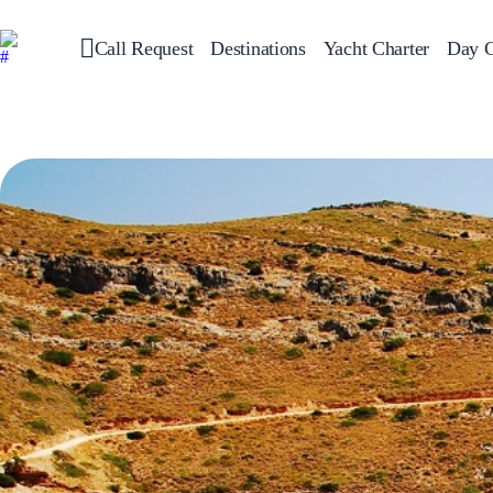
Call Request
Destinations
Yacht Charter
Day C
Greece
Sailing
Croatia
Italy
Greece 360°
Ionian Islands
Corinthian Gulf
Cyclades
Sporades Islands
Dodecanese
Saronic Islands
North East Aegean
Myrtoan Sea
Crete
Discovery Series