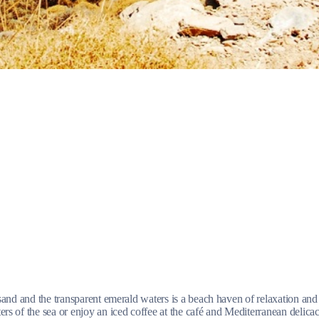
Jewels of the Cyclades Cruise
Dodecanese
Wedding Events
Pilgrimage Cruises
Saronic Islands
and and the transparent emerald waters is a beach haven of relaxation and 
of the sea or enjoy an iced coffee at the café and Mediterranean delicacies