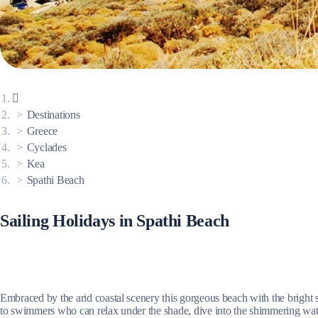
Corinthian Gulf
Destinations
Greece
Cyclades
Kea
Spathi Beach
Sailing Holidays in Spathi Beach
Cyclades
Embraced by the arid coastal scenery this gorgeous beach with the bright s
to swimmers who can relax under the shade, dive into the shimmering waters 