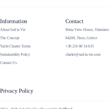
Information
Contact
Corfu
About Sail la Vie
Rinia View House, Triantaro
The Concept
84200, Tinos, Greece
Yacht Charter Terms
+30 210 80 54 635
Sustainability Policy
charter@sail-la-vie.com
Contact Us
Privacy Policy
Paxoi