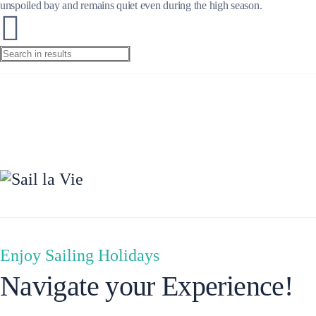
unspoiled bay and remains quiet even during the high season.
Preveza
Enjoy Sailing Holidays
Navigate your Experience!