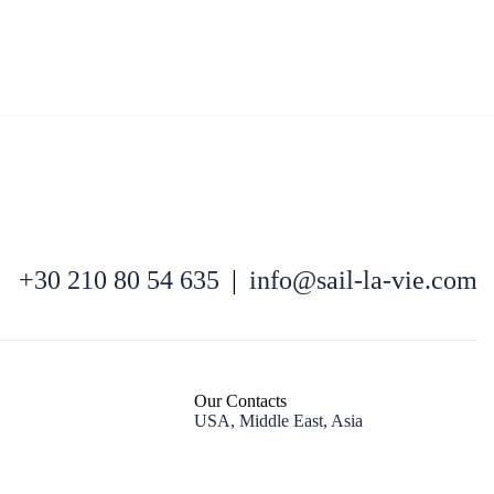
Kefalonia
+30 210 80 54 635
|
info@sail-la-vie.com
Our Contacts
USA, Middle East, Asia