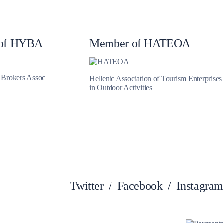
of HYBA
Member of HATEOA
Zakynthos
t Brokers Assoc
Hellenic Association of Tourism Enterprises
in Outdoor Activities
Twitter
/
Facebook
/
Instagram
Parga