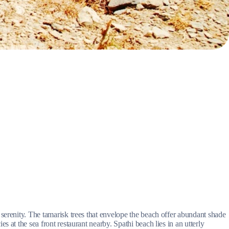
Myrtoan Sea
Crete
serenity. The tamarisk trees that envelope the beach offer abundant shade
 at the sea front restaurant nearby. Spathi beach lies in an utterly