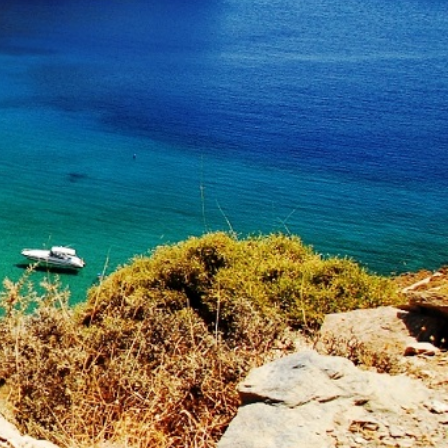
North East Aegean