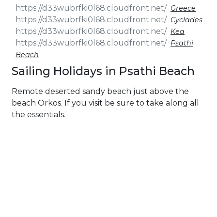
Greece
Cyclades
Kea
Psathi
Beach
Sailing Holidays in Psathi Beach
Remote deserted sandy beach just above the
beach Orkos. If you visit be sure to take along all
the essentials.