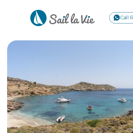
Call 
S
GREE
IONIA
Sailing Yachts
Motor Yachts
Pri
CORI
GULF
CYCL
SPOR
ISLA