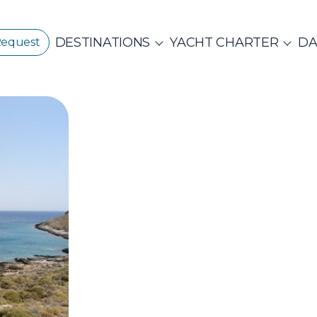
DESTINATIONS
YACHT CHARTER
DA
Request
GREECE
CORPORATE EVENTS
CROATIA
ustainability
E
PRIVATE & COM
Beach Cleanup
CE 360°
Adventures
N ISLANDS
Catamarans
Motor Sailers
vate Day Cruises
Half Day Cruises
Suns
NTHIAN
Ionian Islands
Corint
ADES
Annual Business Cruise
Après Congres
ADES
NDS