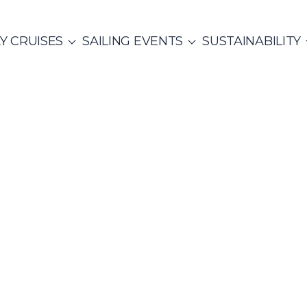
Y CRUISES
SAILING EVENTS
SUSTAINABILITY
ITALY
SAILING EVENTS
CO
SailWatch
2
missions
MUNITY EVENTS
Rib Cruisers
Mega Yachts
et Cruises
Yoga & Sailing
hian Gulf
Cyclades
Team Building Challenge
s Cruise