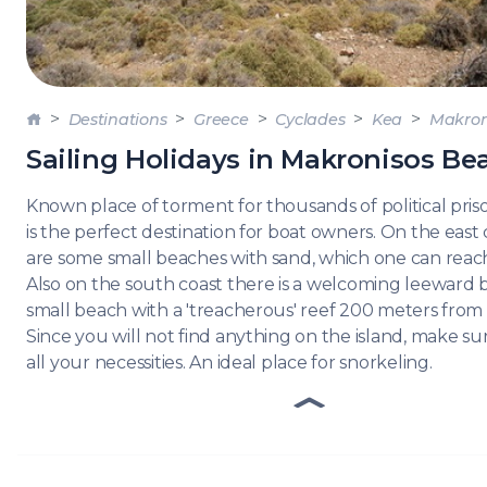
DODE
SARO
NORT
Destinations
Greece
Cyclades
Kea
Makron
AEGE
Sailing Holidays in Makronisos Be
MYRT
Known place of torment for thousands of political pris
CRET
is the perfect destination for boat owners. On the east
are some small beaches with sand, which one can reach
Also on the south coast there is a welcoming leeward 
DISC
small beach with a 'treacherous' reef 200 meters from 
SERIE
Since you will not find anything on the island, make s
all your necessities. An ideal place for snorkeling.