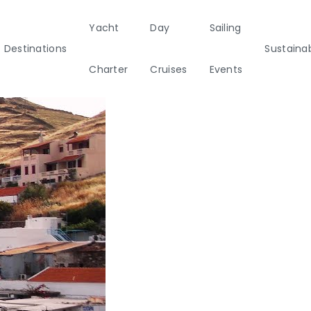
Yacht
Day
Sailing
Destinations
Sustainab
Charter
Cruises
Events
ainability
Half Day Cruises
Motor
Beach
Sunset Cruises
Rib
tamarans
Cleanup Adventures
Sailers
Cruisers
2