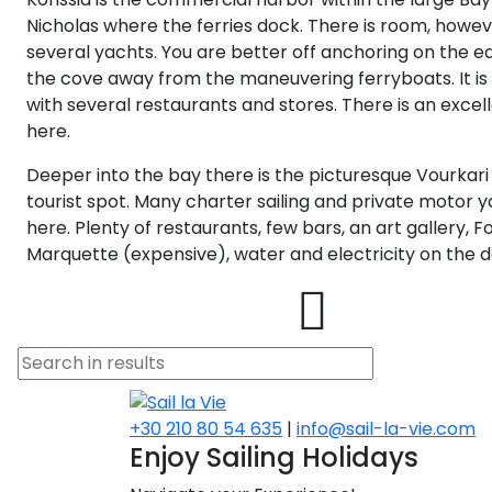
Nicholas where the ferries dock. There is room, howev
several yachts. You are better off anchoring on the ea
the cove away from the maneuvering ferryboats. It is
with several restaurants and stores. There is an excel
here.
Deeper into the bay there is the picturesque Vourkari 
tourist spot. Many charter sailing and private motor 
here. Plenty of restaurants, few bars, an art gallery, F
Marquette (expensive), water and electricity on the d
+30 210 80 54 635
|
info@sail-la-vie.com
Enjoy Sailing Holidays