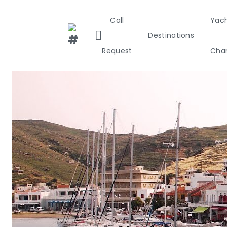
Call
Yac
Destinations
Request
Char
Greece
Croa
Greece 36
Ionian Isla
Corinthian
Cyclades
Sporades I