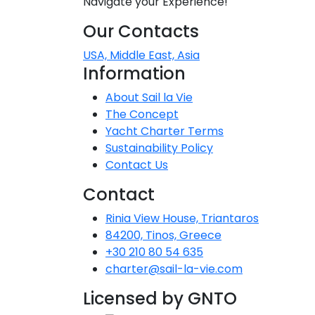
Navigate your Experience!
Our Contacts
USA, Middle East, Asia
Information
About Sail la Vie
The Concept
Yacht Charter Terms
Sustainability Policy
Contact Us
Contact
Rinia View House, Triantaros
84200, Tinos, Greece
+30 210 80 54 635
charter@sail-la-vie.com
Licensed by GNTO