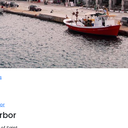
se
Sailing Treasure Hunt
Ionian Islands
ands
Build a Sailing Team
t Aegean
ea
s
Series
bor
Corinthian Gulf
arbor
 of Saint