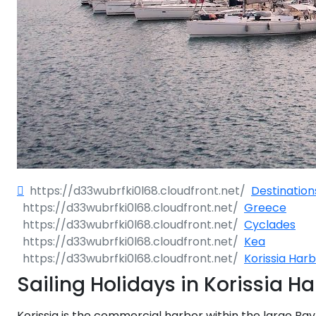
Dodecane
Saronic Isl
North Eas
Myrtoan S
Crete
Destination
Greece
Discovery 
Cyclades
Kea
Korissia Har
Sailing Holidays in Korissia H
Korissia is the commercial harbor within the large Bay