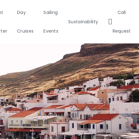
ht
Day
Sailing
Call
Sustainability
ter
Cruises
Events
Request
tia
Italy
Corporate Events
Sailing Events
Sailing
Private Day
Motor
Sust
Private & Community Events
Yachts
Cruises
Yachts
Ca
0°
nds
Annual Business Cruise
 Gulf
Après Congress Cruise
Team Building Challenge
slands
Conferences & Seminars