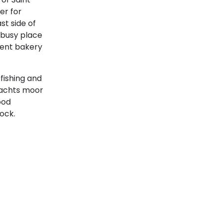
er for
st side of
 busy place
lent bakery
fishing and
yachts moor
ood
Cyclades
ock.