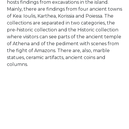
hosts findings from excavations in the island.
Mainly, there are findings from four ancient towns
of Kea: Ioulis, Karthea, Korissia and Poiessa. The
collections are separated in two categories, the
pre-historic collection and the Historic collection
where visitors can see parts of the ancient temple
of Athena and of the pediment with scenes from
the fight of Amazons. There are, also, marble
statues, ceramic artifacts, ancient coins and
columns.