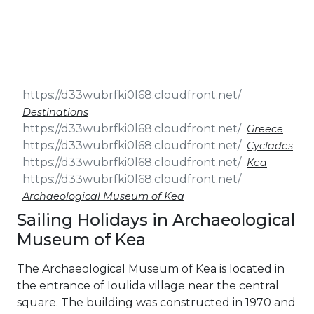
& Seminars
Cruise
Sailing
Wedding
Treasure
Events
Hunt
Pilgrimage
Build a
Cruises
Sailing Team
Destinations
Greece
Cyclades
Kea
Archaeological Museum of Kea
Sailing Holidays in Archaeological
Museum of Kea
The Archaeological Museum of Kea is located in
the entrance of Ioulida village near the central
square. The building was constructed in 1970 and