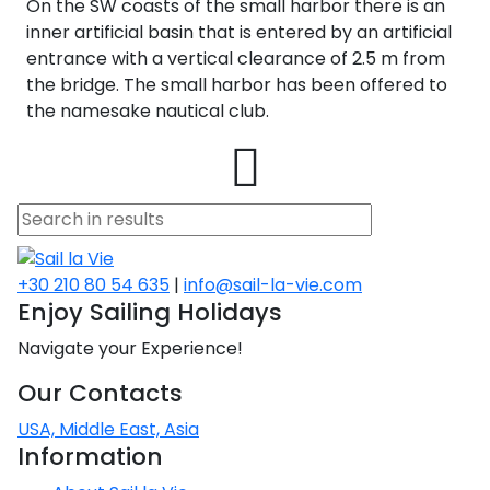
On the SW coasts of the small harbor there is an
inner artificial basin that is entered by an artificial
entrance with a vertical clearance of 2.5 m from
the bridge. The small harbor has been offered to
the namesake nautical club.
+30 210 80 54 635
|
info@sail-la-vie.com
Enjoy Sailing Holidays
Navigate your Experience!
Our Contacts
USA, Middle East, Asia
Information