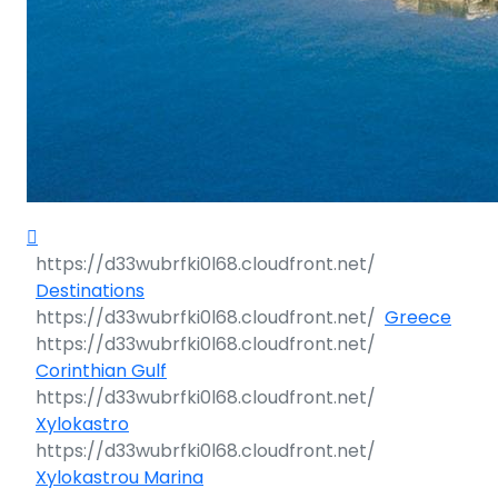
Destinations
Greece
Corinthian Gulf
Xylokastro
Xylokastrou Marina