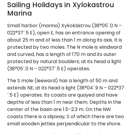
Sailing Holidays in Xylokastrou
Marina
Small harbor (marina) Xykokástrou (38°05´.0 N –
022°37´.5 E), open E, has an entrance opening of
about 25 m and of less than 1 m along its axis. It is
protected by two moles. The N mole is windward
and curved, has a length of 170 m and its outer
protected by natural boulders; at its head a light
(38°05´.0 N – 022°37´.5 E) operates.
The S mole (leeward) has a length of 50 m and
extends NE; at its head a light (38°04´.9 N – 022°37
´.5 E) operates. Its coasts are quayed and have
depths of less than 1 m near them. Depths in the
center of the basin are 1.5–2.3 m. On the NW
coasts there is a slipway, S of which there are two
small wooden jetties perpendicular to the shore.