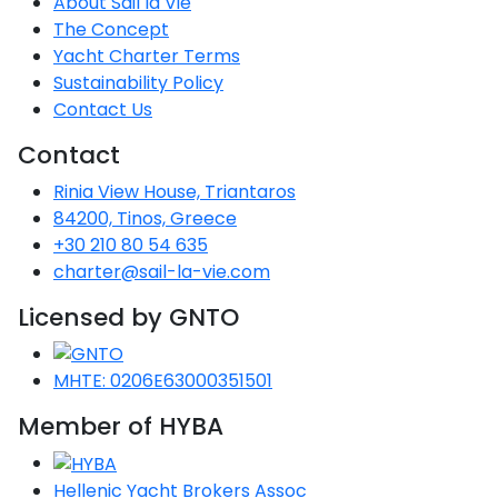
About Sail la Vie
The Concept
Yacht Charter Terms
Sustainability Policy
Contact Us
Contact
Rinia View House, Triantaros
84200, Tinos, Greece
+30 210 80 54 635
charter@sail-la-vie.com
Licensed by GNTO
MHTE: 0206E63000351501
Member of HYBA
Hellenic Yacht Brokers Assoc