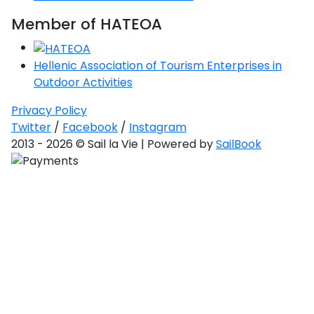
Member of HATEOA
Hellenic Association of Tourism Enterprises in
Outdoor Activities
Privacy Policy
Twitter
/
Facebook
/
Instagram
2013 - 2026 © Sail la Vie | Powered by
SailBook