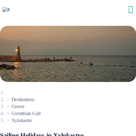
Destinations
Greece
Corinthian Gulf
Xylokastro
Sailing Holidays in Xylokastro