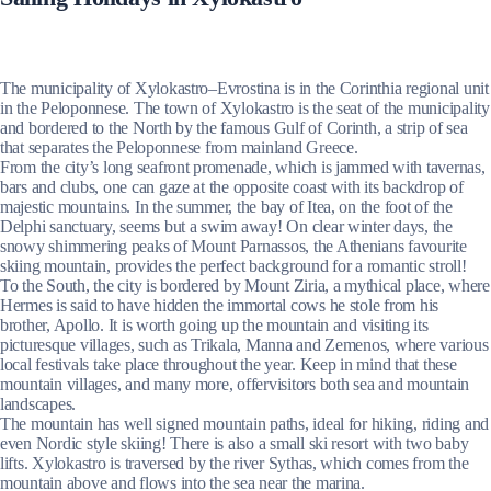
The municipality of Xylokastro–Evrostina is in the Corinthia regional unit
in the Peloponnese. The town of Xylokastro is the seat of the municipality
and bordered to the North by the famous Gulf of Corinth, a strip of sea
that separates the Peloponnese from mainland Greece.
From the city’s long seafront promenade, which is jammed with tavernas,
bars and clubs, one can gaze at the opposite coast with its backdrop of
majestic mountains. In the summer, the bay of Itea, on the foot of the
Delphi sanctuary, seems but a swim away! On clear winter days, the
snowy shimmering peaks of Mount Parnassos, the Athenians favourite
skiing mountain, provides the perfect background for a romantic stroll!
To the South, the city is bordered by Mount Ziria, a mythical place, where
Hermes is said to have hidden the immortal cows he stole from his
brother, Apollo. It is worth going up the mountain and visiting its
picturesque villages, such as Trikala, Manna and Zemenos, where various
local festivals take place throughout the year. Keep in mind that these
mountain villages, and many more, offervisitors both sea and mountain
landscapes.
The mountain has well signed mountain paths, ideal for hiking, riding and
even Nordic style skiing! There is also a small ski resort with two baby
lifts. Xylokastro is traversed by the river Sythas, which comes from the
mountain above and flows into the sea near the marina.