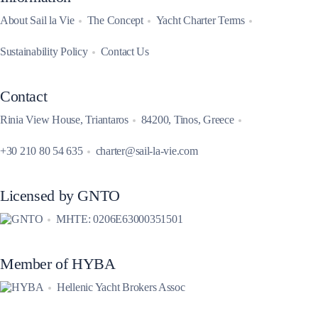
About Sail la Vie
The Concept
Yacht Charter Terms
Sustainability Policy
Contact Us
Contact
Rinia View House, Triantaros
84200, Tinos, Greece
+30 210 80 54 635
charter@sail-la-vie.com
Licensed by GNTO
MHTE: 0206E63000351501
Member of HYBA
Hellenic Yacht Brokers Assoc