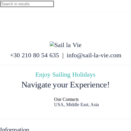
+30 210 80 54 635
|
info@sail-la-vie.com
Enjoy Sailing Holidays
Navigate your Experience!
Our Contacts
USA, Middle East, Asia
Information