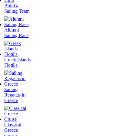
Build a
Sailing Team
Alumni
Sailing Race
Greek Islands
Flotilla
Sailing
Regattas in
Greece
Classical
Greece
Cruise