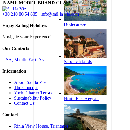
NAME
MODEL
BRAND
CLASS
+30 210 80 54 635
|
info@sail-la-vie.com
Dodecanese
Enjoy Sailing Holidays
Navigate your Experience!
Our Contacts
USA, Middle East, Asia
Saronic Islands
Information
About Sail la Vie
The Concept
Yacht Charter Terms
Sustainability Policy
North East Aegean
Contact Us
Contact
Rinia View House, Triantaros