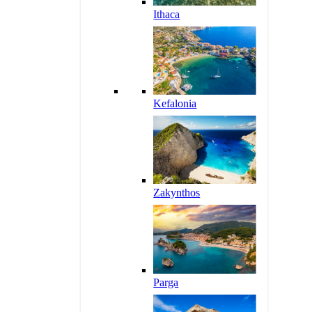
Ithaca
Kefalonia
Zakynthos
Parga