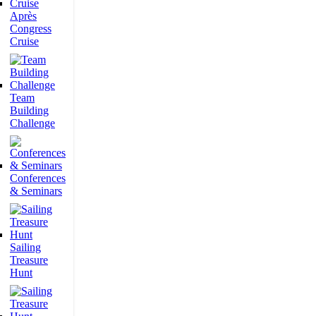
Après
Congress
Cruise
Team
Building
Challenge
Conferences
& Seminars
Sailing
Treasure
Hunt