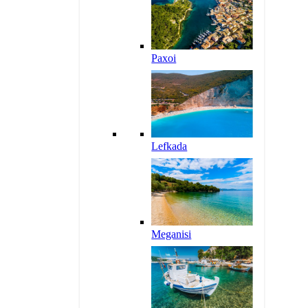
Paxoi
Lefkada
Meganisi