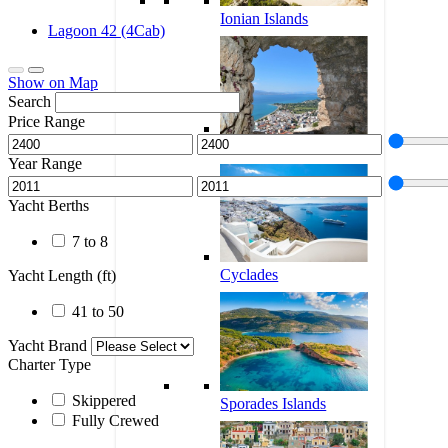
Ionian Islands
Lagoon 42 (4Cab)
Show on Map
Search
Price Range
Corinthian Gulf
Year Range
Yacht Berths
7 to 8
Cyclades
Yacht Length (ft)
41 to 50
Yacht Brand
Charter Type
Skippered
Sporades Islands
Fully Crewed