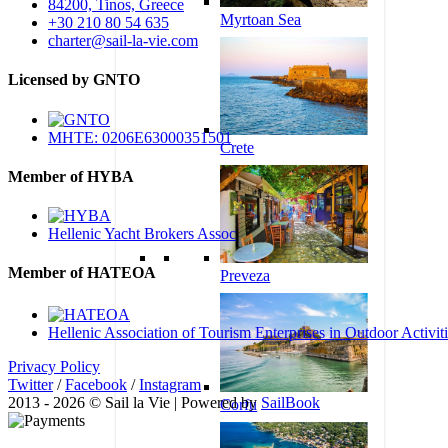
84200, Tinos, Greece
Myrtoan Sea
+30 210 80 54 635
charter@sail-la-vie.com
Licensed by GNTO
MHTE: 0206E63000351501
Crete
Member of HYBA
Hellenic Yacht Brokers Assoc
Member of HATEOA
Preveza
Hellenic Association of Tourism Enterprises in Outdoor Activit
Privacy Policy
Twitter
/
Facebook
/
Instagram
2013 - 2026 © Sail la Vie | Powered by
SailBook
Corfu