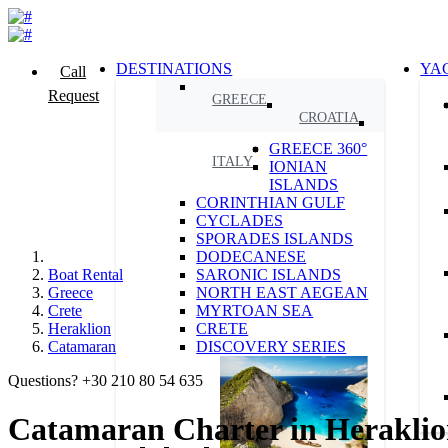
DESTINATIONS
YA
Call
Request
GREECE
CROATIA
GREECE 360°
ITALY
IONIAN
ISLANDS
CORINTHIAN GULF
CYCLADES
SPORADES ISLANDS
DODECANESE
Boat Rental
SARONIC ISLANDS
Greece
NORTH EAST AEGEAN
Crete
MYRTOAN SEA
Heraklion
CRETE
Catamaran
DISCOVERY SERIES
Questions? +30 210 80 54 635
Catamaran Charter in Heraklion