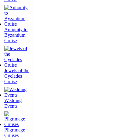
Antiquity to
Byzantium
Cruise
Jewels of the
Cyclades
Cruise
Wedding
Events
Pilgrimage
Cruises