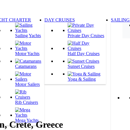
CHT CHARTER
DAY CRUISES
SAILING
Sailing Yachts
Private Day Cruises
Motor Yachts
Half Day Cruises
Catamarans
Sunset Cruises
Yoga & Sailing
Motor Sailers
Rib Cruisers
Mega Yachts
, Crete, Greece