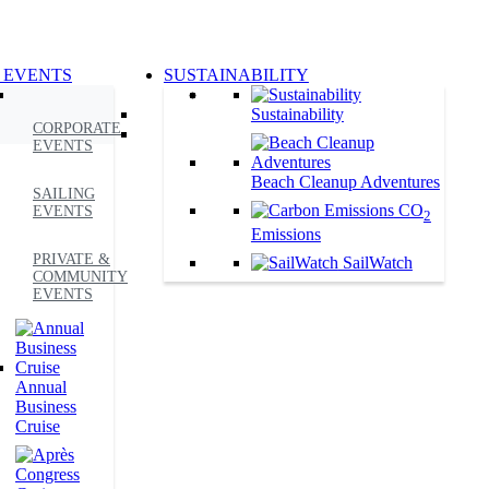
 EVENTS
SUSTAINABILITY
Sustainability
CORPORATE
EVENTS
Beach Cleanup Adventures
SAILING
CO
EVENTS
2
Emissions
PRIVATE &
SailWatch
COMMUNITY
EVENTS
Annual
Business
Cruise