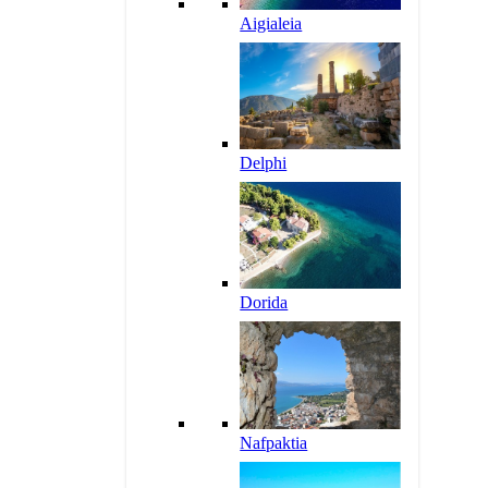
Aigialeia
Delphi
Dorida
Nafpaktia