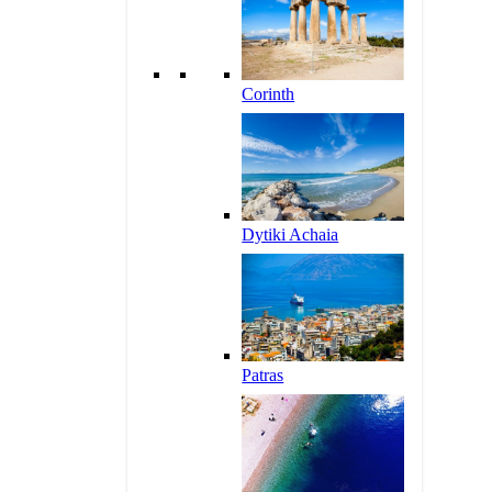
Corinth
Dytiki Achaia
Patras