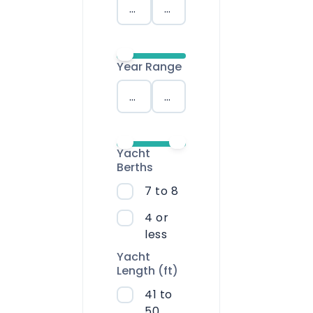
Saronic Islands
North East Ae
Year Range
Myrtoan Sea
Crete
Yacht
Discovery Seri
Berths
7 to 8
4 or
less
Yacht
Length (ft)
41 to
50