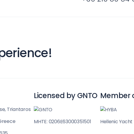
Sporades Islands
perience!
Licensed by GNTO
Member 
se, Triantaros
Dodecanese
 Greece
MHTE: 0206E63000351501
Hellenic Yacht
 635