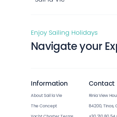
Enjoy Sailing Holidays
Navigate your Ex
Information
Contact
About Sail la Vie
Rinia View Hou
The Concept
84200, Tinos,
Yacht Charter Terms
+30 210 80 54