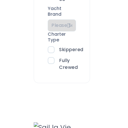
Yacht
Brand
Charter
Type
Skippered
Fully
Crewed