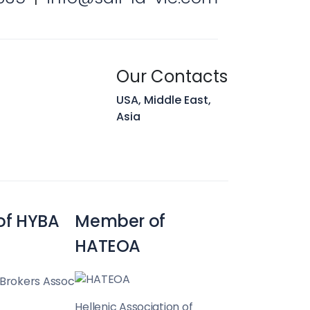
Our Contacts
USA, Middle East,
Asia
of HYBA
Member of
HATEOA
 Brokers Assoc
Hellenic Association of