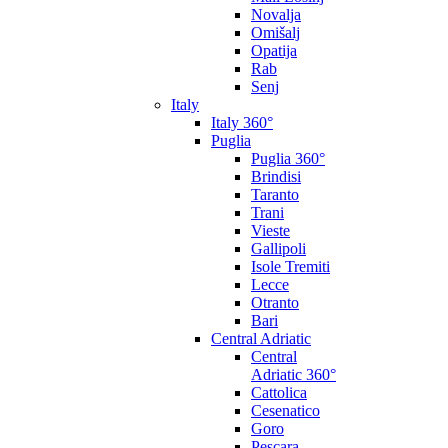
Novalja
Omišalj
Opatija
Rab
Senj
Italy
Italy 360°
Puglia
Puglia 360°
Brindisi
Taranto
Trani
Vieste
Gallipoli
Isole Tremiti
Lecce
Otranto
Bari
Central Adriatic
Central
Adriatic 360°
Cattolica
Cesenatico
Goro
Pescara