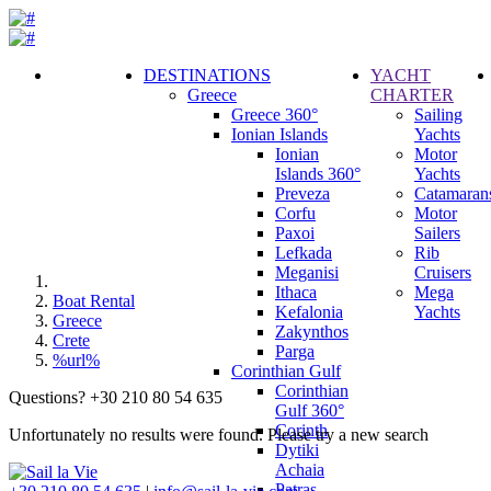
DESTINATIONS
YACHT
Greece
CHARTER
Call
Greece 360°
Sailing
Request
Ionian Islands
Yachts
Ionian
Motor
Islands 360°
Yachts
Preveza
Catamaran
Corfu
Motor
Paxoi
Sailers
Lefkada
Rib
Meganisi
Cruisers
Ithaca
Mega
Boat Rental
Kefalonia
Yachts
Greece
Zakynthos
Crete
Parga
%url%
Corinthian Gulf
Corinthian
Questions? +30 210 80 54 635
Gulf 360°
Corinth
Unfortunately no results were found. Please try a new search
Dytiki
Achaia
Patras