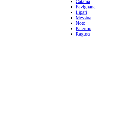
Catania
Favignana
Lipari
Messina
Noto
Palermo
Ragusa