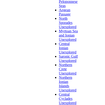
Peloponnese
Seas
Aegean
Passage
North
Sporades
Unexplored
Myrtoan Sea
and Ionian
Unexplored
Central
Ionian
Unexplored
Saronic Gulf
Unexplored
Northern
Crete
Unexplored
Northern
Ionian
Islands
Unexplored
Central
Cyclades
Unexplored