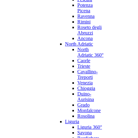
Potenza
Picena
Ravenna
Rimini
Roseto degli
Abruzzi
Ancona
North Adriatic
North
Adriatic 360°
Caorle
Trieste
Cavallino-
Treporti
Venezia
Chioggia
Duino-
Aurisina
Grado
Monfalcone
Rosolina
Liguria
Liguria 360°
Savona