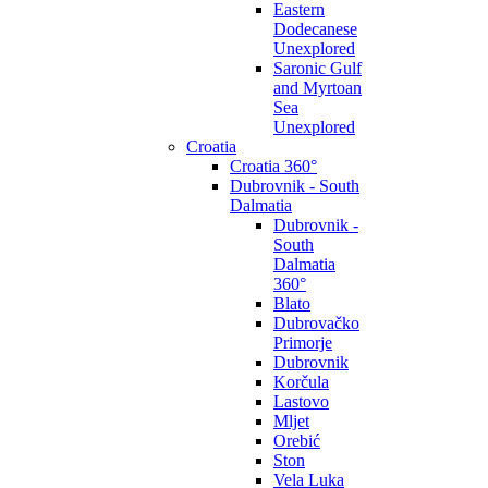
Eastern
Dodecanese
Unexplored
Saronic Gulf
and Myrtoan
Sea
Unexplored
Croatia
Croatia 360°
Dubrovnik - South
Dalmatia
Dubrovnik -
South
Dalmatia
360°
Blato
Dubrovačko
Primorje
Dubrovnik
Korčula
Lastovo
Mljet
Orebić
Ston
Vela Luka