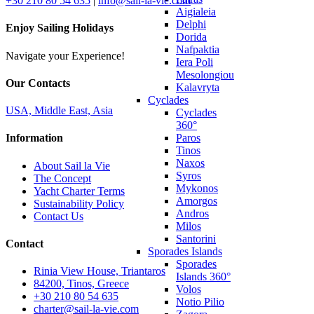
+30 210 80 54 635
|
info@sail-la-vie.com
Aigialeia
Delphi
Enjoy Sailing Holidays
Dorida
Nafpaktia
Navigate your Experience!
Iera Poli
Mesolongiou
Our Contacts
Kalavryta
Cyclades
USA, Middle East, Asia
Cyclades
360°
Paros
Information
Tinos
Naxos
About Sail la Vie
Syros
The Concept
Mykonos
Yacht Charter Terms
Amorgos
Sustainability Policy
Andros
Contact Us
Milos
Santorini
Contact
Sporades Islands
Sporades
Rinia View House, Triantaros
Islands 360°
84200, Tinos, Greece
Volos
+30 210 80 54 635
Notio Pilio
charter@sail-la-vie.com