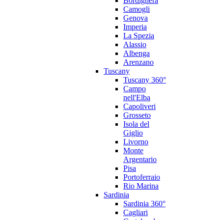
Bordighera
Camogli
Genova
Imperia
La Spezia
Alassio
Albenga
Arenzano
Tuscany
Tuscany 360°
Campo
nell'Elba
Capoliveri
Grosseto
Isola del
Giglio
Livorno
Monte
Argentario
Pisa
Portoferraio
Rio Marina
Sardinia
Sardinia 360°
Cagliari