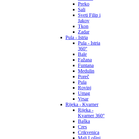
Preko
Sali
Sveti Filip i
Jakov
Tkon
Zadar
Pula - Istria
Pula - Istria
360°
Bale
Fažana
Funtana
Medulin
Poreč
Pula
Rovinj
Umag
Vrsar
Rijeka - Kvarner
Rijeka -
Kvarner 360°
Baška
Cres
Crikvenica
Mali Lošinj