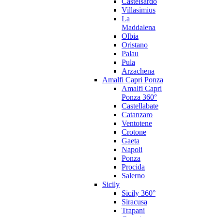
Castelsardo
Villasimius
La
Maddalena
Olbia
Oristano
Palau
Pula
Arzachena
Amalfi Capri Ponza
Amalfi Capri
Ponza 360°
Castellabate
Catanzaro
Ventotene
Crotone
Gaeta
Napoli
Ponza
Procida
Salerno
Sicily
Sicily 360°
Siracusa
Trapani