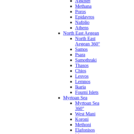
Agkistri
Methana
Poros
Epidavros
Nafplio
Athens
North East Aegean
North East
Aegean 360°
Samos
Psara
Samothraki
Thasos
Chios
Lesvos
Lemnos
Ikaria
Fourni Islets
Myrtoan Sea
Myrtoan Sea
360°
West Mani
Koroni
Methoni
Elafonisos