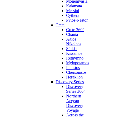
Monemvasia
Kalamata
Messini
Cythera
Pylos-Nestor
Crete
Crete 360°
Chania
Agios
Nikolaos
Sfakia
Kissamos
Rethymno
Mylopotamos
Phaistos
Chersonisos
Heraklion
Discovery Series
Discovery
Series 360°
Northern
Aegean
Discovery
Voyage
Across the