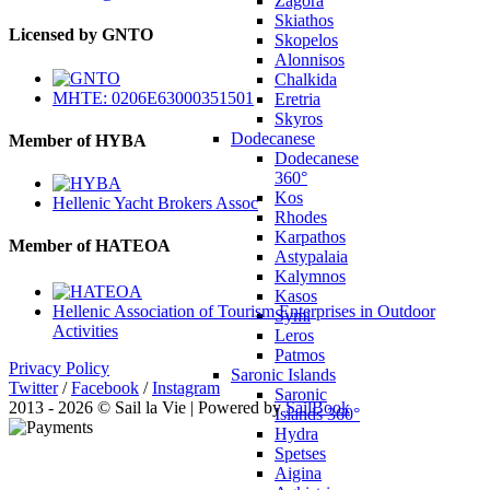
Zagora
Skiathos
Licensed by GNTO
Skopelos
Alonnisos
Chalkida
MHTE: 0206E63000351501
Eretria
Skyros
Dodecanese
Member of HYBA
Dodecanese
360°
Kos
Hellenic Yacht Brokers Assoc
Rhodes
Karpathos
Member of HATEOA
Astypalaia
Kalymnos
Kasos
Hellenic Association of Tourism Enterprises in Outdoor
Symi
Activities
Leros
Patmos
Privacy Policy
Saronic Islands
Twitter
/
Facebook
/
Instagram
Saronic
2013 - 2026 © Sail la Vie | Powered by
SailBook
Islands 360°
Hydra
Spetses
Aigina