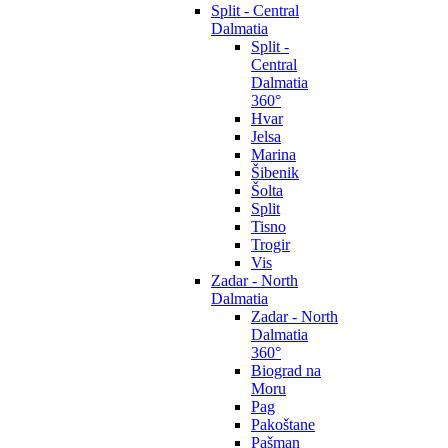
Split - Central
Dalmatia
Split -
Central
Dalmatia
360°
Hvar
Jelsa
Marina
Šibenik
Šolta
Split
Tisno
Trogir
Vis
Zadar - North
Dalmatia
Zadar - North
Dalmatia
360°
Biograd na
Moru
Pag
Pakoštane
Pašman