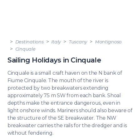
Destinations
Italy
Tuscany
Montignoso
Cinquale
Sailing Holidays in Cinquale
Cinquale is a small craft haven on the N bank of
Fiume Cinquale. The mouth of the river is
protected by two breakwaters extending
approximately 75 m SW from each bank. Shoal
depths make the entrance dangerous, even in
light onshore winds. Mariners should also beware of
the structure of the SE breakwater. The NW
breakwater carries the rails for the dredger and is
without fendering.