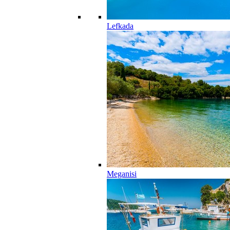
Lefkada
Meganisi