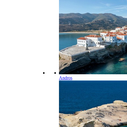
Andros