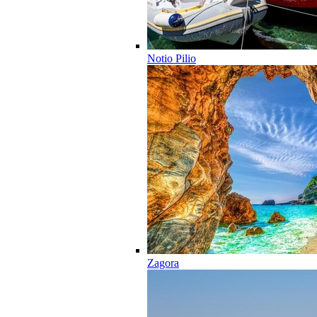
Notio Pilio
Zagora