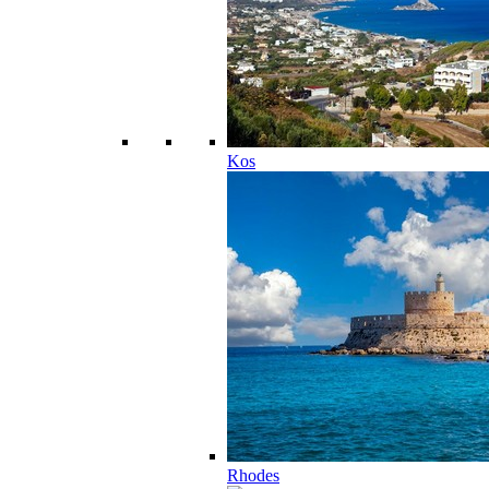
Kos
Rhodes