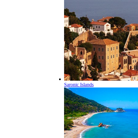
Saronic Islands