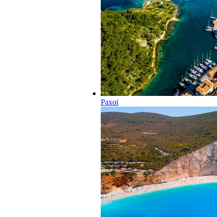
Paxoi