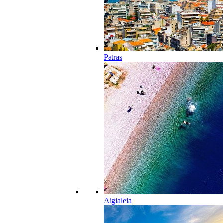
Patras
Aigialeia