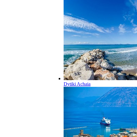
Dytiki Achaia