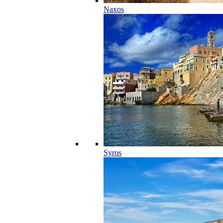
Naxos
Syros