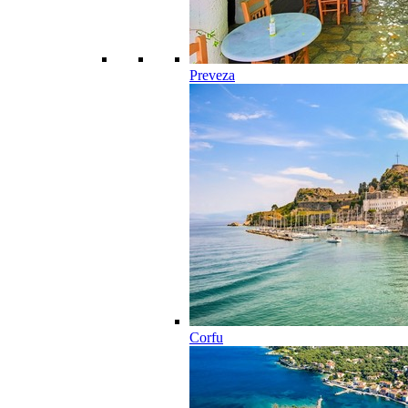
Preveza
Corfu