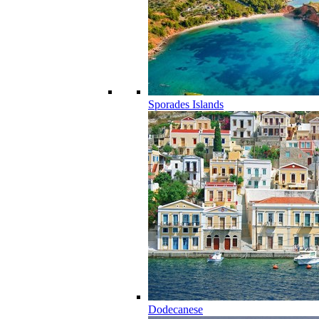
Sporades Islands
Dodecanese