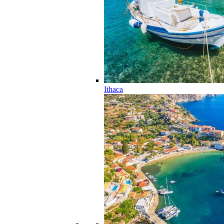
Ithaca