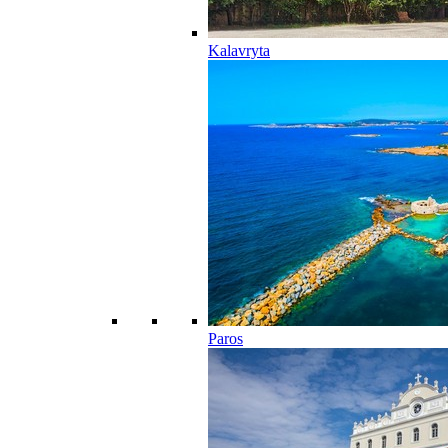
Kalavryta
Paros