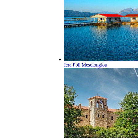
Iera Poli Mesolongiou