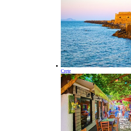
Crete