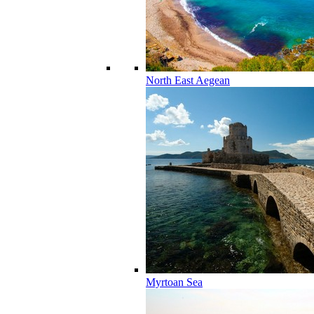
North East Aegean
Myrtoan Sea