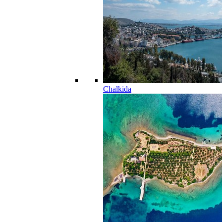
Chalkida