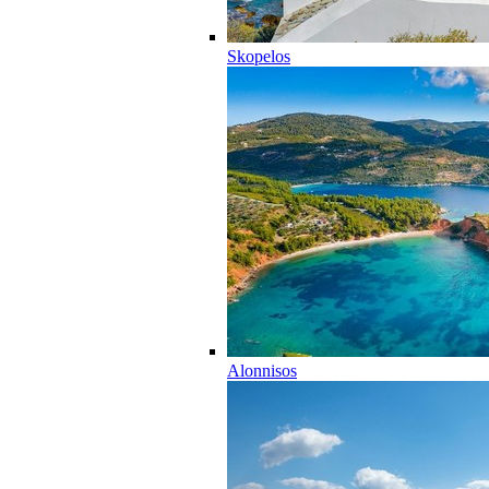
Skopelos
Alonnisos