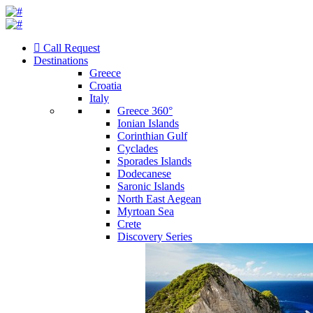
Call Request
Destinations
Greece
Croatia
Italy
Greece 360°
Ionian Islands
Corinthian Gulf
Cyclades
Sporades Islands
Dodecanese
Saronic Islands
North East Aegean
Myrtoan Sea
Crete
Discovery Series