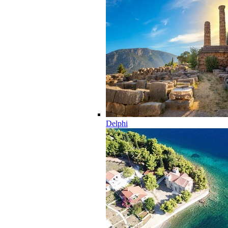
Delphi