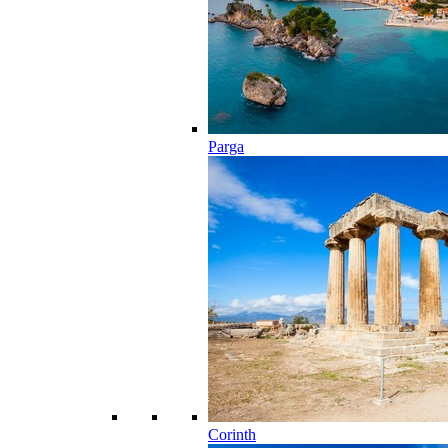
Parga
Corinth