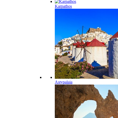
Karpathos
Astypalaia