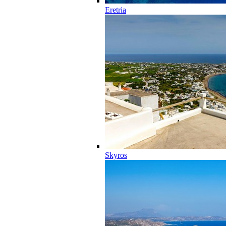
Eretria
Skyros