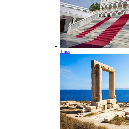
Tinos