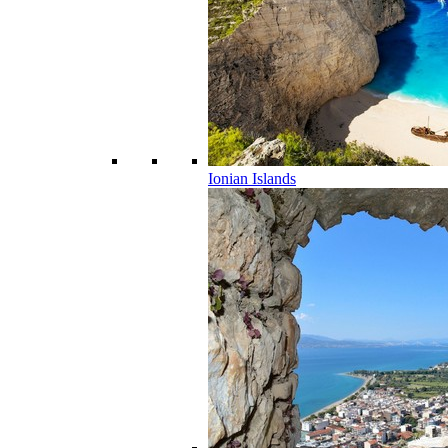
Ionian Islands