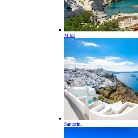
Milos
Santorini