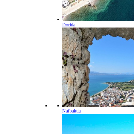
Dorida
Nafpaktia