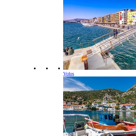
Volos