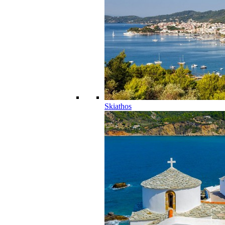
Skiathos