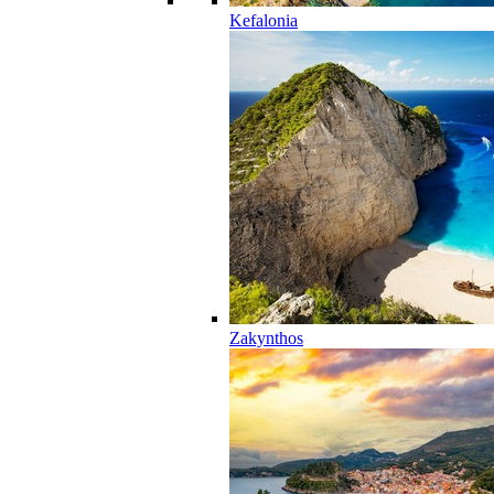
Kefalonia
Zakynthos