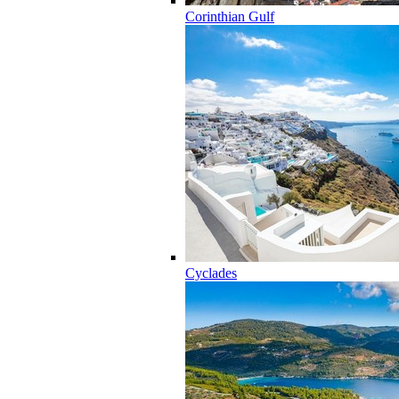
Corinthian Gulf
Cyclades