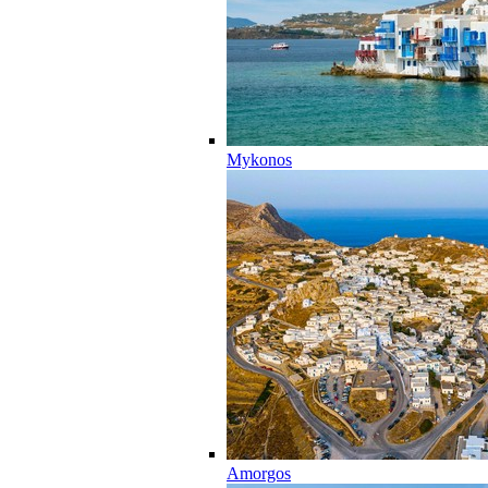
Mykonos
Amorgos