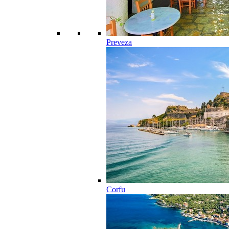
Preveza
Corfu