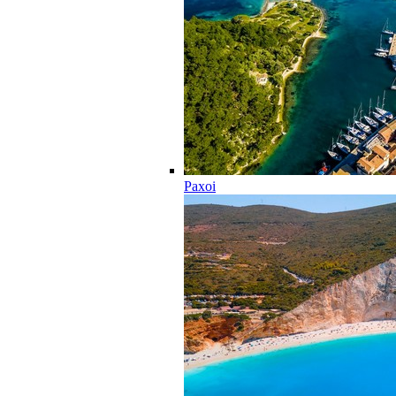
Paxoi