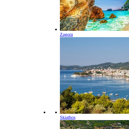
Zagora
Skiathos