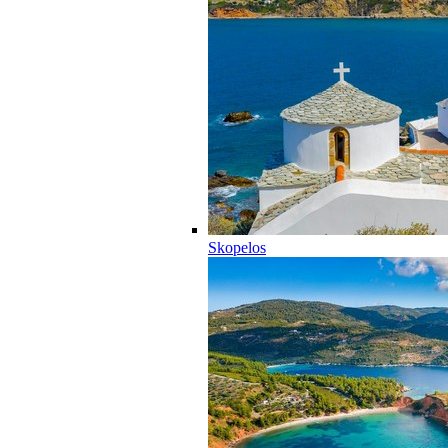
Skopelos