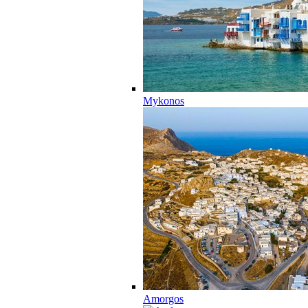
Mykonos
Amorgos