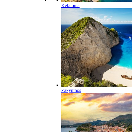
Kefalonia
Zakynthos