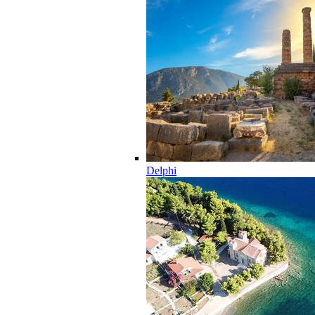
Delphi