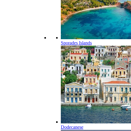
Sporades Islands
Dodecanese