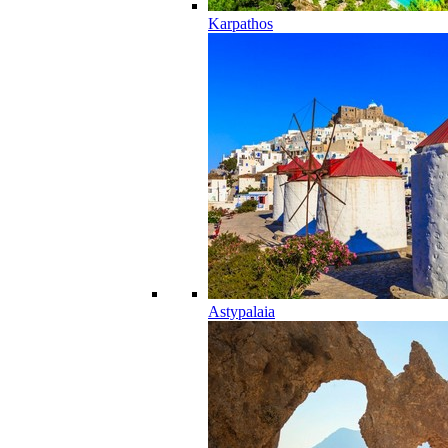
Karpathos
Astypalaia