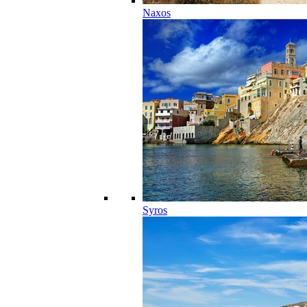
Naxos
Syros