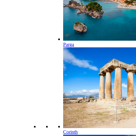
Parga
Corinth