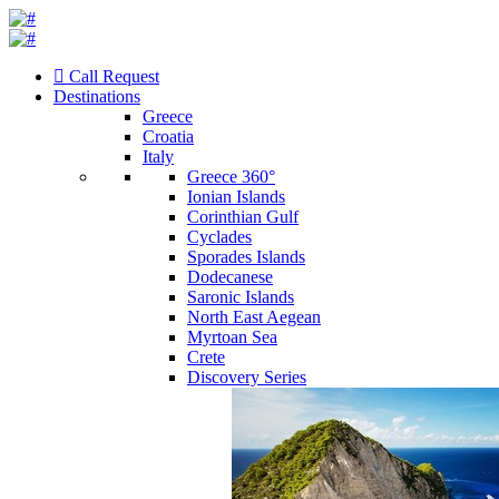
Call Request
Destinations
Greece
Croatia
Italy
Greece 360°
Ionian Islands
Corinthian Gulf
Cyclades
Sporades Islands
Dodecanese
Saronic Islands
North East Aegean
Myrtoan Sea
Crete
Discovery Series