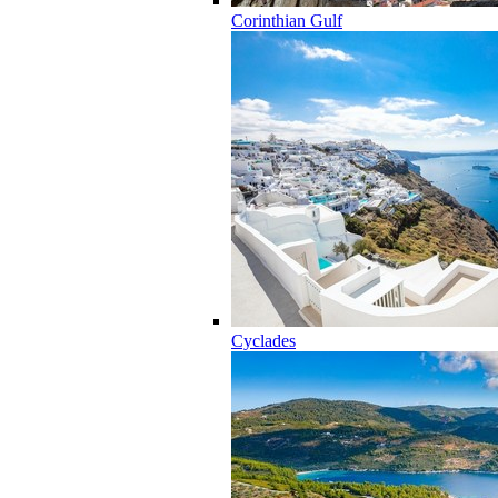
Corinthian Gulf
Cyclades