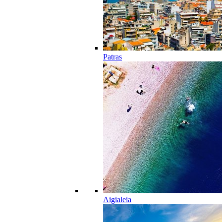
Patras
Aigialeia