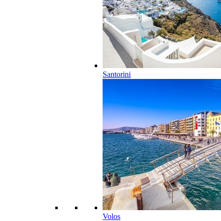
Santorini
Volos