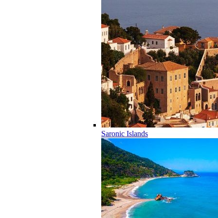
Saronic Islands