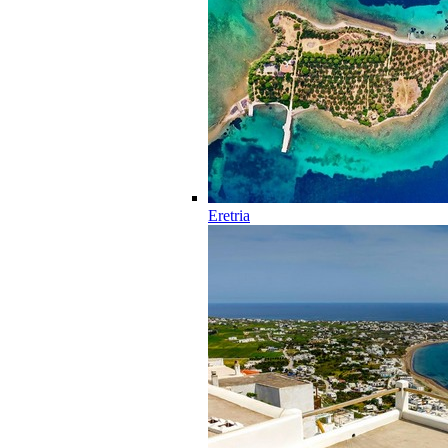
Eretria