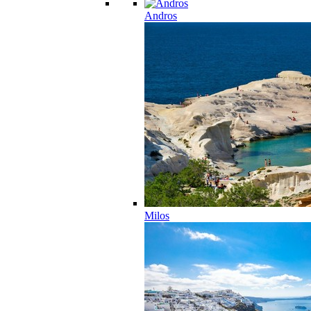
Andros
Milos