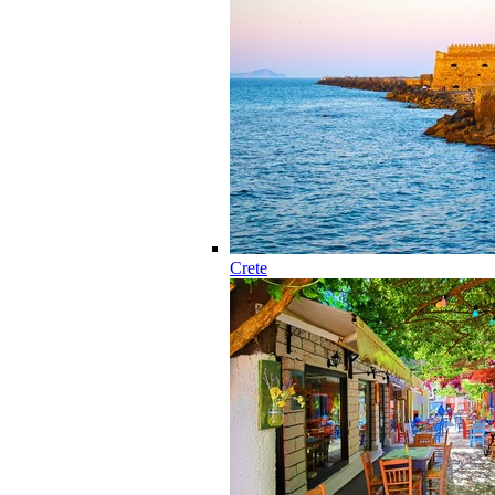
Crete