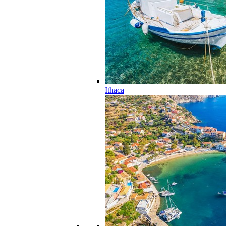
Ithaca