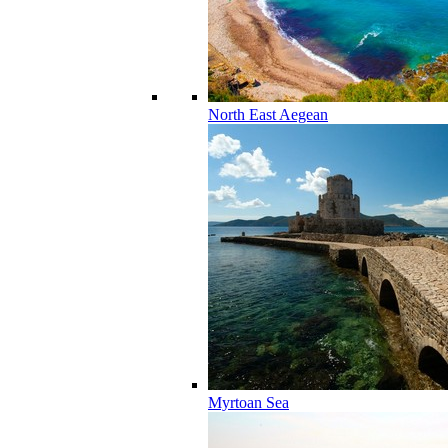
North East Aegean
Myrtoan Sea