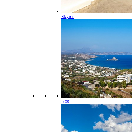
Skyros
Kos