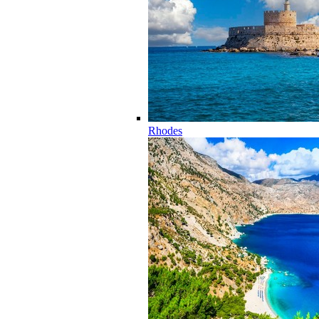
Rhodes