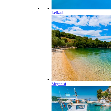
Lefkada
Meganisi