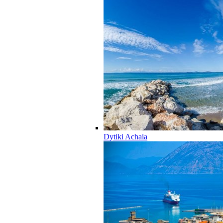
Dytiki Achaia