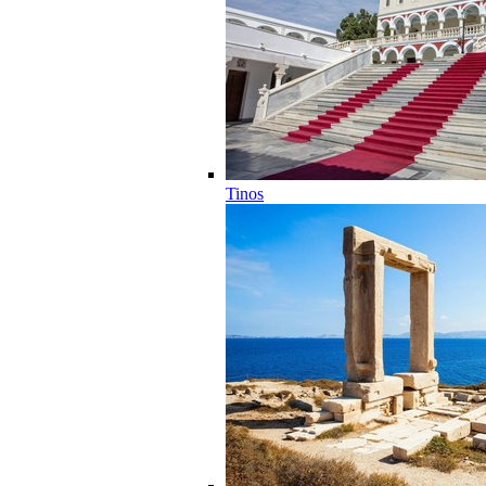
Tinos