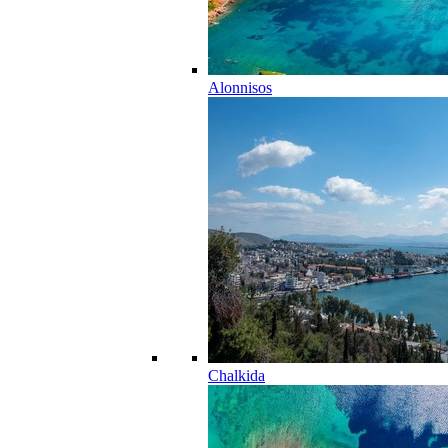
Alonnisos
Chalkida