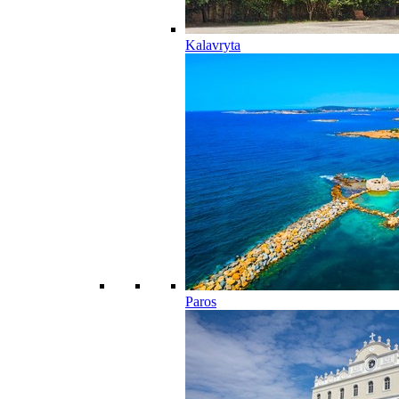
Kalavryta
Paros