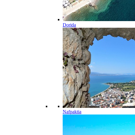
Dorida
Nafpaktia