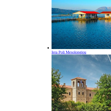
Iera Poli Mesolongiou