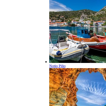
Notio Pilio