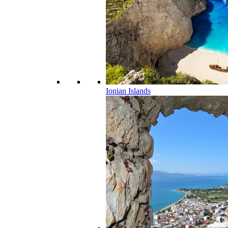
Ionian Islands