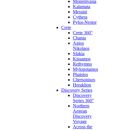
Monemvasia
Kalamata
Messini
Cythera
Pylos-Nestor
Crete
Crete 360°
Chania
Agios
Nikolaos
Sfakia
Kissamos
Rethymno
Mylopotamos
Phaistos
Chersonisos
Heraklion
Discovery Series
Discovery
Series 360°
Northern
Aegean
Discovery
Voyage
Across the