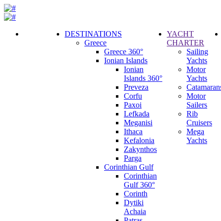
DESTINATIONS
YACHT
Greece
CHARTER
Call
Greece 360°
Sailing
Request
Ionian Islands
Yachts
Ionian
Motor
Islands 360°
Yachts
Preveza
Catamaran
Corfu
Motor
Paxoi
Sailers
Lefkada
Rib
Meganisi
Cruisers
Ithaca
Mega
Kefalonia
Yachts
Zakynthos
Parga
Corinthian Gulf
Corinthian
Gulf 360°
Corinth
Dytiki
Achaia
Patras