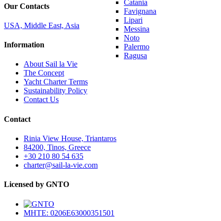
Catania
Our Contacts
Favignana
Lipari
USA, Middle East, Asia
Messina
Noto
Information
Palermo
Ragusa
About Sail la Vie
The Concept
Yacht Charter Terms
Sustainability Policy
Contact Us
Contact
Rinia View House, Triantaros
84200, Tinos, Greece
+30 210 80 54 635
charter@sail-la-vie.com
Licensed by GNTO
MHTE: 0206E63000351501