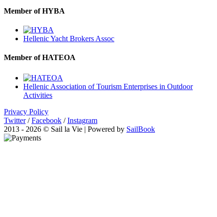
Member of HYBA
Hellenic Yacht Brokers Assoc
Member of HATEOA
Hellenic Association of Tourism Enterprises in Outdoor
Activities
Privacy Policy
Twitter
/
Facebook
/
Instagram
2013 - 2026 © Sail la Vie | Powered by
SailBook