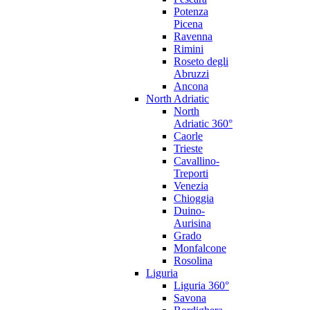
Potenza
Picena
Ravenna
Rimini
Roseto degli
Abruzzi
Ancona
North Adriatic
North
Adriatic 360°
Caorle
Trieste
Cavallino-
Treporti
Venezia
Chioggia
Duino-
Aurisina
Grado
Monfalcone
Rosolina
Liguria
Liguria 360°
Savona