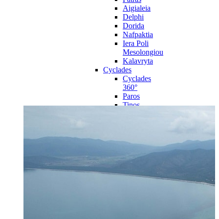
Aigialeia
Delphi
Dorida
Nafpaktia
Iera Poli
Mesolongiou
Kalavryta
Cyclades
Cyclades
360°
Paros
Tinos
Naxos
Syros
Mykonos
Amorgos
Andros
Milos
Santorini
Sporades Islands
Sporades
Islands 360°
Volos
Notio Pilio