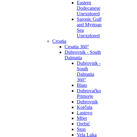
Eastern
Dodecanese
Unexplored
Saronic Gulf
and Myrtoan
Sea
Unexplored
Croatia
Croatia 360°
Dubrovnik - South
Dalmatia
Dubrovnik -
South
Dalmatia
360°
Blato
Dubrovačko
Primorje
Dubrovnik
Korčula
Lastovo
Mljet
Orebić
Ston
Vela Luka