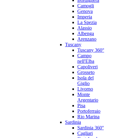
Bordighera
Camogli
Genova
Imperia
La Spezia
Alassio
Albenga
Arenzano
Tuscany
Tuscany 360°
Campo
nell'Elba
Capoliveri
Grosseto
Isola del
Giglio
Livorno
Monte
Argentario
Pisa
Portoferraio
Rio Marina
Sardinia
Sardinia 360°
Cagliari