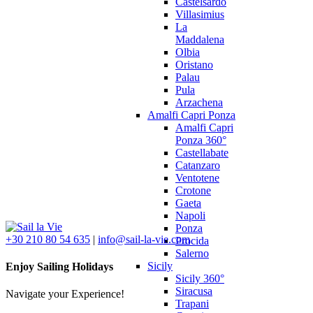
Castelsardo
Villasimius
La
Maddalena
Olbia
Oristano
Palau
Pula
Arzachena
Amalfi Capri Ponza
Amalfi Capri
Ponza 360°
Castellabate
Catanzaro
Ventotene
Crotone
Gaeta
Napoli
Ponza
+30 210 80 54 635
|
info@sail-la-vie.com
Procida
Salerno
Sicily
Enjoy Sailing Holidays
Sicily 360°
Siracusa
Navigate your Experience!
Trapani