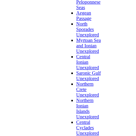
Peloponnese
Seas
Aegean
Passage
North
Sporades
Unexplored
Myrtoan Sea
and Ionian
Unexplored
Central
Ionian
Unexplored
Saronic Gulf
Unexplored
Northern
Crete
Unexplored
Northern
Ionian
Islands
Unexplored
Central
Cyclades
Unexplored