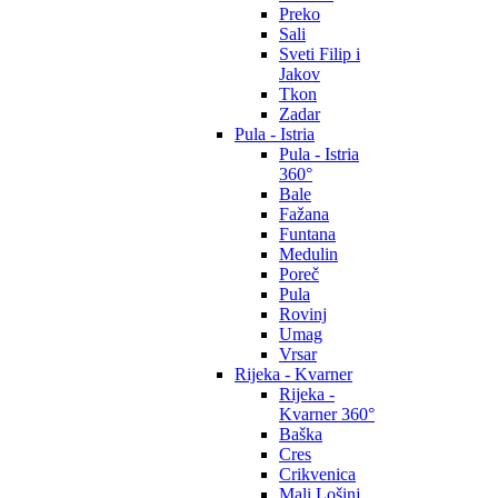
Preko
Sali
Sveti Filip i
Jakov
Tkon
Zadar
Pula - Istria
Pula - Istria
360°
Bale
Fažana
Funtana
Medulin
Poreč
Pula
Rovinj
Umag
Vrsar
Rijeka - Kvarner
Rijeka -
Kvarner 360°
Baška
Cres
Crikvenica
Mali Lošinj