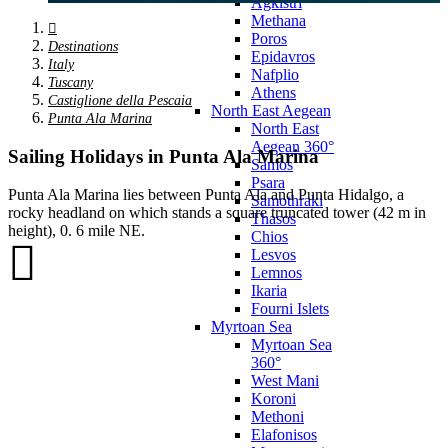
Agkistri
Methana
Poros
Destinations
Epidavros
Italy
Nafplio
Tuscany
Athens
Castiglione della Pescaia
North East Aegean
Punta Ala Marina
North East
Aegean 360°
Sailing Holidays in Punta Ala Marina
Samos
Psara
Punta Ala Marina lies between Punta Ala and Punta Hidalgo, a
Samothraki
rocky headland on which stands a square truncated tower (42 m in
Thasos
height), 0. 6 mile NE.
Chios
Lesvos
Lemnos
Ikaria
Fourni Islets
Myrtoan Sea
Myrtoan Sea
360°
West Mani
Koroni
Methoni
Elafonisos