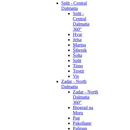
Split - Central
Dalmatia
Split -
Central
Dalmatia
360°
Hvar
Jelsa
Marina
Šibenik
Šolta
Split
Tisno
Trogir
Vis
Zadar - North
Dalmatia
Zadar - North
Dalmatia
360°
Biograd na
Moru
Pag
Pakoštane
Pašman