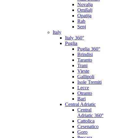
Novalja
Omišalj
Opatija
Rab
Senj
Italy
Italy 360°
Puglia
Puglia 360°
Brindisi
Taranto
Trani
Vieste
Gallipoli
Isole Tremiti
Lecce
Otranto
Bari
Central Adriatic
Central
Adriatic 360°
Cattolica
Cesenatico
Goro
Pescara