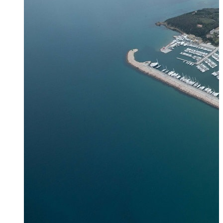
Zagora
Skiathos
Skopelos
Alonnisos
Chalkida
Eretria
Skyros
Dodecanese
Dodecanese
360°
Kos
Rhodes
Karpathos
Astypalaia
Kalymnos
Kasos
Symi
Leros
Patmos
Saronic Islands
Saronic
Islands 360°
Hydra
Spetses
Aigina