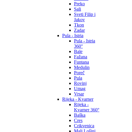
Preko
Sali
Sveti Filip i
Jakov
Tkon
Zadar
Pula - Istria
Pula - Istria
360°
Bale
Fažana
Funtana
Medulin
Poreč
Pula
Rovinj
Umag
Vrsar
Rijeka - Kvarner
Rijeka -
Kvarner 360°
Baška
Cres
Crikvenica
Mali Lošinj