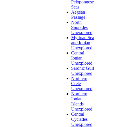
Peloponnese
Seas
Aegean
Passage
North
Sporades
Unexplored
Myrtoan Sea
and Ionian
Unexplored
Central
Ionian
Unexplored
Saronic Gulf
Unexplored
Northern
Crete
Unexplored
Northern
Ionian
Islands
Unexplored
Central
Cyclades
Unexplored