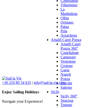
Castelsardo
Villasimius
La
Maddalena
Olbia
Oristano
Palau
Pula
Arzachena
Amalfi Capri Ponza
Amalfi Capri
Ponza 360°
Castellabate
Catanzaro
Ventotene
Crotone
Gaeta
Napoli
Ponza
+30 210 80 54 635
|
info@sail-la-vie.com
Procida
Salerno
Sicily
Enjoy Sailing Holidays
Sicily 360°
Siracusa
Navigate your Experience!
Trapani