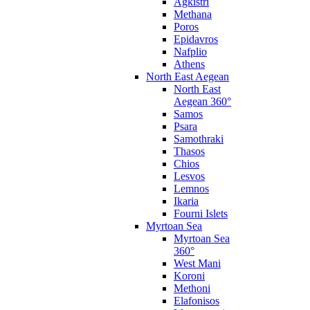
Agkistri
Methana
Poros
Epidavros
Nafplio
Athens
North East Aegean
North East
Aegean 360°
Samos
Psara
Samothraki
Thasos
Chios
Lesvos
Lemnos
Ikaria
Fourni Islets
Myrtoan Sea
Myrtoan Sea
360°
West Mani
Koroni
Methoni
Elafonisos