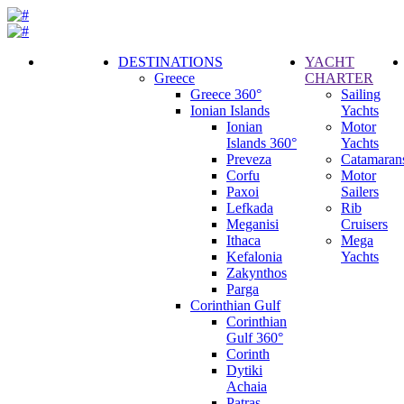
DESTINATIONS
YACHT
Greece
CHARTER
Call
Greece 360°
Sailing
Request
Ionian Islands
Yachts
Ionian
Motor
Islands 360°
Yachts
Preveza
Catamaran
Corfu
Motor
Paxoi
Sailers
Lefkada
Rib
Meganisi
Cruisers
Ithaca
Mega
Kefalonia
Yachts
Zakynthos
Parga
Corinthian Gulf
Corinthian
Gulf 360°
Corinth
Dytiki
Achaia
Patras