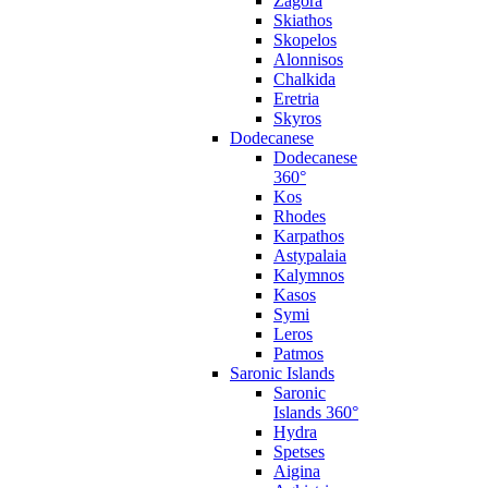
Zagora
Skiathos
Skopelos
Alonnisos
Chalkida
Eretria
Skyros
Dodecanese
Dodecanese
360°
Kos
Rhodes
Karpathos
Astypalaia
Kalymnos
Kasos
Symi
Leros
Patmos
Saronic Islands
Saronic
Islands 360°
Hydra
Spetses
Aigina