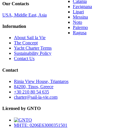
Catania
Our Contacts
Favignana
Lipari
USA, Middle East, Asia
Messina
Noto
Information
Palermo
Ragusa
About Sail la Vie
The Concept
Yacht Charter Terms
Sustainability Policy
Contact Us
Contact
Rinia View House, Triantaros
84200, Tinos, Greece
+30 210 80 54 635
charter@sail-la-vie.com
Licensed by GNTO
MHTE: 0206E63000351501