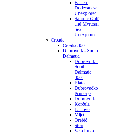
Eastern
Dodecanese
Unexplored
Saronic Gulf
and Myrtoan
Sea
Unexplored
Croatia
Croatia 360°
Dubrovnik - South
Dalmatia
Dubrovnik -
South
Dalmatia
360°
Blato
Dubrovačko
Primorje
Dubrovnik
Korčula
Lastovo
Mljet
Orebić
Ston
Vela Luka