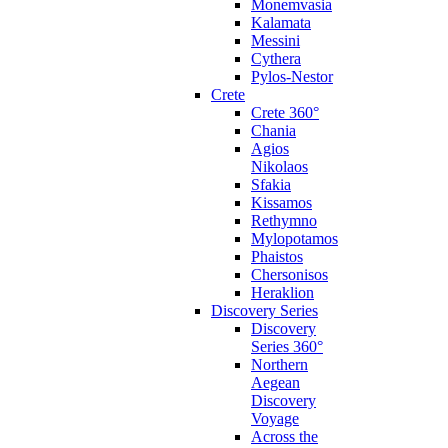
Monemvasia
Kalamata
Messini
Cythera
Pylos-Nestor
Crete
Crete 360°
Chania
Agios
Nikolaos
Sfakia
Kissamos
Rethymno
Mylopotamos
Phaistos
Chersonisos
Heraklion
Discovery Series
Discovery
Series 360°
Northern
Aegean
Discovery
Voyage
Across the