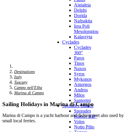
Aigialeia
Delphi
Dorida
Nafpaktia
Iera Poli
Mesolongiou
Kalavryta
Cyclades
Cyclades
360°
Paros
Tinos
Naxos
Destinations
Syros
Italy
Mykonos
Tuscany
Amorgos
Campo nell'Elba
Andros
Marina di Campo
Milos
Santorini
Sailing Holidays in Marina di Campo
Sporades Islands
Sporades
Marina di Campo is a yacht harbour and fishing port also used by
Islands 360°
small local ferries.
Volos
Notio Pilio