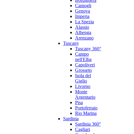
Bordighera
Camogli
Genova
Imperia
La Spezia
Alassio
Albenga
Arenzano
Tuscany
Tuscany 360°
Campo
nell'Elba
Capoliveri
Grosseto
Isola del
Giglio
Livorno
Monte
Argentario
Pisa
Portoferraio
Rio Marina
Sardinia
Sardinia 360°
Cagliari