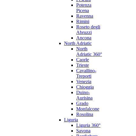
Potenza
Picena
Ravenna
Rimini
Roseto degli
Abruzzi
Ancona
North Adriatic
North
Adriatic 360°
Caorle
Trieste
Cavallino-
Treporti
Venezia
Chioggia
Duino-
Aurisina
Grado
Monfalcone
Rosolina
Liguria
Liguria 360°
Savona