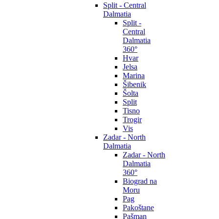
Split - Central
Dalmatia
Split -
Central
Dalmatia
360°
Hvar
Jelsa
Marina
Šibenik
Šolta
Split
Tisno
Trogir
Vis
Zadar - North
Dalmatia
Zadar - North
Dalmatia
360°
Biograd na
Moru
Pag
Pakoštane
Pašman