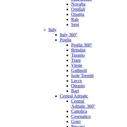
Novalja
Omišalj
Opatija
Rab
Senj
Italy
Italy 360°
Puglia
Puglia 360°
Brindisi
Taranto
Trani
Vieste
Gallipoli
Isole Tremiti
Lecce
Otranto
Bari
Central Adriatic
Central
Adriatic 360°
Cattolica
Cesenatico
Goro
Pescara