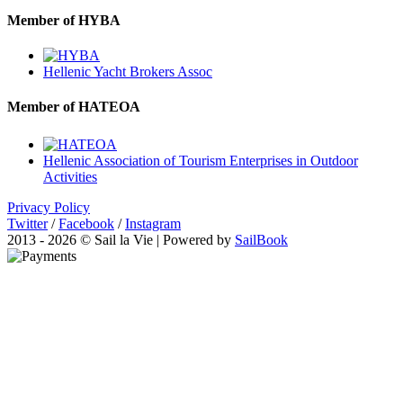
Member of HYBA
Hellenic Yacht Brokers Assoc
Member of HATEOA
Hellenic Association of Tourism Enterprises in Outdoor
Activities
Privacy Policy
Twitter
/
Facebook
/
Instagram
2013 - 2026 © Sail la Vie | Powered by
SailBook