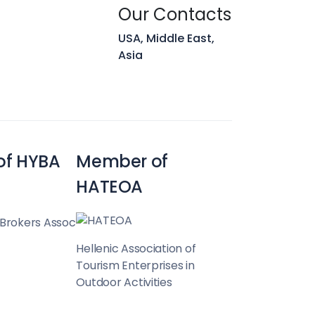
Hunt
Our Contacts
USA, Middle East,
Asia
Team
of HYBA
Member of
HATEOA
 Brokers Assoc
Hellenic Association of
Tourism Enterprises in
Outdoor Activities