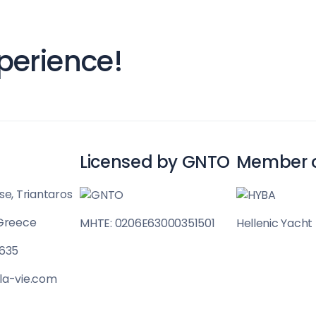
Sailing Treasure 
perience!
Build a Sailing 
Licensed by GNTO
Member 
se, Triantaros
 Greece
MHTE: 0206E63000351501
Hellenic Yacht
Corinthian Gulf
 635
la-vie.com