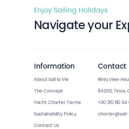
Saronic Islands
Enjoy Sailing Holidays
North East Aegean
Navigate your Ex
Myrtoan Sea
Crete
Information
Contact
Discovery Series
About Sail la Vie
Rinia View Hou
The Concept
84200, Tinos,
Yacht Charter Terms
+30 210 80 54
Sustainability Policy
charter@sail-
Contact Us