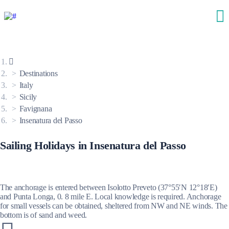
Destinations
Italy
Sicily
Favignana
Insenatura del Passo
Sailing Holidays in Insenatura del Passo
The anchorage is entered between Isolotto Preveto (37°55′N 12°18′E)
and Punta Longa, 0. 8 mile E. Local knowledge is required. Anchorage
for small vessels can be obtained, sheltered from NW and NE winds. The
bottom is of sand and weed.