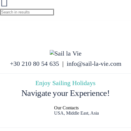
+30 210 80 54 635
|
info@sail-la-vie.com
Enjoy Sailing Holidays
Navigate your Experience!
Our Contacts
USA, Middle East, Asia