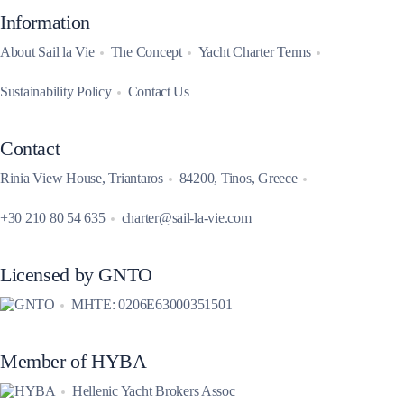
Information
About Sail la Vie
The Concept
Yacht Charter Terms
Sustainability Policy
Contact Us
Contact
Rinia View House, Triantaros
84200, Tinos, Greece
+30 210 80 54 635
charter@sail-la-vie.com
Licensed by GNTO
MHTE: 0206E63000351501
Member of HYBA
Hellenic Yacht Brokers Assoc