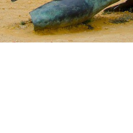
Jewels of the Cyclades Cruise
Dodecanese
Wedding Events
Pilgrimage Cruises
Saronic Islands