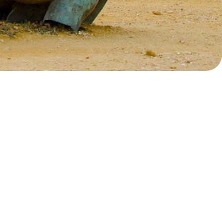
Myrtoan Sea
Crete