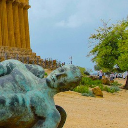
North East Aegean