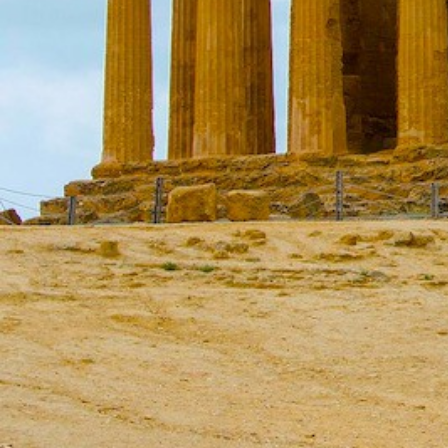
Ionian Islands