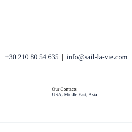
+30 210 80 54 635
|
info@sail-la-vie.com
Kefalonia
Our Contacts
USA, Middle East, Asia