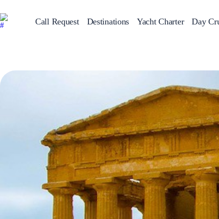
Call Request
Destinations
Yacht Charter
Day Cru
Greece
Sailing Y
Croatia
Italy
Greece 360°
Ionian Islands
Corinthian Gulf
Cyclades
Sporades Islands
Dodecanese
Saronic Islands
North East Aegean
Myrtoan Sea
Crete
Discovery Series