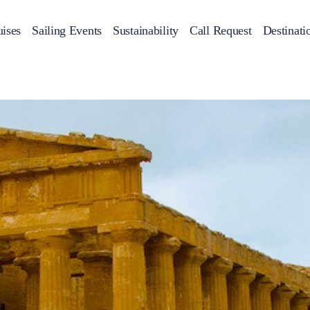
ises
Sailing Events
Sustainability
Call Request
Destinati
Corporate Events
achts
Private Day Cruises
Motor Yachts
Sustainability
Catamaran
Half 
Sailing Events
Private & Community Events
Annual Business Cruise
Après Congress Cruise
Team Building Challenge
Conferences & Seminars
Sailing Treasure Hunt