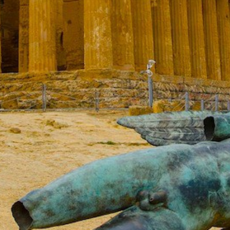
Build a Sailing Team
Alumni Sailing Race
Sporades Islands
Greek Islands Flotilla
Sailing Regattas in Greece
Classical Greece Cruise
Antiquity to Byzantium Cruise