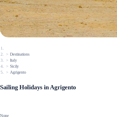
Corinthian Gulf
Destinations
Italy
Sicily
Agrigento
Sailing Holidays in Agrigento
Cyclades
None