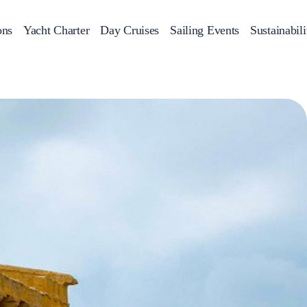
ons
Yacht Charter
Day Cruises
Sailing Events
Sustainabili
s
Day Cruises
Motor Sailers
Beach Cleanup
Sunset Cruises
Rib Cruise
Adventures
2