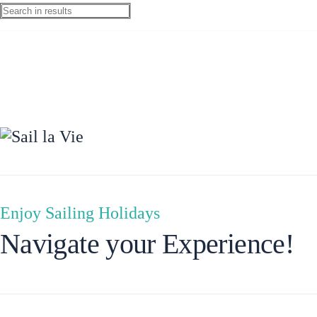
Preveza
Enjoy Sailing Holidays
Navigate your Experience!