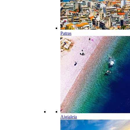
Patras
Aigialeia