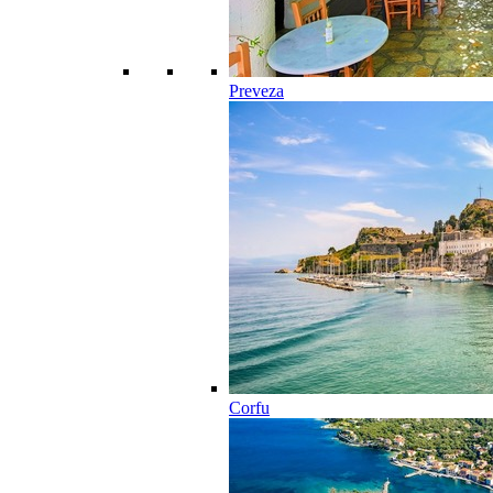
Preveza
Corfu