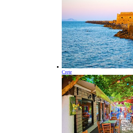
Crete