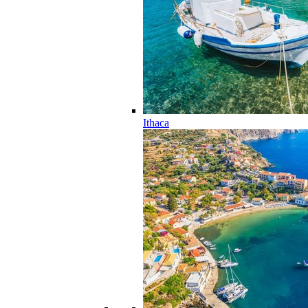
Ithaca