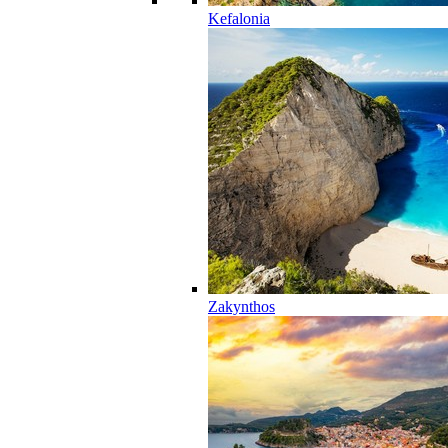
Kefalonia
Zakynthos