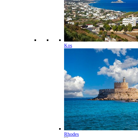
Kos
Rhodes