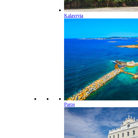
Kalavryta
Paros