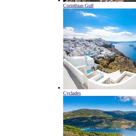
Corinthian Gulf
Cyclades