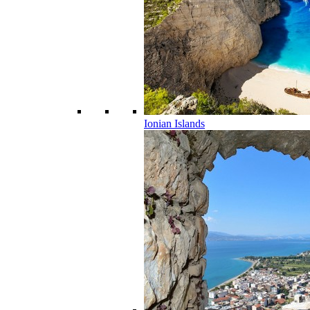
Ionian Islands