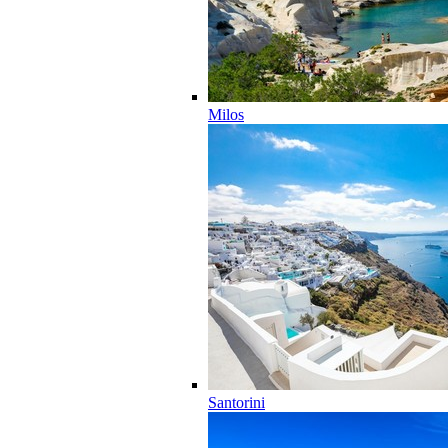
Milos
Santorini