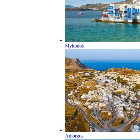
Mykonos
Amorgos