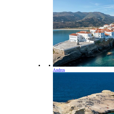
Andros