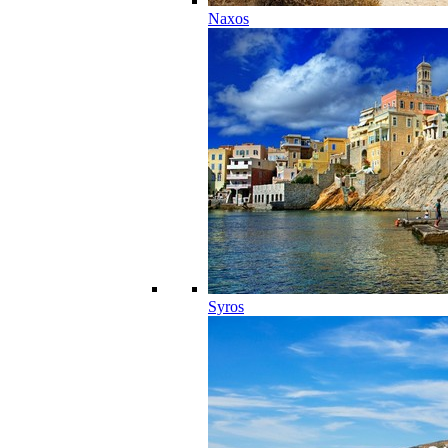
Naxos
Syros