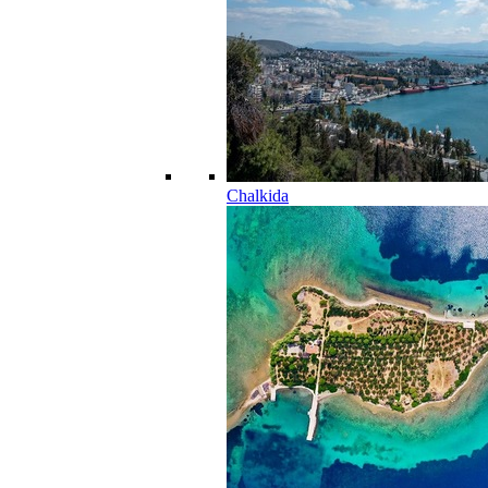
Chalkida