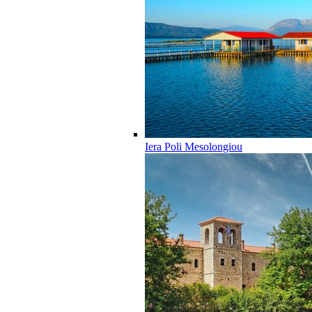
Iera Poli Mesolongiou