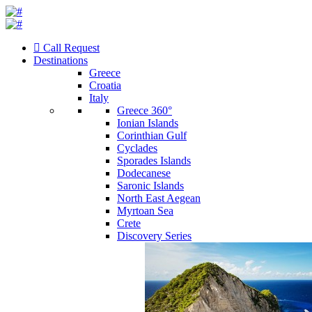
Call Request
Destinations
Greece
Croatia
Italy
Greece 360°
Ionian Islands
Corinthian Gulf
Cyclades
Sporades Islands
Dodecanese
Saronic Islands
North East Aegean
Myrtoan Sea
Crete
Discovery Series