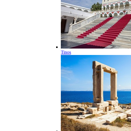
Tinos