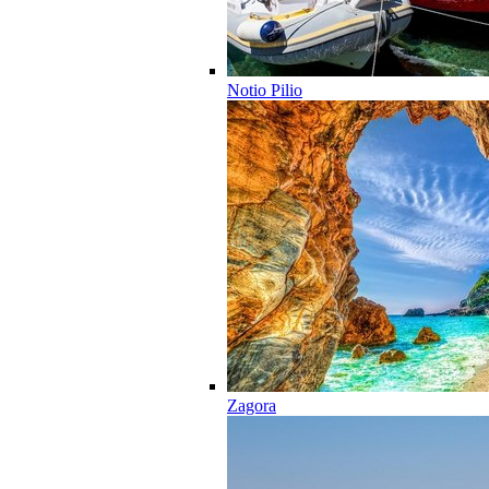
Notio Pilio
Zagora