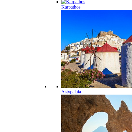
Karpathos
Astypalaia