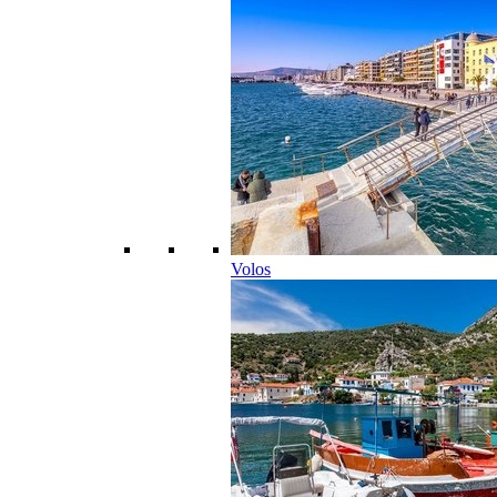
Volos