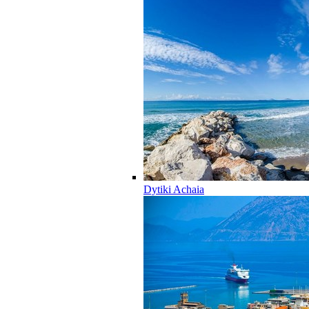
Dytiki Achaia