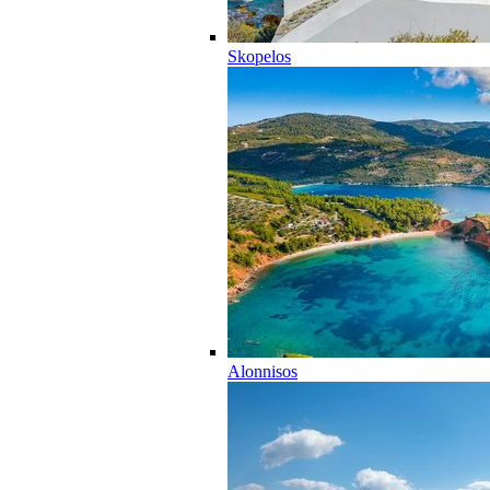
Skopelos
Alonnisos