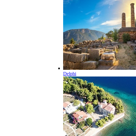
Delphi