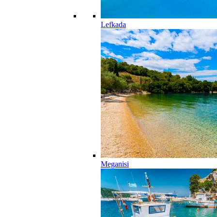
Lefkada
Meganisi