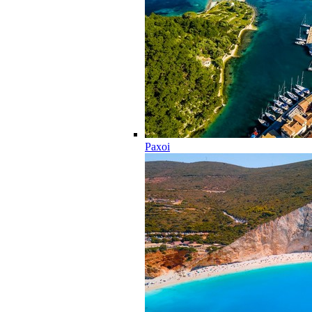
Paxoi