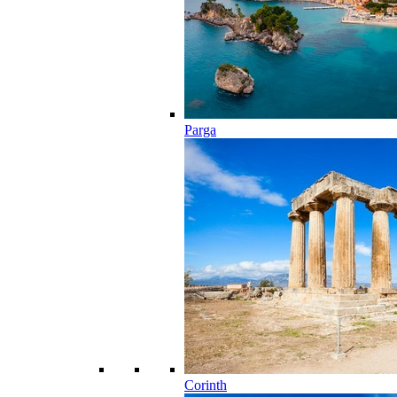
Parga
Corinth