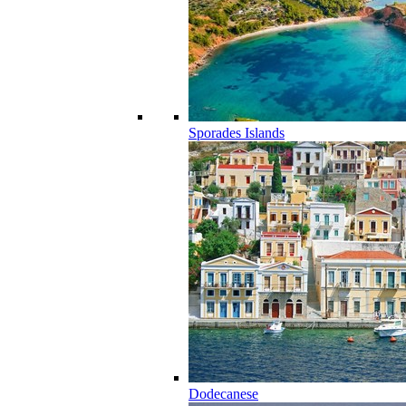
Sporades Islands
Dodecanese