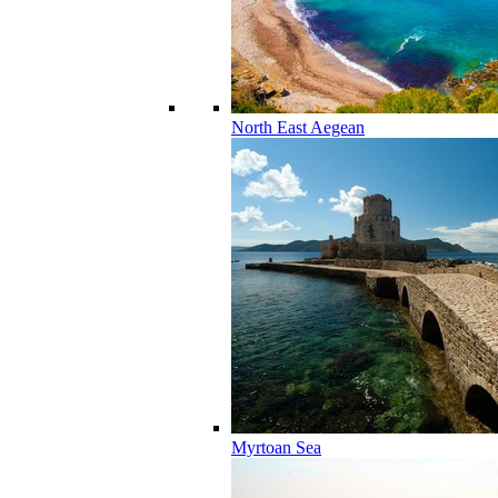
North East Aegean
Myrtoan Sea