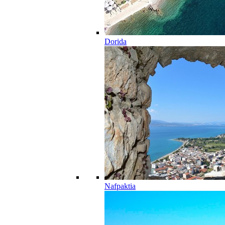
Dorida
Nafpaktia