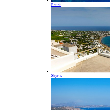
Eretria
Skyros