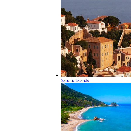
Saronic Islands