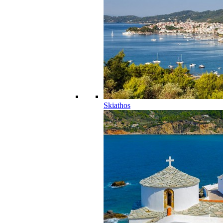
Skiathos