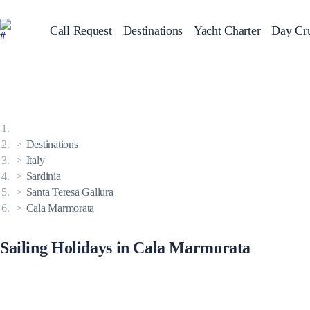
Call Request
Destinations
Yacht Charter
Day Cru
Greece
Sailing Y
Croatia
Italy
Greece 360°
Ionian Islands
Corinthian Gulf
Destinations
Cyclades
Sporades Islands
Italy
Dodecanese
Sardinia
Saronic Islands
North East Aegean
Santa Teresa Gallura
Myrtoan Sea
Cala Marmorata
Crete
Discovery Series
Sailing Holidays in Cala Marmorata