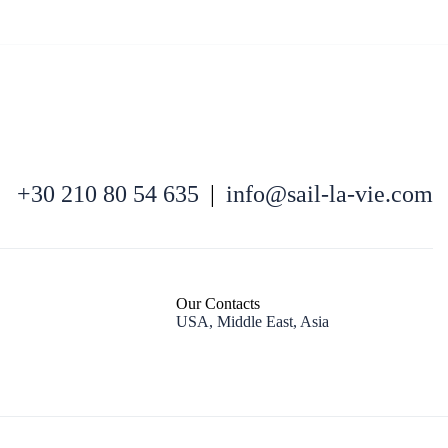
North East Aegean
+30 210 80 54 635
|
info@sail-la-vie.com
Our Contacts
USA, Middle East, Asia