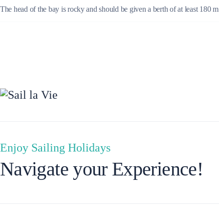
The head of the bay is rocky and should be given a berth of at least 180 
Ionian Islands
Enjoy Sailing Holidays
Navigate your Experience!