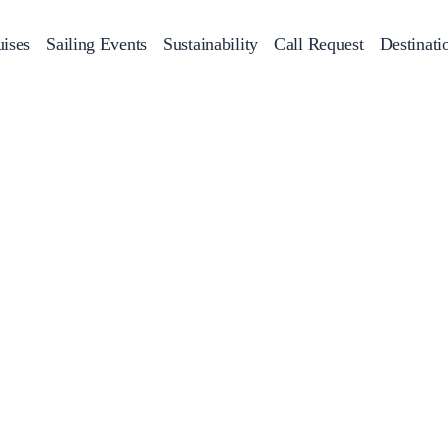
ises
Sailing Events
Sustainability
Call Request
Destinati
Corporate Events
achts
Private Day Cruises
Motor Yachts
Sustainability
Catamaran
Half 
Sailing Events
Private & Community Events
Annual Business Cruise
Après Congress Cruise
Team Building Challenge
Conferences & Seminars
Sailing Treasure Hunt