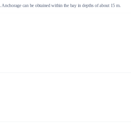
m. Anchorage can be obtained within the bay in depths of about 15 m.
Build a Sailing Team
Alumni Sailing Race
Sporades Islands
Greek Islands Flotilla
Sailing Regattas in Greece
Classical Greece Cruise
Antiquity to Byzantium Cruise