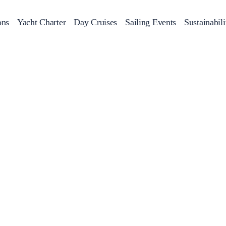
ons
Yacht Charter
Day Cruises
Sailing Events
Sustainabili
s
Day Cruises
Motor Sailers
Beach Cleanup
Sunset Cruises
Rib Cruise
Adventures
2