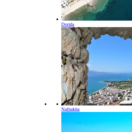
Dorida
Nafpaktia