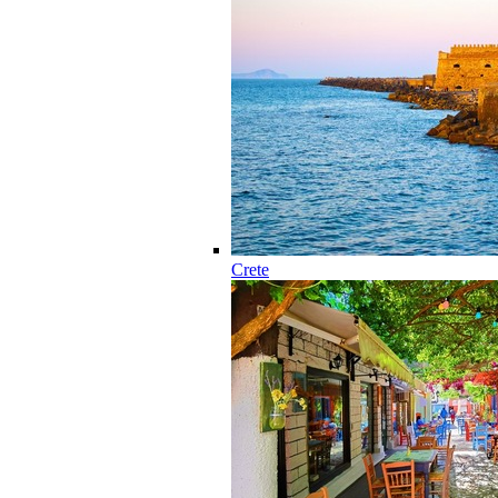
Crete