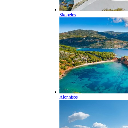
Skopelos
Alonnisos