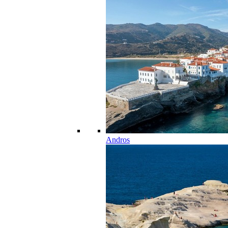
Andros