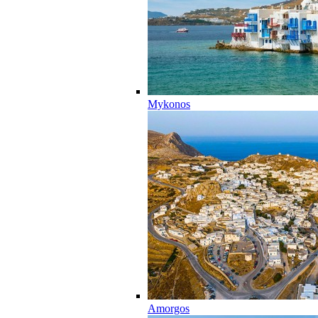
Mykonos
Amorgos