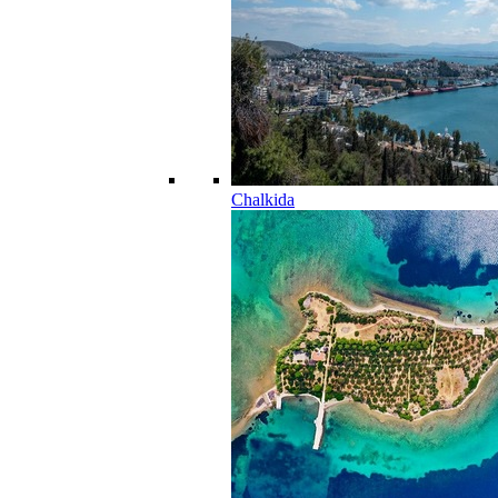
Chalkida