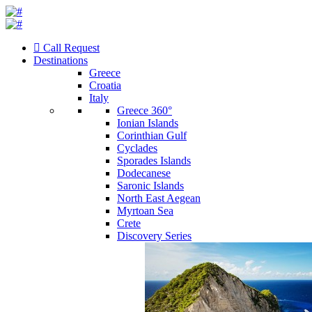
Call Request
Destinations
Greece
Croatia
Italy
Greece 360°
Ionian Islands
Corinthian Gulf
Cyclades
Sporades Islands
Dodecanese
Saronic Islands
North East Aegean
Myrtoan Sea
Crete
Discovery Series