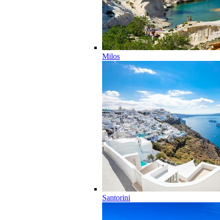
Milos
Santorini