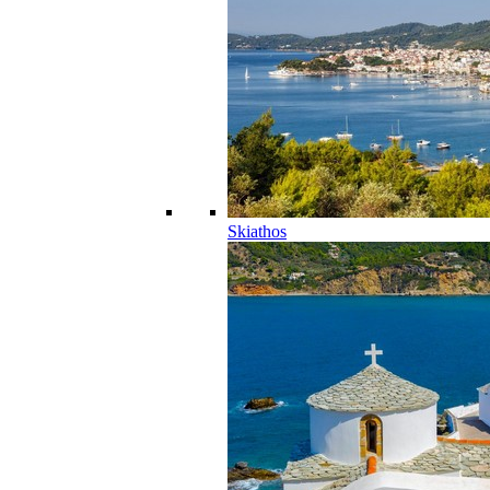
Skiathos