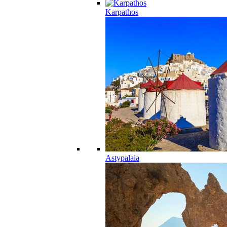
Karpathos
Astypalaia