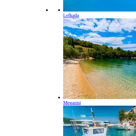
Lefkada
Meganisi