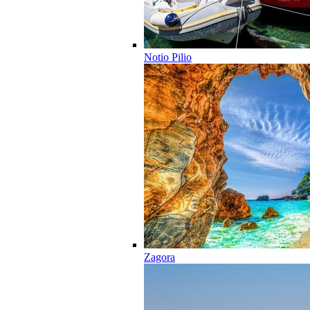
Notio Pilio
Zagora