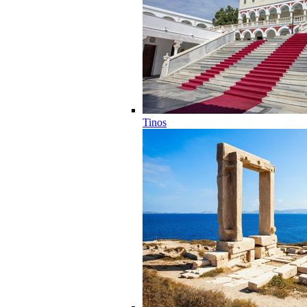
Tinos