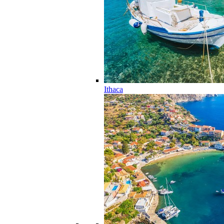
Ithaca