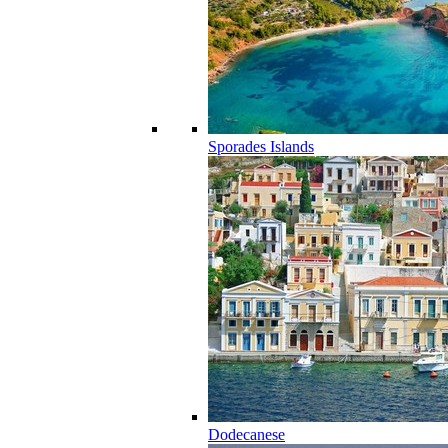
Sporades Islands
Dodecanese