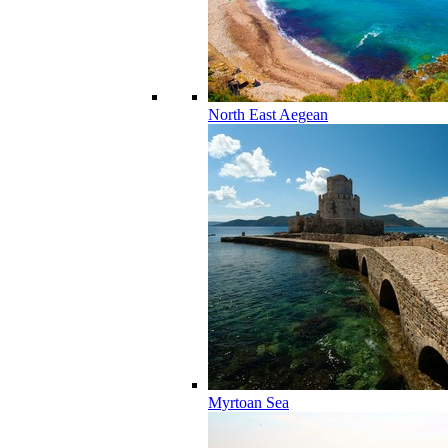
North East Aegean
Myrtoan Sea