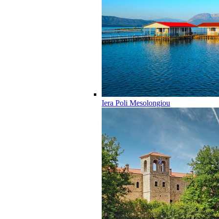
Iera Poli Mesolongiou