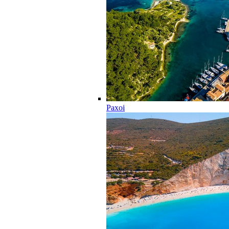
Paxoi