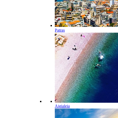
Patras
Aigialeia