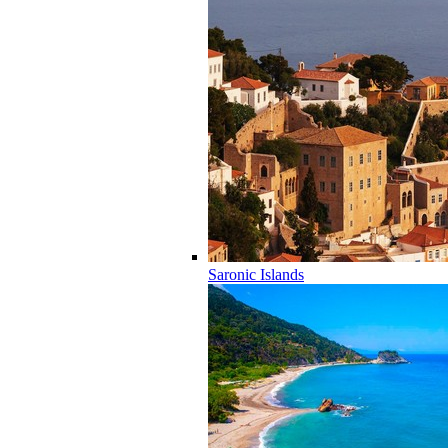
Saronic Islands