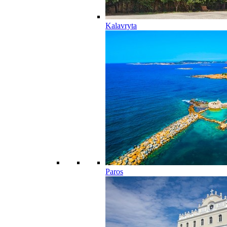
Kalavryta
Paros