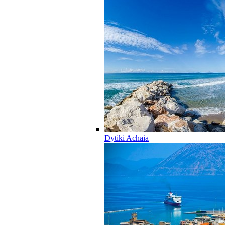
Dytiki Achaia