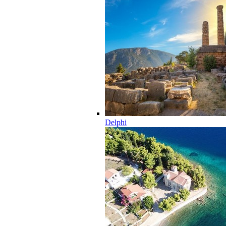
Delphi