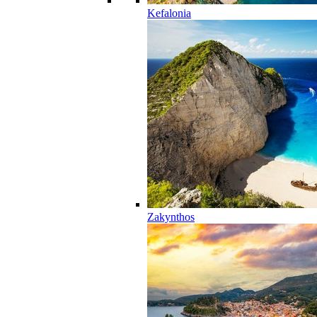
Kefalonia
Zakynthos