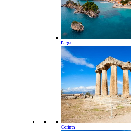
Parga
Corinth