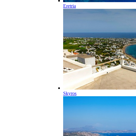
Eretria
Skyros