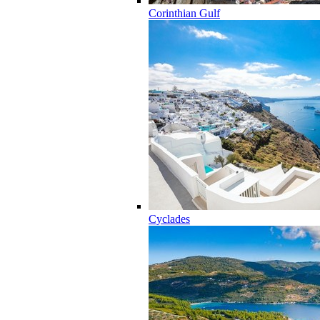
Corinthian Gulf
Cyclades