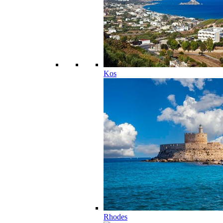
Kos
Rhodes