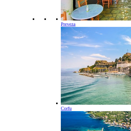
Preveza
Corfu