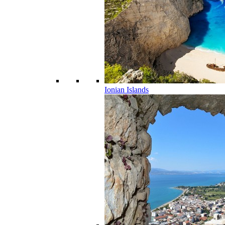
Ionian Islands