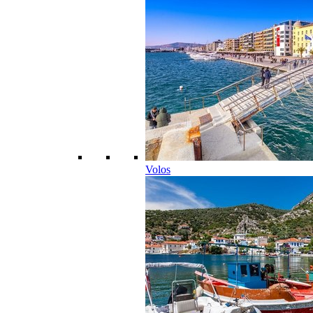
Volos