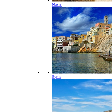
Naxos
Syros