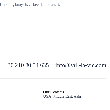
d mooring buoys have been laid to assist.
North East Aegean
+30 210 80 54 635
|
info@sail-la-vie.com
Our Contacts
USA, Middle East, Asia