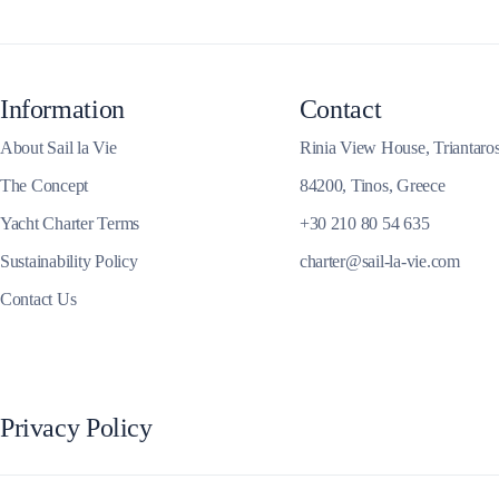
Corinthian Gulf
Information
Contact
About Sail la Vie
Rinia View House, Triantaro
The Concept
84200, Tinos, Greece
Yacht Charter Terms
+30 210 80 54 635
Sustainability Policy
charter@sail-la-vie.com
Contact Us
Cyclades
Privacy Policy