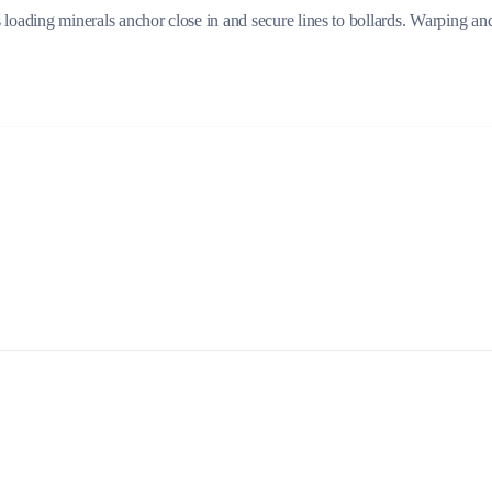
 loading minerals anchor close in and secure lines to bollards. Warping an
Build a Sailing Team
Alumni Sailing Race
Sporades Islands
Greek Islands Flotilla
Sailing Regattas in Greece
Classical Greece Cruise
Antiquity to Byzantium Cruise