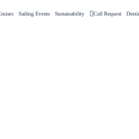
ruises
Sailing Events
Sustainability
Call Request
Desti
Corporate Events
 Yachts
Private Day Cruises
Motor Yachts
Sustainability
Catamar
Hal
Sailing Events
Private & Community Events
Annual Business Cruise
Après Congress Cruise
Team Building Challenge
Conferences & Seminars
Sailing Treasure Hunt