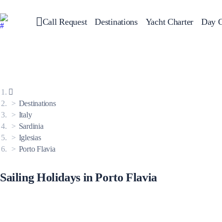
Call Request
Destinations
Yacht Charter
Day C
Greece
Sailing
Croatia
Italy
Greece 360°
Ionian Islands
Corinthian Gulf
Destinations
Cyclades
Sporades Islands
Italy
Dodecanese
Sardinia
Saronic Islands
North East Aegean
Iglesias
Myrtoan Sea
Porto Flavia
Crete
Discovery Series
Sailing Holidays in Porto Flavia