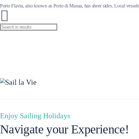
Porto Flavia, also known as Porto di Masua, has sheer sides. Local vessels
Ionian Islands
Enjoy Sailing Holidays
Navigate your Experience!