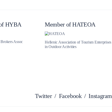
Myrtoan Sea
of HYBA
Member of HATEOA
t Brokers Assoc
Hellenic Association of Tourism Enterprises
in Outdoor Activities
Crete
Twitter
/
Facebook
/
Instagram