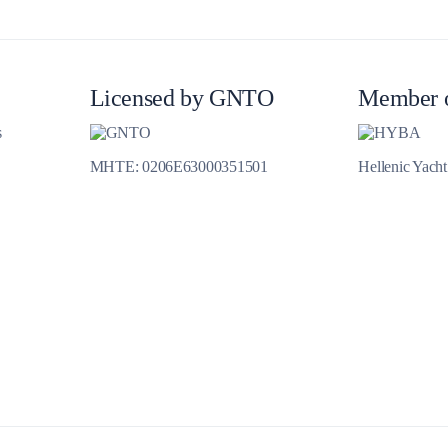
Jewels of the Cyclades Cruise
Dodecanese
Wedding Events
Licensed by GNTO
Member 
s
Pilgrimage Cruises
MHTE: 0206E63000351501
Hellenic Yach
Saronic Islands